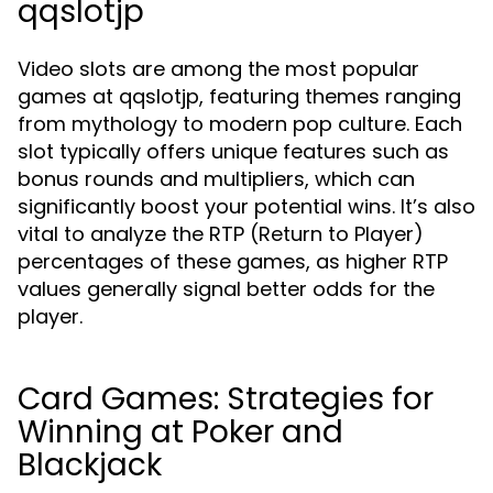
qqslotjp
Video slots are among the most popular
games at qqslotjp, featuring themes ranging
from mythology to modern pop culture. Each
slot typically offers unique features such as
bonus rounds and multipliers, which can
significantly boost your potential wins. It’s also
vital to analyze the RTP (Return to Player)
percentages of these games, as higher RTP
values generally signal better odds for the
player.
Card Games: Strategies for
Winning at Poker and
Blackjack