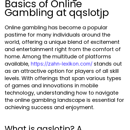
Basics of Online
Gambling at qqslotjp
Online gambling has become a popular
pastime for many individuals around the
world, offering a unique blend of excitement
and entertainment right from the comfort of
home. Among the multitude of platforms
available,
stands out
https://zahn-lexikon.com/
as an attractive option for players of all skill
levels. With offerings that span various types
of games and innovations in mobile
technology, understanding how to navigate
the online gambling landscape is essential for
achieving success and enjoyment.
What is qqslotjp? A