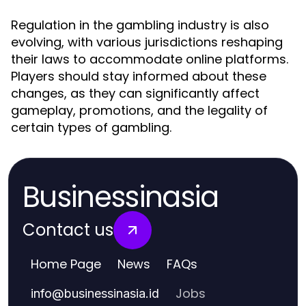
Regulation in the gambling industry is also
evolving, with various jurisdictions reshaping
their laws to accommodate online platforms.
Players should stay informed about these
changes, as they can significantly affect
gameplay, promotions, and the legality of
certain types of gambling.
Businessinasia
Contact us
Home Page
News
FAQs
Jobs
info
@
businessinasia.id