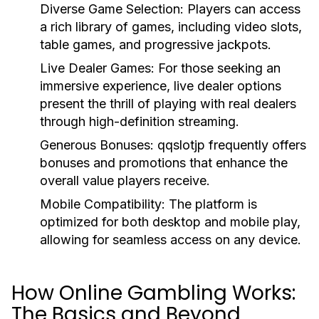
Diverse Game Selection:
Players can access
a rich library of games, including video slots,
table games, and progressive jackpots.
Live Dealer Games:
For those seeking an
immersive experience, live dealer options
present the thrill of playing with real dealers
through high-definition streaming.
Generous Bonuses:
qqslotjp frequently offers
bonuses and promotions that enhance the
overall value players receive.
Mobile Compatibility:
The platform is
optimized for both desktop and mobile play,
allowing for seamless access on any device.
How Online Gambling Works:
The Basics and Beyond