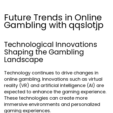
Future Trends in Online
Gambling with qqslotjp
Technological Innovations
Shaping the Gambling
Landscape
Technology continues to drive changes in
online gambling. Innovations such as virtual
reality (VR) and artificial intelligence (AI) are
expected to enhance the gaming experience.
These technologies can create more
immersive environments and personalized
gaming experiences.