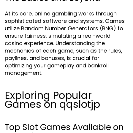
At its core, online gambling works through
sophisticated software and systems. Games
utilize Random Number Generators (RNG) to
ensure fairness, simulating a real-world
casino experience. Understanding the
mechanics of each game, such as the rules,
paylines, and bonuses, is crucial for
optimizing your gameplay and bankroll
management.
Exploring Popular
Games on qqslotjp
Top Slot Games Available on