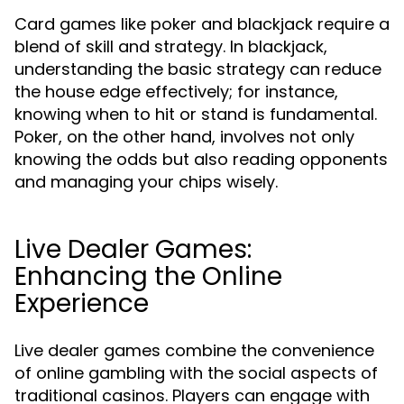
Card games like poker and blackjack require a
blend of skill and strategy. In blackjack,
understanding the basic strategy can reduce
the house edge effectively; for instance,
knowing when to hit or stand is fundamental.
Poker, on the other hand, involves not only
knowing the odds but also reading opponents
and managing your chips wisely.
Live Dealer Games:
Enhancing the Online
Experience
Live dealer games combine the convenience
of online gambling with the social aspects of
traditional casinos. Players can engage with