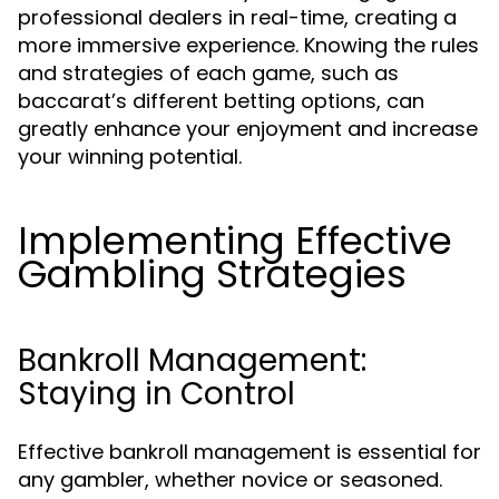
professional dealers in real-time, creating a
more immersive experience. Knowing the rules
and strategies of each game, such as
baccarat’s different betting options, can
greatly enhance your enjoyment and increase
your winning potential.
Implementing Effective
Gambling Strategies
Bankroll Management:
Staying in Control
Effective bankroll management is essential for
any gambler, whether novice or seasoned.