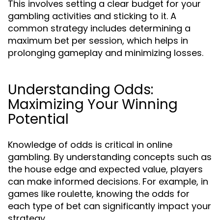
This involves setting a clear budget for your
gambling activities and sticking to it. A
common strategy includes determining a
maximum bet per session, which helps in
prolonging gameplay and minimizing losses.
Understanding Odds:
Maximizing Your Winning
Potential
Knowledge of odds is critical in online
gambling. By understanding concepts such as
the house edge and expected value, players
can make informed decisions. For example, in
games like roulette, knowing the odds for
each type of bet can significantly impact your
strategy.