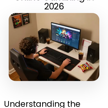
2026
Understanding the