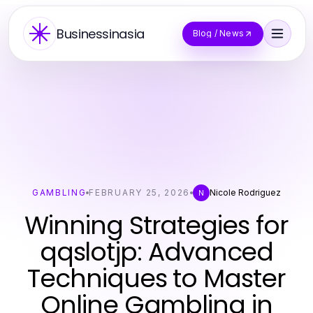
Businessinasia
Blog / News
GAMBLING
FEBRUARY 25, 2026
Nicole Rodriguez
N
Winning Strategies for
qqslotjp: Advanced
Techniques to Master
Online Gambling in