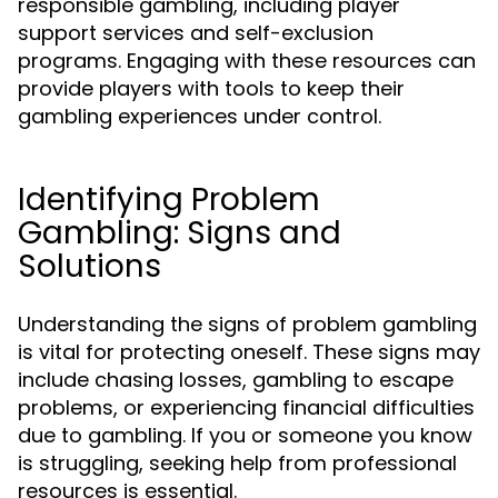
responsible gambling, including player
support services and self-exclusion
programs. Engaging with these resources can
provide players with tools to keep their
gambling experiences under control.
Identifying Problem
Gambling: Signs and
Solutions
Understanding the signs of problem gambling
is vital for protecting oneself. These signs may
include chasing losses, gambling to escape
problems, or experiencing financial difficulties
due to gambling. If you or someone you know
is struggling, seeking help from professional
resources is essential.