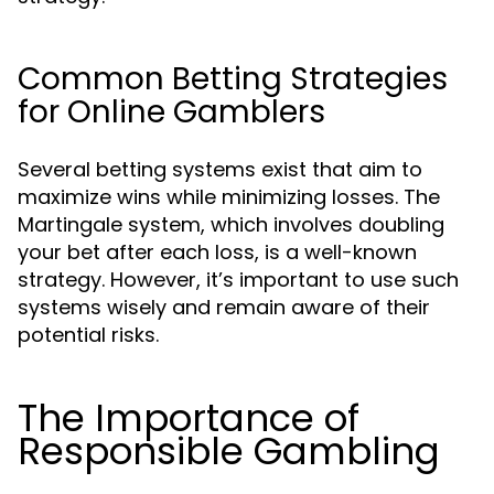
Common Betting Strategies
for Online Gamblers
Several betting systems exist that aim to
maximize wins while minimizing losses. The
Martingale system, which involves doubling
your bet after each loss, is a well-known
strategy. However, it’s important to use such
systems wisely and remain aware of their
potential risks.
The Importance of
Responsible Gambling