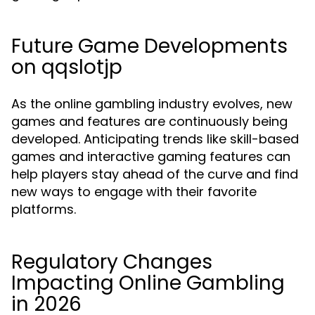
Future Game Developments
on qqslotjp
As the online gambling industry evolves, new
games and features are continuously being
developed. Anticipating trends like skill-based
games and interactive gaming features can
help players stay ahead of the curve and find
new ways to engage with their favorite
platforms.
Regulatory Changes
Impacting Online Gambling
in 2026