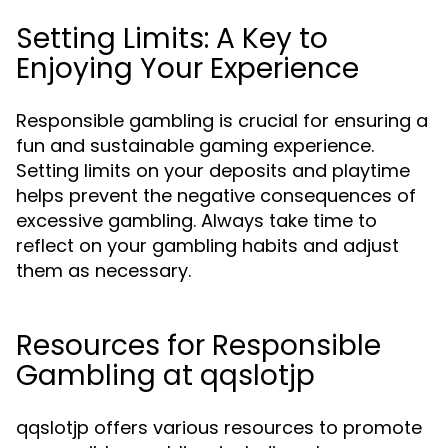
Setting Limits: A Key to
Enjoying Your Experience
Responsible gambling is crucial for ensuring a
fun and sustainable gaming experience.
Setting limits on your deposits and playtime
helps prevent the negative consequences of
excessive gambling. Always take time to
reflect on your gambling habits and adjust
them as necessary.
Resources for Responsible
Gambling at qqslotjp
qqslotjp offers various resources to promote