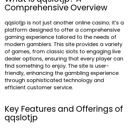
Comprehensive Overview
qqslotjp is not just another online casino; it’s a
platform designed to offer a comprehensive
gaming experience tailored to the needs of
modern gamblers. This site provides a variety
of games, from classic slots to engaging live
dealer options, ensuring that every player can
find something to enjoy. The site is user-
friendly, enhancing the gambling experience
through sophisticated technology and
efficient customer service.
Key Features and Offerings of
qqslotjp