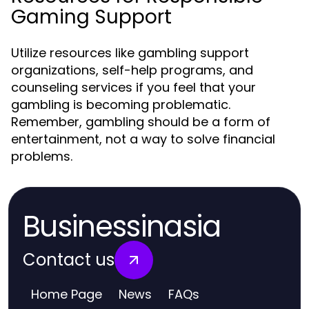
Gaming Support
Utilize resources like gambling support
organizations, self-help programs, and
counseling services if you feel that your
gambling is becoming problematic.
Remember, gambling should be a form of
entertainment, not a way to solve financial
problems.
Businessinasia
Contact us
Home Page
News
FAQs