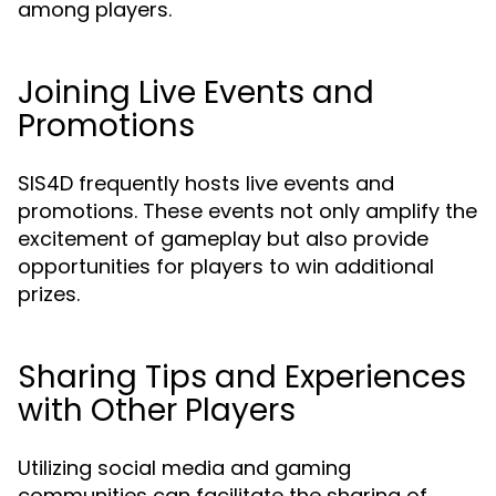
among players.
Joining Live Events and
Promotions
SIS4D frequently hosts live events and
promotions. These events not only amplify the
excitement of gameplay but also provide
opportunities for players to win additional
prizes.
Sharing Tips and Experiences
with Other Players
Utilizing social media and gaming
communities can facilitate the sharing of