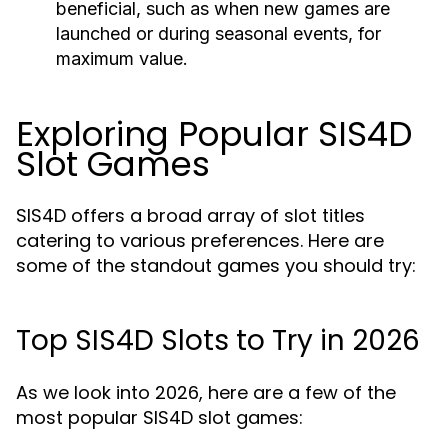
beneficial, such as when new games are
launched or during seasonal events, for
maximum value.
Exploring Popular SIS4D
Slot Games
SIS4D offers a broad array of slot titles
catering to various preferences. Here are
some of the standout games you should try:
Top SIS4D Slots to Try in 2026
As we look into 2026, here are a few of the
most popular SIS4D slot games: