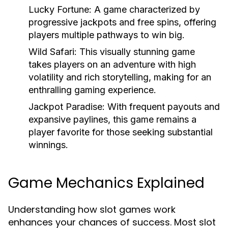
Lucky Fortune:
A game characterized by
progressive jackpots and free spins, offering
players multiple pathways to win big.
Wild Safari:
This visually stunning game
takes players on an adventure with high
volatility and rich storytelling, making for an
enthralling gaming experience.
Jackpot Paradise:
With frequent payouts and
expansive paylines, this game remains a
player favorite for those seeking substantial
winnings.
Game Mechanics Explained
Understanding how slot games work
enhances your chances of success. Most slot