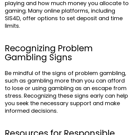
playing and how much money you allocate to
gaming. Many online platforms, including
SIS4D, offer options to set deposit and time
limits.
Recognizing Problem
Gambling Signs
Be mindful of the signs of problem gambling,
such as gambling more than you can afford
to lose or using gambling as an escape from
stress. Recognizing these signs early can help
you seek the necessary support and make
informed decisions.
Resources for Responsible