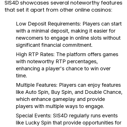
SIS4D showcases several noteworthy features
that set it apart from other online casinos:
Low Deposit Requirements:
Players can start
with a minimal deposit, making it easier for
newcomers to engage in online slots without
significant financial commitment.
High RTP Rates:
The platform offers games
with noteworthy RTP percentages,
enhancing a player's chance to win over
time.
Multiple Features:
Players can enjoy features
like Auto Spin, Buy Spin, and Double Chance,
which enhance gameplay and provide
players with multiple ways to engage.
Special Events:
SIS4D regularly runs events
like Lucky Spin that provide opportunities for