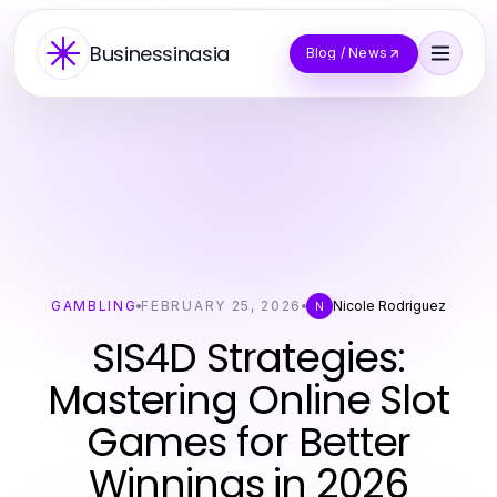
Businessinasia
Blog / News
GAMBLING
FEBRUARY 25, 2026
Nicole Rodriguez
N
SIS4D Strategies:
Mastering Online Slot
Games for Better
Winnings in 2026