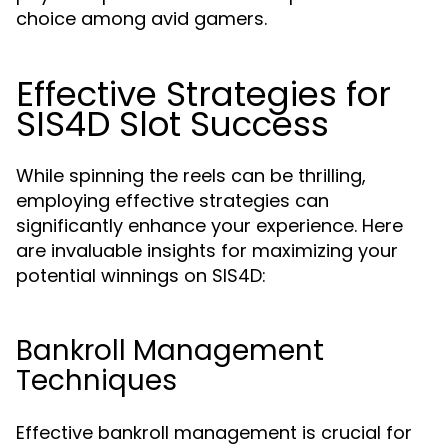
choice among avid gamers.
Effective Strategies for
SIS4D Slot Success
While spinning the reels can be thrilling,
employing effective strategies can
significantly enhance your experience. Here
are invaluable insights for maximizing your
potential winnings on SIS4D:
Bankroll Management
Techniques
Effective bankroll management is crucial for