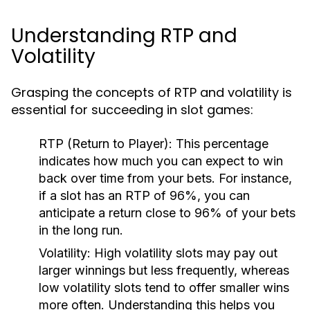
Understanding RTP and
Volatility
Grasping the concepts of RTP and volatility is
essential for succeeding in slot games:
RTP (Return to Player):
This percentage
indicates how much you can expect to win
back over time from your bets. For instance,
if a slot has an RTP of 96%, you can
anticipate a return close to 96% of your bets
in the long run.
Volatility:
High volatility slots may pay out
larger winnings but less frequently, whereas
low volatility slots tend to offer smaller wins
more often. Understanding this helps you