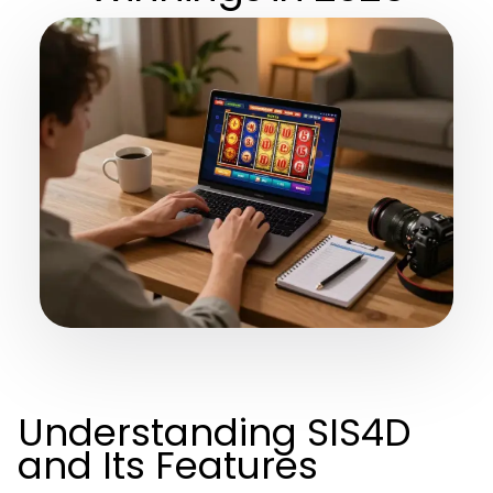
Understanding SIS4D
and Its Features