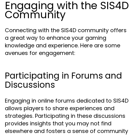
Engaging with the SIS4D
Community
Connecting with the SIS4D community offers
a great way to enhance your gaming
knowledge and experience. Here are some
avenues for engagement:
Participating in Forums and
Discussions
Engaging in online forums dedicated to SIS4D
allows players to share experiences and
strategies. Participating in these discussions
provides insights that you may not find
elsewhere and fosters a sense of community