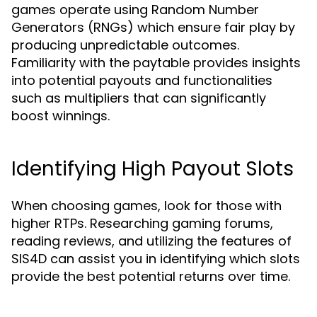
games operate using Random Number
Generators (RNGs) which ensure fair play by
producing unpredictable outcomes.
Familiarity with the paytable provides insights
into potential payouts and functionalities
such as multipliers that can significantly
boost winnings.
Identifying High Payout Slots
When choosing games, look for those with
higher RTPs. Researching gaming forums,
reading reviews, and utilizing the features of
SIS4D can assist you in identifying which slots
provide the best potential returns over time.