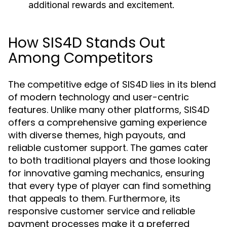
additional rewards and excitement.
How SIS4D Stands Out
Among Competitors
The competitive edge of SIS4D lies in its blend
of modern technology and user-centric
features. Unlike many other platforms, SIS4D
offers a comprehensive gaming experience
with diverse themes, high payouts, and
reliable customer support. The games cater
to both traditional players and those looking
for innovative gaming mechanics, ensuring
that every type of player can find something
that appeals to them. Furthermore, its
responsive customer service and reliable
payment processes make it a preferred