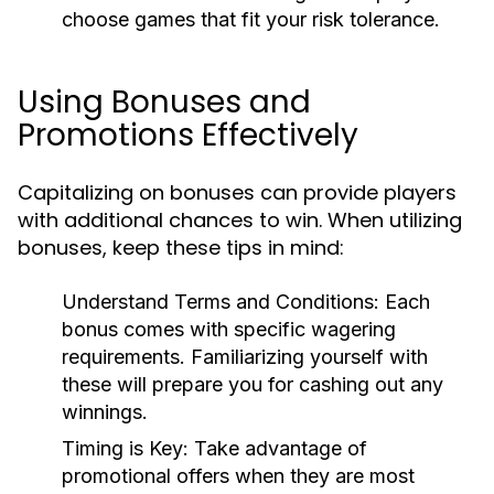
choose games that fit your risk tolerance.
Using Bonuses and
Promotions Effectively
Capitalizing on bonuses can provide players
with additional chances to win. When utilizing
bonuses, keep these tips in mind:
Understand Terms and Conditions:
Each
bonus comes with specific wagering
requirements. Familiarizing yourself with
these will prepare you for cashing out any
winnings.
Timing is Key:
Take advantage of
promotional offers when they are most