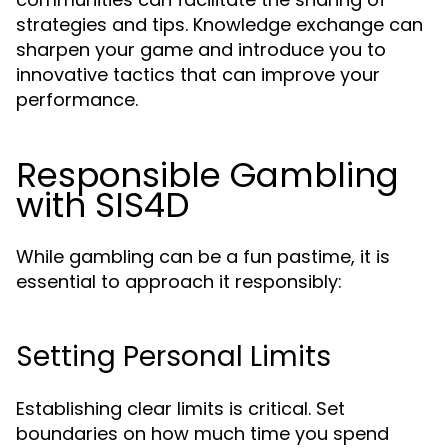
strategies and tips. Knowledge exchange can
sharpen your game and introduce you to
innovative tactics that can improve your
performance.
Responsible Gambling
with SIS4D
While gambling can be a fun pastime, it is
essential to approach it responsibly:
Setting Personal Limits
Establishing clear limits is critical. Set
boundaries on how much time you spend