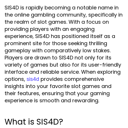
SIS4D is rapidly becoming a notable name in
the online gambling community, specifically in
the realm of slot games. With a focus on
providing players with an engaging
experience, SIS4D has positioned itself as a
prominent site for those seeking thrilling
gameplay with comparatively low stakes.
Players are drawn to SIS4D not only for its
variety of games but also for its user-friendly
interface and reliable service. When exploring
options,
provides comprehensive
sis4d
insights into your favorite slot games and
their features, ensuring that your gaming
experience is smooth and rewarding.
What is SIS4D?