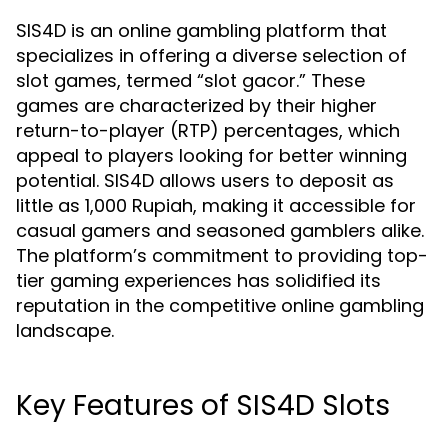
SIS4D is an online gambling platform that
specializes in offering a diverse selection of
slot games, termed “slot gacor.” These
games are characterized by their higher
return-to-player (RTP) percentages, which
appeal to players looking for better winning
potential. SIS4D allows users to deposit as
little as 1,000 Rupiah, making it accessible for
casual gamers and seasoned gamblers alike.
The platform’s commitment to providing top-
tier gaming experiences has solidified its
reputation in the competitive online gambling
landscape.
Key Features of SIS4D Slots