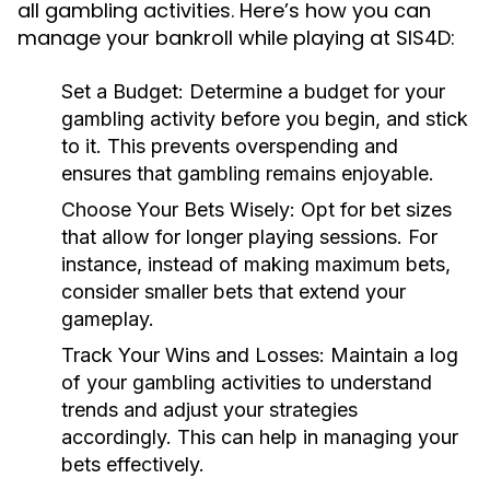
all gambling activities. Here’s how you can
manage your bankroll while playing at SIS4D:
Set a Budget:
Determine a budget for your
gambling activity before you begin, and stick
to it. This prevents overspending and
ensures that gambling remains enjoyable.
Choose Your Bets Wisely:
Opt for bet sizes
that allow for longer playing sessions. For
instance, instead of making maximum bets,
consider smaller bets that extend your
gameplay.
Track Your Wins and Losses:
Maintain a log
of your gambling activities to understand
trends and adjust your strategies
accordingly. This can help in managing your
bets effectively.