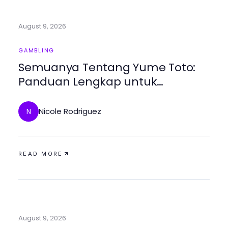
August 9, 2026
GAMBLING
Semuanya Tentang Yume Toto:
Panduan Lengkap untuk
Pengalaman Bermain 2026
Nicole Rodriguez
N
READ MORE
August 9, 2026