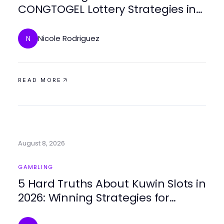
CONGTOGEL Lottery Strategies in
2026 for Gamblers?
Nicole Rodriguez
N
READ MORE
August 8, 2026
GAMBLING
5 Hard Truths About Kuwin Slots in
2026: Winning Strategies for
Gamblers