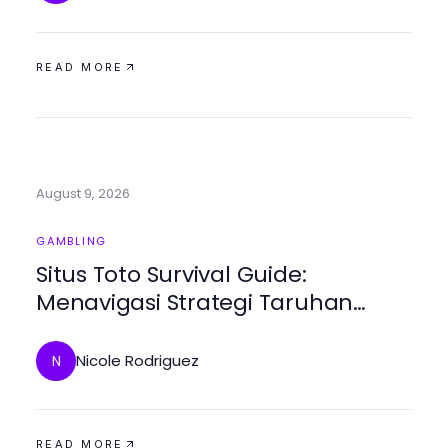
READ MORE
August 9, 2026
GAMBLING
Situs Toto Survival Guide:
Menavigasi Strategi Taruhan
Cerdas di 2026
Nicole Rodriguez
N
READ MORE