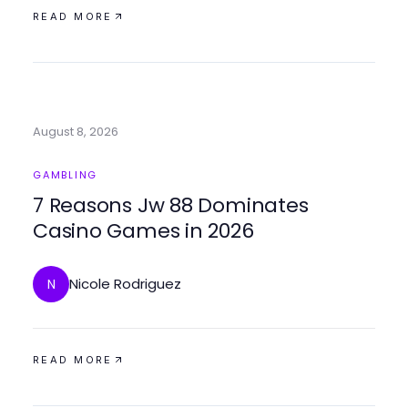
READ MORE
August 8, 2026
GAMBLING
7 Reasons Jw 88 Dominates
Casino Games in 2026
Nicole Rodriguez
N
READ MORE