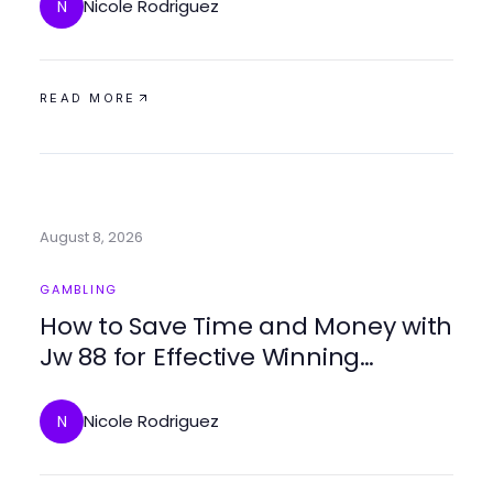
Nicole Rodriguez
N
READ MORE
August 8, 2026
GAMBLING
How to Save Time and Money with
Jw 88 for Effective Winning
Strategies in 2026
Nicole Rodriguez
N