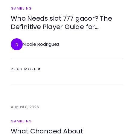
GAMBLING
Who Needs slot 777 gacor? The
Definitive Player Guide for
Mastering Big Wins in 2026
Nicole Rodriguez
N
READ MORE
August 8, 2026
GAMBLING
What Changed About