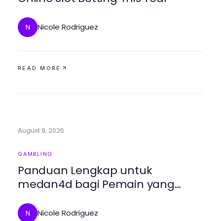
Nicole Rodriguez
N
READ MORE
August 9, 2026
GAMBLING
Panduan Lengkap untuk
medan4d bagi Pemain yang
Ingin Menang Strategis di 2026
Nicole Rodriguez
N