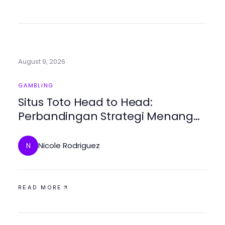
August 9, 2026
GAMBLING
Situs Toto Head to Head:
Perbandingan Strategi Menang
untuk Pemain 2026
Nicole Rodriguez
N
READ MORE