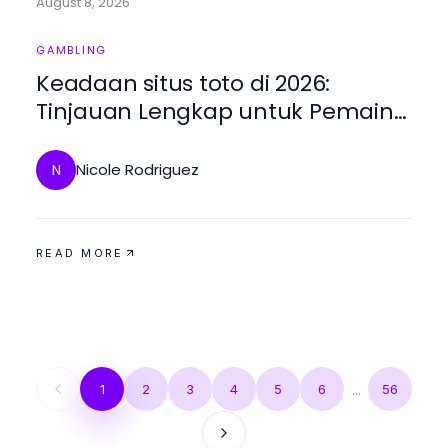
August 8, 2026
GAMBLING
Keadaan situs toto di 2026:
Tinjauan Lengkap untuk Pemain
dan Strategi Menang
Nicole Rodriguez
N
READ MORE
1
2
3
4
5
6
...
56