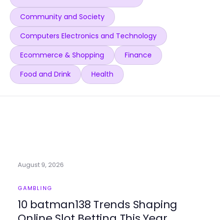
Community and Society
Computers Electronics and Technology
Ecommerce & Shopping
Finance
Food and Drink
Health
August 9, 2026
GAMBLING
10 batman138 Trends Shaping
Online Slot Betting This Year