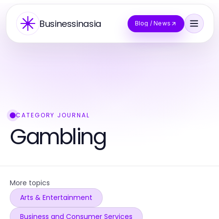
Businessinasia
Blog / News
CATEGORY JOURNAL
Gambling
More topics
Arts & Entertainment
Business and Consumer Services