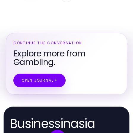
CONTINUE THE CONVERSATION
Explore more from
Gambling.
OPEN JOURNAL
Businessinasia