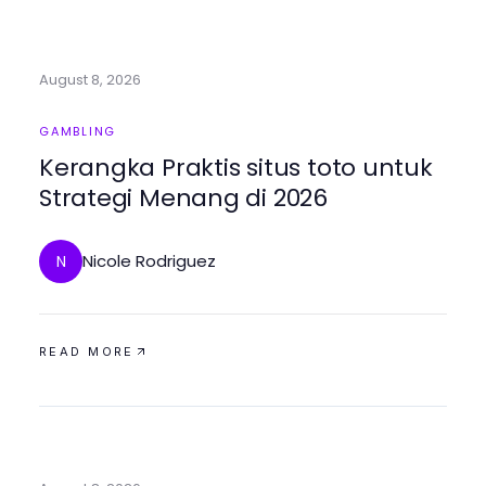
August 8, 2026
GAMBLING
Kerangka Praktis situs toto untuk
Strategi Menang di 2026
Nicole Rodriguez
N
READ MORE