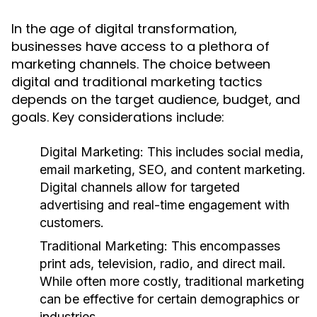
In the age of digital transformation,
businesses have access to a plethora of
marketing channels. The choice between
digital and traditional marketing tactics
depends on the target audience, budget, and
goals. Key considerations include:
Digital Marketing:
This includes social media,
email marketing, SEO, and content marketing.
Digital channels allow for targeted
advertising and real-time engagement with
customers.
Traditional Marketing:
This encompasses
print ads, television, radio, and direct mail.
While often more costly, traditional marketing
can be effective for certain demographics or
industries.