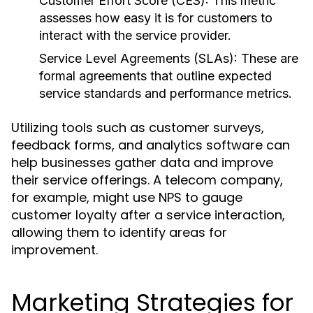
Customer Effort Score (CES):
This metric
assesses how easy it is for customers to
interact with the service provider.
Service Level Agreements (SLAs):
These are
formal agreements that outline expected
service standards and performance metrics.
Utilizing tools such as customer surveys,
feedback forms, and analytics software can
help businesses gather data and improve
their service offerings. A telecom company,
for example, might use NPS to gauge
customer loyalty after a service interaction,
allowing them to identify areas for
improvement.
Marketing Strategies for