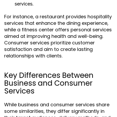
services.
For instance, a restaurant provides hospitality
services that enhance the dining experience,
while a fitness center offers personal services
aimed at improving health and well-being.
Consumer services prioritize customer
satisfaction and aim to create lasting
relationships with clients.
Key Differences Between
Business and Consumer
Services
While business and consumer services share
some similarities, they differ significantly in