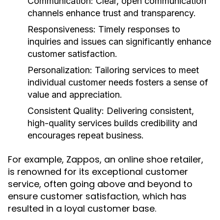
Communication:
Clear, open communication
channels enhance trust and transparency.
Responsiveness:
Timely responses to
inquiries and issues can significantly enhance
customer satisfaction.
Personalization:
Tailoring services to meet
individual customer needs fosters a sense of
value and appreciation.
Consistent Quality:
Delivering consistent,
high-quality services builds credibility and
encourages repeat business.
For example, Zappos, an online shoe retailer,
is renowned for its exceptional customer
service, often going above and beyond to
ensure customer satisfaction, which has
resulted in a loyal customer base.