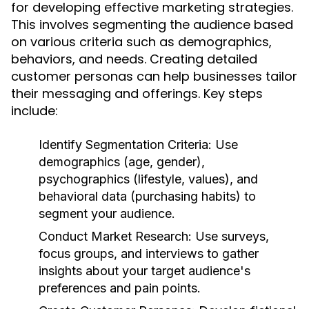
for developing effective marketing strategies.
This involves segmenting the audience based
on various criteria such as demographics,
behaviors, and needs. Creating detailed
customer personas can help businesses tailor
their messaging and offerings. Key steps
include:
Identify Segmentation Criteria:
Use
demographics (age, gender),
psychographics (lifestyle, values), and
behavioral data (purchasing habits) to
segment your audience.
Conduct Market Research:
Use surveys,
focus groups, and interviews to gather
insights about your target audience's
preferences and pain points.