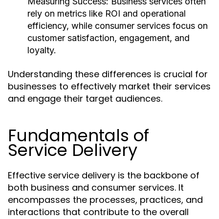
Measuring Success:
Business services often
rely on metrics like ROI and operational
efficiency, while consumer services focus on
customer satisfaction, engagement, and
loyalty.
Understanding these differences is crucial for
businesses to effectively market their services
and engage their target audiences.
Fundamentals of
Service Delivery
Effective service delivery is the backbone of
both business and consumer services. It
encompasses the processes, practices, and
interactions that contribute to the overall