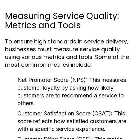
Measuring Service Quality:
Metrics and Tools
To ensure high standards in service delivery,
businesses must measure service quality
using various metrics and tools. Some of the
most common metrics include:
Net Promoter Score (NPS):
This measures
customer loyalty by asking how likely
customers are to recommend a service to
others.
Customer Satisfaction Score (CSAT):
This
score reflects how satisfied customers are
with a specific service experience.