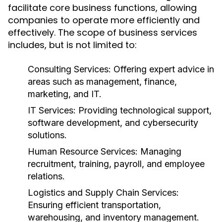
facilitate core business functions, allowing
companies to operate more efficiently and
effectively. The scope of business services
includes, but is not limited to:
Consulting Services:
Offering expert advice in
areas such as management, finance,
marketing, and IT.
IT Services:
Providing technological support,
software development, and cybersecurity
solutions.
Human Resource Services:
Managing
recruitment, training, payroll, and employee
relations.
Logistics and Supply Chain Services:
Ensuring efficient transportation,
warehousing, and inventory management.