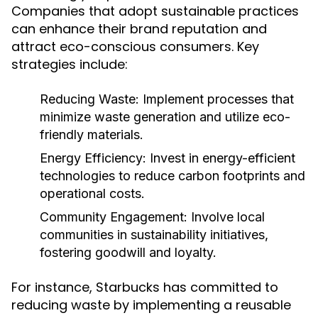
Companies that adopt sustainable practices
can enhance their brand reputation and
attract eco-conscious consumers. Key
strategies include:
Reducing Waste:
Implement processes that
minimize waste generation and utilize eco-
friendly materials.
Energy Efficiency:
Invest in energy-efficient
technologies to reduce carbon footprints and
operational costs.
Community Engagement:
Involve local
communities in sustainability initiatives,
fostering goodwill and loyalty.
For instance, Starbucks has committed to
reducing waste by implementing a reusable