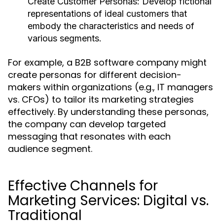
Create Customer Personas:
Develop fictional
representations of ideal customers that
embody the characteristics and needs of
various segments.
For example, a B2B software company might
create personas for different decision-
makers within organizations (e.g., IT managers
vs. CFOs) to tailor its marketing strategies
effectively. By understanding these personas,
the company can develop targeted
messaging that resonates with each
audience segment.
Effective Channels for
Marketing Services: Digital vs.
Traditional