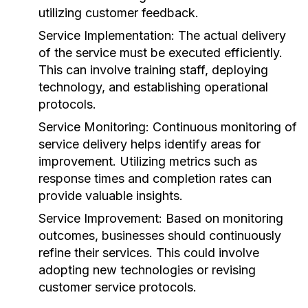
utilizing customer feedback.
Service Implementation:
The actual delivery
of the service must be executed efficiently.
This can involve training staff, deploying
technology, and establishing operational
protocols.
Service Monitoring:
Continuous monitoring of
service delivery helps identify areas for
improvement. Utilizing metrics such as
response times and completion rates can
provide valuable insights.
Service Improvement:
Based on monitoring
outcomes, businesses should continuously
refine their services. This could involve
adopting new technologies or revising
customer service protocols.