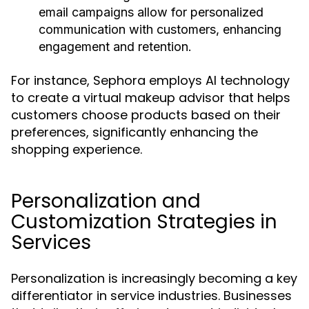
email campaigns allow for personalized
communication with customers, enhancing
engagement and retention.
For instance, Sephora employs AI technology
to create a virtual makeup advisor that helps
customers choose products based on their
preferences, significantly enhancing the
shopping experience.
Personalization and
Customization Strategies in
Services
Personalization is increasingly becoming a key
differentiator in service industries. Businesses