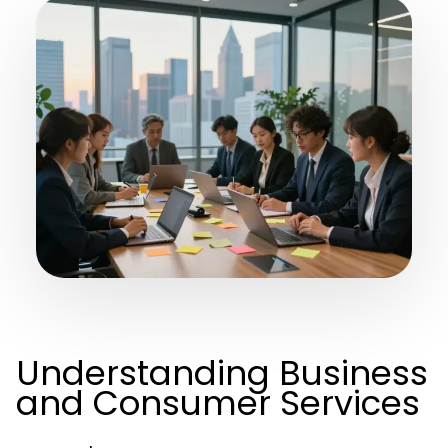
Understanding Business
and Consumer Services