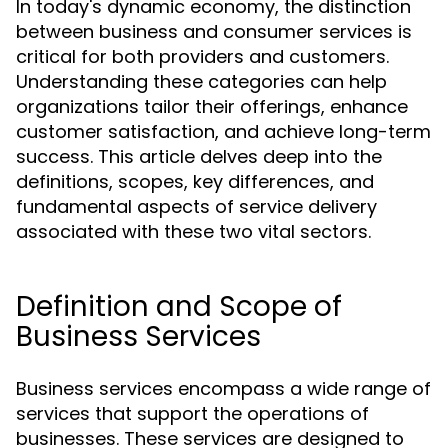
In today's dynamic economy, the distinction
between business and consumer services is
critical for both providers and customers.
Understanding these categories can help
organizations tailor their offerings, enhance
customer satisfaction, and achieve long-term
success. This article delves deep into the
definitions, scopes, key differences, and
fundamental aspects of service delivery
associated with these two vital sectors.
Definition and Scope of
Business Services
Business services encompass a wide range of
services that support the operations of
businesses. These services are designed to