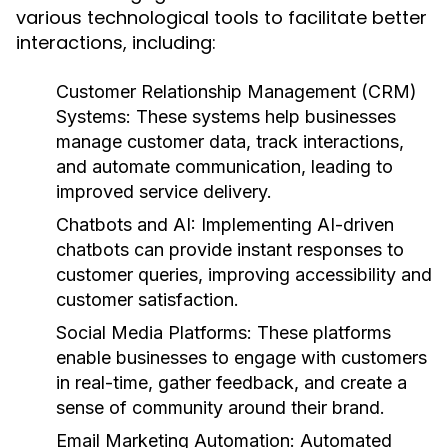
various technological tools to facilitate better
interactions, including:
Customer Relationship Management (CRM)
Systems:
These systems help businesses
manage customer data, track interactions,
and automate communication, leading to
improved service delivery.
Chatbots and AI:
Implementing AI-driven
chatbots can provide instant responses to
customer queries, improving accessibility and
customer satisfaction.
Social Media Platforms:
These platforms
enable businesses to engage with customers
in real-time, gather feedback, and create a
sense of community around their brand.
Email Marketing Automation:
Automated