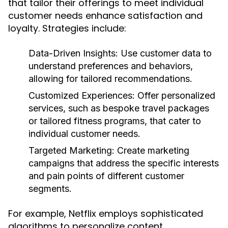
that tailor their offerings to meet individual
customer needs enhance satisfaction and
loyalty. Strategies include:
Data-Driven Insights:
Use customer data to
understand preferences and behaviors,
allowing for tailored recommendations.
Customized Experiences:
Offer personalized
services, such as bespoke travel packages
or tailored fitness programs, that cater to
individual customer needs.
Targeted Marketing:
Create marketing
campaigns that address the specific interests
and pain points of different customer
segments.
For example, Netflix employs sophisticated
algorithms to personalize content