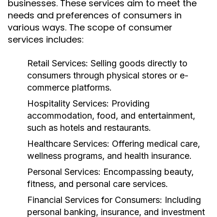
businesses. These services aim to meet the
needs and preferences of consumers in
various ways. The scope of consumer
services includes:
Retail Services:
Selling goods directly to
consumers through physical stores or e-
commerce platforms.
Hospitality Services:
Providing
accommodation, food, and entertainment,
such as hotels and restaurants.
Healthcare Services:
Offering medical care,
wellness programs, and health insurance.
Personal Services:
Encompassing beauty,
fitness, and personal care services.
Financial Services for Consumers:
Including
personal banking, insurance, and investment