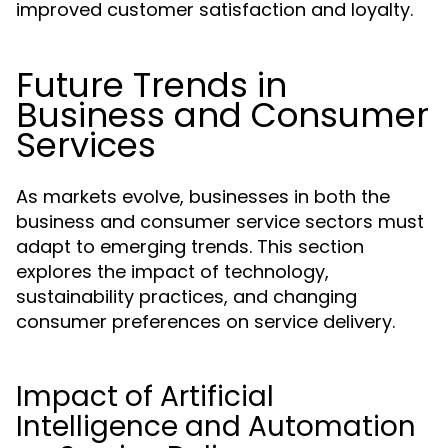
improved customer satisfaction and loyalty.
Future Trends in
Business and Consumer
Services
As markets evolve, businesses in both the
business and consumer service sectors must
adapt to emerging trends. This section
explores the impact of technology,
sustainability practices, and changing
consumer preferences on service delivery.
Impact of Artificial
Intelligence and Automation