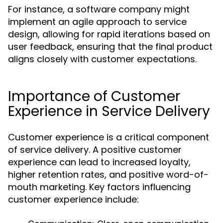
For instance, a software company might
implement an agile approach to service
design, allowing for rapid iterations based on
user feedback, ensuring that the final product
aligns closely with customer expectations.
Importance of Customer
Experience in Service Delivery
Customer experience is a critical component
of service delivery. A positive customer
experience can lead to increased loyalty,
higher retention rates, and positive word-of-
mouth marketing. Key factors influencing
customer experience include: