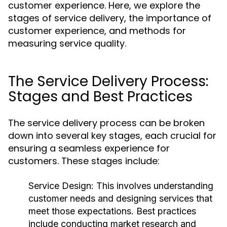
customer experience. Here, we explore the
stages of service delivery, the importance of
customer experience, and methods for
measuring service quality.
The Service Delivery Process:
Stages and Best Practices
The service delivery process can be broken
down into several key stages, each crucial for
ensuring a seamless experience for
customers. These stages include:
Service Design:
This involves understanding
customer needs and designing services that
meet those expectations. Best practices
include conducting market research and