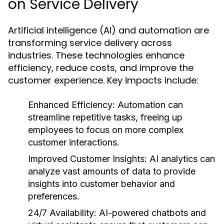
on Service Delivery
Artificial intelligence (AI) and automation are
transforming service delivery across
industries. These technologies enhance
efficiency, reduce costs, and improve the
customer experience. Key impacts include:
Enhanced Efficiency:
Automation can
streamline repetitive tasks, freeing up
employees to focus on more complex
customer interactions.
Improved Customer Insights:
AI analytics can
analyze vast amounts of data to provide
insights into customer behavior and
preferences.
24/7 Availability:
AI-powered chatbots and