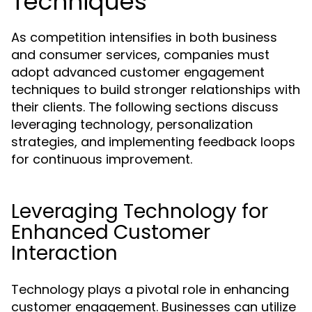
Techniques
As competition intensifies in both business
and consumer services, companies must
adopt advanced customer engagement
techniques to build stronger relationships with
their clients. The following sections discuss
leveraging technology, personalization
strategies, and implementing feedback loops
for continuous improvement.
Leveraging Technology for
Enhanced Customer
Interaction
Technology plays a pivotal role in enhancing
customer engagement. Businesses can utilize