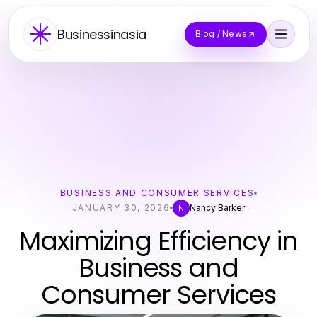
Businessinasia
Blog / News
BUSINESS AND CONSUMER SERVICES
JANUARY 30, 2026
Nancy Barker
N
Maximizing Efficiency in
Business and
Consumer Services