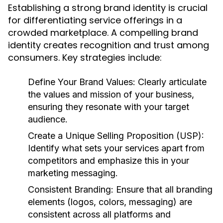
Establishing a strong brand identity is crucial
for differentiating service offerings in a
crowded marketplace. A compelling brand
identity creates recognition and trust among
consumers. Key strategies include:
Define Your Brand Values:
Clearly articulate
the values and mission of your business,
ensuring they resonate with your target
audience.
Create a Unique Selling Proposition (USP):
Identify what sets your services apart from
competitors and emphasize this in your
marketing messaging.
Consistent Branding:
Ensure that all branding
elements (logos, colors, messaging) are
consistent across all platforms and