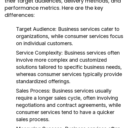
their target audiences, delivery methods, and
performance metrics. Here are the key
differences:
Target Audience:
Business services cater to
organizations, while consumer services focus
on individual customers.
Service Complexity:
Business services often
involve more complex and customized
solutions tailored to specific business needs,
whereas consumer services typically provide
standardized offerings.
Sales Process:
Business services usually
require a longer sales cycle, often involving
negotiations and contract agreements, while
consumer services tend to have a quicker
sales process.