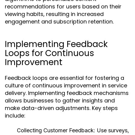
recommendations for users based on their
viewing habits, resulting in increased
engagement and subscription retention.
Implementing Feedback
Loops for Continuous
Improvement
Feedback loops are essential for fostering a
culture of continuous improvement in service
delivery. Implementing feedback mechanisms
allows businesses to gather insights and
make data-driven adjustments. Key steps
include:
Collecting Customer Feedback:
Use surveys,