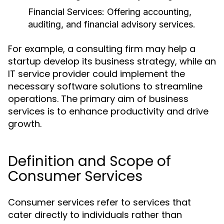
Financial Services:
Offering accounting,
auditing, and financial advisory services.
For example, a consulting firm may help a
startup develop its business strategy, while an
IT service provider could implement the
necessary software solutions to streamline
operations. The primary aim of business
services is to enhance productivity and drive
growth.
Definition and Scope of
Consumer Services
Consumer services refer to services that
cater directly to individuals rather than