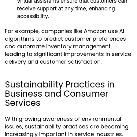
virtual assistants ensure that customers can
receive support at any time, enhancing
accessibility.
For example, companies like Amazon use AI
algorithms to predict customer preferences
and automate inventory management,
leading to significant improvements in service
delivery and customer satisfaction.
Sustainability Practices in
Business and Consumer
Services
With growing awareness of environmental
issues, sustainability practices are becoming
increasingly important in service industries.