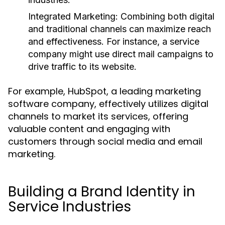
Integrated Marketing:
Combining both digital
and traditional channels can maximize reach
and effectiveness. For instance, a service
company might use direct mail campaigns to
drive traffic to its website.
For example, HubSpot, a leading marketing
software company, effectively utilizes digital
channels to market its services, offering
valuable content and engaging with
customers through social media and email
marketing.
Building a Brand Identity in
Service Industries