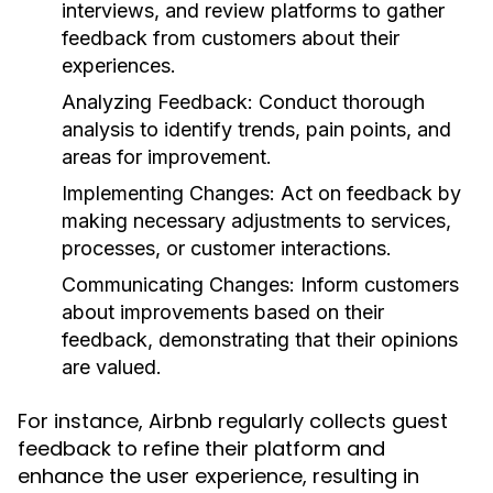
interviews, and review platforms to gather
feedback from customers about their
experiences.
Analyzing Feedback:
Conduct thorough
analysis to identify trends, pain points, and
areas for improvement.
Implementing Changes:
Act on feedback by
making necessary adjustments to services,
processes, or customer interactions.
Communicating Changes:
Inform customers
about improvements based on their
feedback, demonstrating that their opinions
are valued.
For instance, Airbnb regularly collects guest
feedback to refine their platform and
enhance the user experience, resulting in