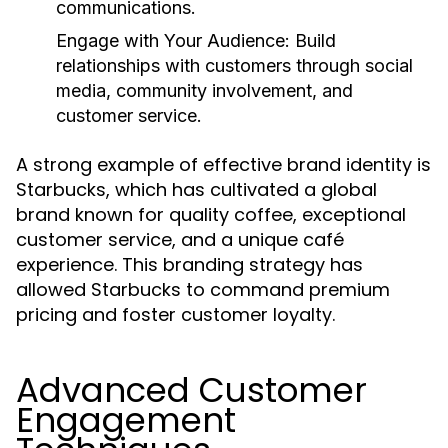
communications.
Engage with Your Audience:
Build
relationships with customers through social
media, community involvement, and
customer service.
A strong example of effective brand identity is
Starbucks, which has cultivated a global
brand known for quality coffee, exceptional
customer service, and a unique café
experience. This branding strategy has
allowed Starbucks to command premium
pricing and foster customer loyalty.
Advanced Customer
Engagement