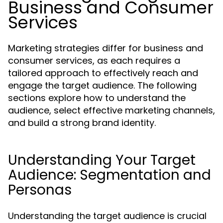
Business and Consumer
Services
Marketing strategies differ for business and
consumer services, as each requires a
tailored approach to effectively reach and
engage the target audience. The following
sections explore how to understand the
audience, select effective marketing channels,
and build a strong brand identity.
Understanding Your Target
Audience: Segmentation and
Personas
Understanding the target audience is crucial