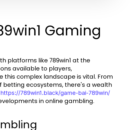
789win1 Gaming
th platforms like 789win1 at the
ons available to players,
 this complex landscape is vital. From
f betting ecosystems, there's a wealth
,
https://789win1.black/game-bai-789win/
developments in online gambling.
ambling