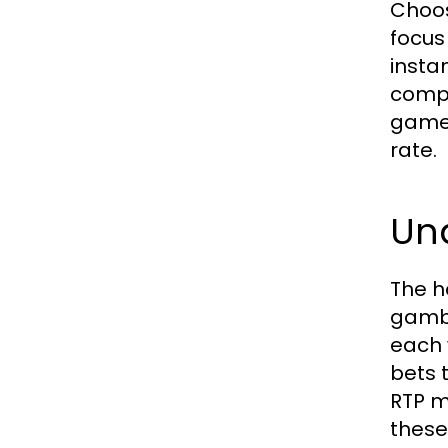
Choos
focus
insta
compa
game 
rate.
Un
The h
gambl
each 
bets 
RTP m
these