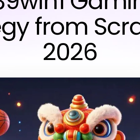
89win1 Gami
egy from Scra
2026