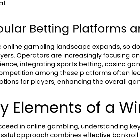
l.
ular Betting Platforms 
e online gambling landscape expands, so do
ayers. Operators are increasingly focusing on
ience, integrating sports betting, casino game
ompetition among these platforms often le
tions for players, enhancing the overall ga
y Elements of a Wi
cceed in online gambling, understanding key s
ssful approach combines effective bankrol