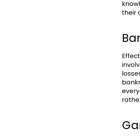
knowl
their
Ba
Effec
invol
losse
bankr
every
rathe
Ga