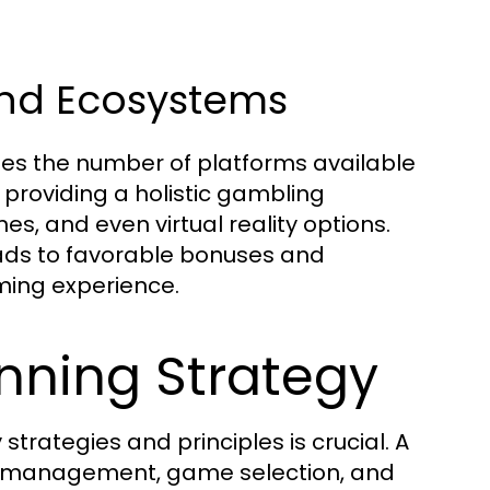
and Ecosystems
es the number of platforms available
 providing a holistic gambling
s, and even virtual reality options.
ads to favorable bonuses and
ming experience.
nning Strategy
trategies and principles is crucial. A
l management, game selection, and