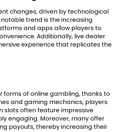
cant changes, driven by technological
notable trend is the increasing
atforms and apps allow players to
venience. Additionally, live dealer
ersive experience that replicates the
forms of online gambling, thanks to
hemes and gaming mechanics, players
rn slots often feature impressive
bly engaging. Moreover, many offer
ing payouts, thereby increasing their