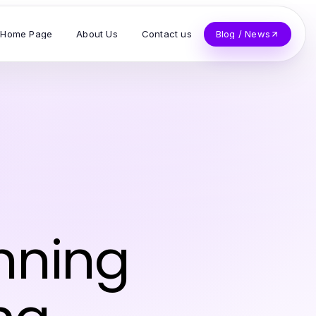
Home Page
About Us
Contact us
Blog / News
nning