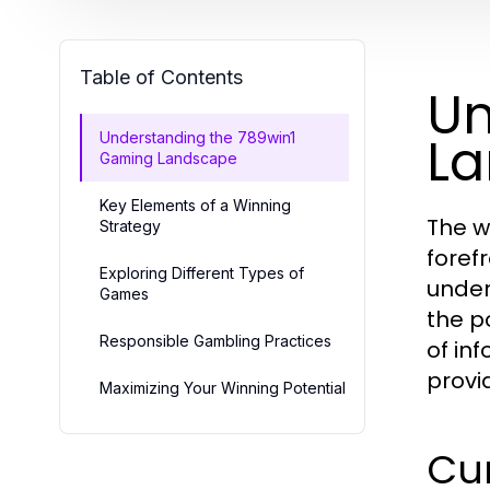
Table of Contents
Un
L
Understanding the 789win1
Gaming Landscape
Key Elements of a Winning
The w
Strategy
foref
Exploring Different Types of
under
Games
the p
Responsible Gambling Practices
of in
provi
Maximizing Your Winning Potential
Cur