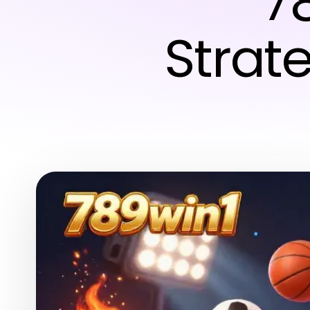
7
Strat