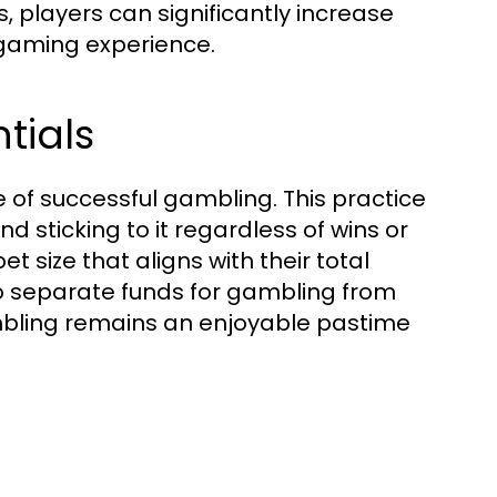
 players can significantly increase
g gaming experience.
tials
 of successful gambling. This practice
d sticking to it regardless of wins or
 size that aligns with their total
e to separate funds for gambling from
ambling remains an enjoyable pastime