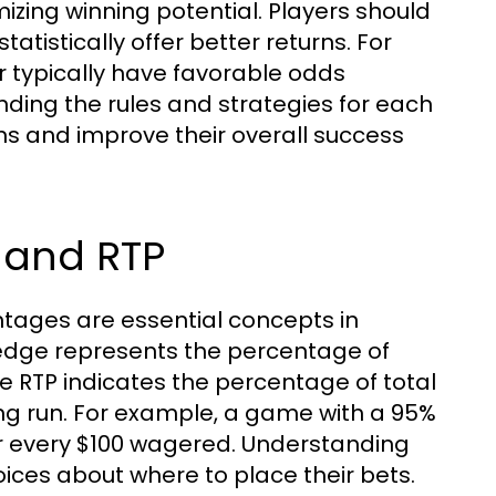
mizing winning potential. Players should
tistically offer better returns. For
r typically have favorable odds
ding the rules and strategies for each
ns and improve their overall success
 and RTP
tages are essential concepts in
edge represents the percentage of
e RTP indicates the percentage of total
ong run. For example, a game with a 95%
r every $100 wagered. Understanding
ices about where to place their bets.