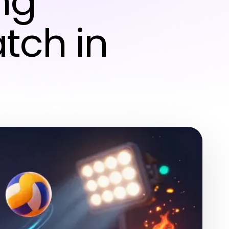
ng
tch in