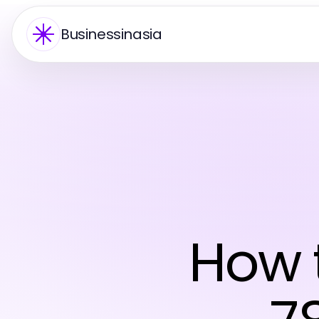
Businessinasia
How 