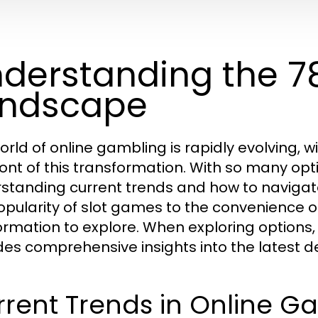
derstanding the 
andscape
orld of online gambling is rapidly evolving, wi
ront of this transformation. With so many opti
standing current trends and how to navigate
opularity of slot games to the convenience o
formation to explore. When exploring options
des comprehensive insights into the latest 
rent Trends in Online G