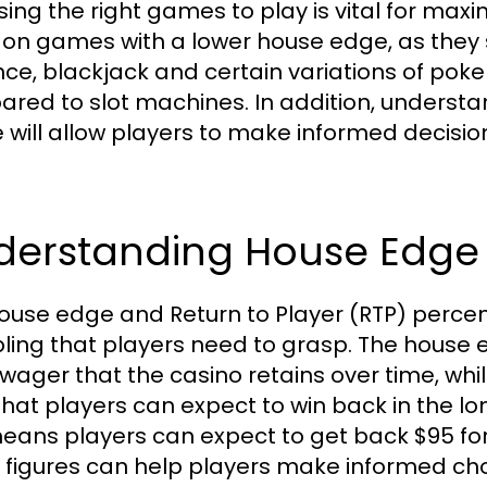
ing the right games to play is vital for maxi
 on games with a lower house edge, as they sta
nce, blackjack and certain variations of poke
red to slot machines. In addition, understan
will allow players to make informed decisio
derstanding House Edge
ouse edge and Return to Player (RTP) percen
ing that players need to grasp. The house 
wager that the casino retains over time, whil
that players can expect to win back in the l
eans players can expect to get back $95 fo
 figures can help players make informed cho