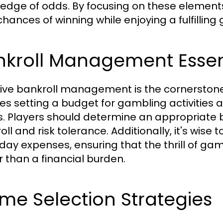
edge of odds. By focusing on these elements,
 chances of winning while enjoying a fulfillin
nkroll Management Essen
tive bankroll management is the cornerstone
ves setting a budget for gambling activities an
s. Players should determine an appropriate bet
oll and risk tolerance. Additionally, it's wis
day expenses, ensuring that the thrill of g
r than a financial burden.
me Selection Strategies