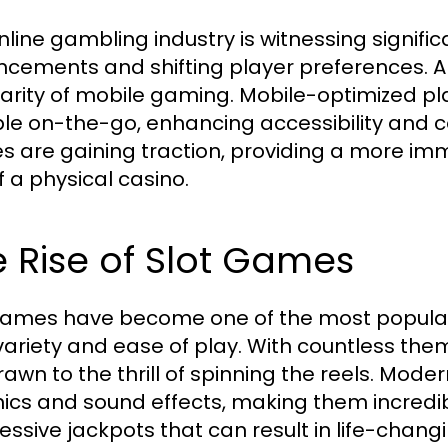
nline gambling industry is witnessing signifi
cements and shifting player preferences. A 
arity of mobile gaming. Mobile-optimized pl
e on-the-go, enhancing accessibility and con
 are gaining traction, providing a more imm
f a physical casino.
 Rise of Slot Games
games have become one of the most popular 
 variety and ease of play. With countless t
rawn to the thrill of spinning the reels. Mode
ics and sound effects, making them incredi
essive jackpots that can result in life-chang