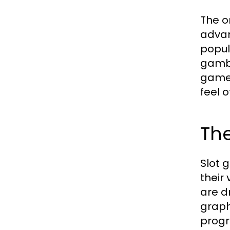
The o
advan
popul
gambl
games
feel o
The
Slot 
their
are d
graph
progr