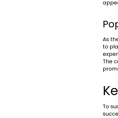
appea
Pop
As th
to pl
exper
The c
promo
Ke
To su
succe