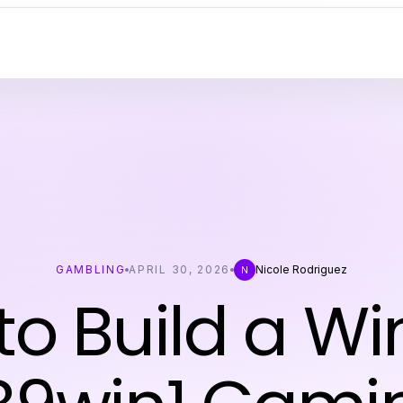
GAMBLING
APRIL 30, 2026
Nicole Rodriguez
N
to Build a Wi