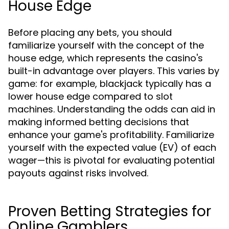
House Edge
Before placing any bets, you should
familiarize yourself with the concept of the
house edge, which represents the casino's
built-in advantage over players. This varies by
game: for example, blackjack typically has a
lower house edge compared to slot
machines. Understanding the odds can aid in
making informed betting decisions that
enhance your game's profitability. Familiarize
yourself with the expected value (EV) of each
wager—this is pivotal for evaluating potential
payouts against risks involved.
Proven Betting Strategies for
Online Gamblers