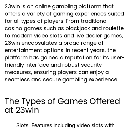
23win is an online gambling platform that
offers a variety of gaming experiences suited
for all types of players. From traditional
casino games such as blackjack and roulette
to modern video slots and live dealer games,
23win encapsulates a broad range of
entertainment options. In recent years, the
platform has gained a reputation for its user-
friendly interface and robust security
measures, ensuring players can enjoy a
seamless and secure gambling experience.
The Types of Games Offered
at 23win
Slots:
Features including video slots with