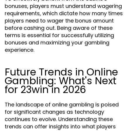
bonuses, players must understand wagering
requirements, which dictate how many times
players need to wager the bonus amount
before cashing out. Being aware of these
terms is essential for successfully utilizing
bonuses and maximizing your gambling
experience.
Future Trends in Online
Gambling: What's Next
for 23win in 2026
The landscape of online gambling is poised
for significant changes as technology
continues to evolve. Understanding these
trends can offer insights into what players