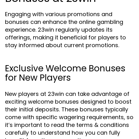
Engaging with various promotions and
bonuses can enhance the online gambling
experience. 23win regularly updates its
offerings, making it beneficial for players to
stay informed about current promotions.
Exclusive Welcome Bonuses
for New Players
New players at 23win can take advantage of
exciting welcome bonuses designed to boost
their initial deposits. These bonuses typically
come with specific wagering requirements, so
it’s important to read the terms & conditions
carefully to understand how you can fully