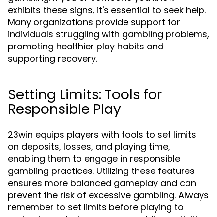
exhibits these signs, it's essential to seek help.
Many organizations provide support for
individuals struggling with gambling problems,
promoting healthier play habits and
supporting recovery.
Setting Limits: Tools for
Responsible Play
23win equips players with tools to set limits
on deposits, losses, and playing time,
enabling them to engage in responsible
gambling practices. Utilizing these features
ensures more balanced gameplay and can
prevent the risk of excessive gambling. Always
remember to set limits before playing to