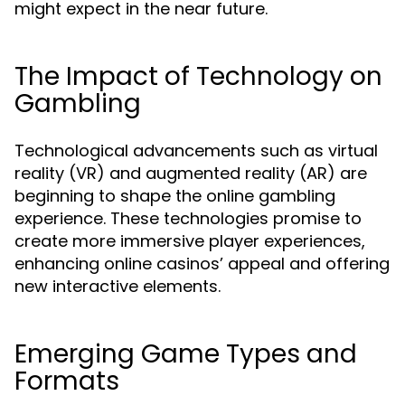
might expect in the near future.
The Impact of Technology on
Gambling
Technological advancements such as virtual
reality (VR) and augmented reality (AR) are
beginning to shape the online gambling
experience. These technologies promise to
create more immersive player experiences,
enhancing online casinos’ appeal and offering
new interactive elements.
Emerging Game Types and
Formats