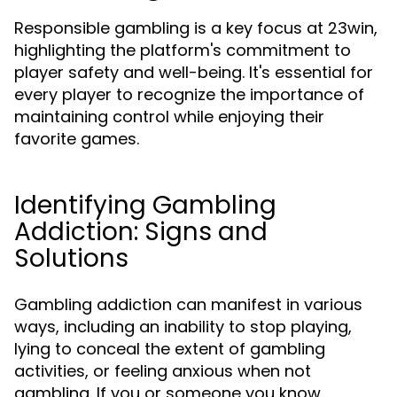
Responsible gambling is a key focus at 23win,
highlighting the platform's commitment to
player safety and well-being. It's essential for
every player to recognize the importance of
maintaining control while enjoying their
favorite games.
Identifying Gambling
Addiction: Signs and
Solutions
Gambling addiction can manifest in various
ways, including an inability to stop playing,
lying to conceal the extent of gambling
activities, or feeling anxious when not
gambling. If you or someone you know