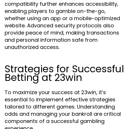
compatibility further enhances accessibility,
enabling players to gamble on-the-go,
whether using an app or a mobile-optimized
website. Advanced security protocols also
provide peace of mind, making transactions
and personal information safe from
unauthorized access.
Strategies for Successful
Betting at 23win
To maximize your success at 23win, it’s
essential to implement effective strategies
tailored to different games. Understanding
odds and managing your bankroll are critical
components of a successful gambling
experience.