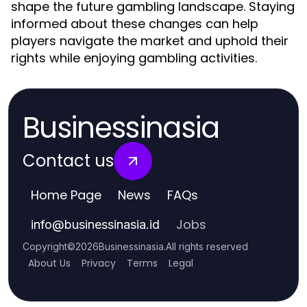
shape the future gambling landscape. Staying
informed about these changes can help
players navigate the market and uphold their
rights while enjoying gambling activities.
Businessinasia
Contact us
Home Page
News
FAQs
Jobs
info
@
businessinasia.id
Copyright
©
2026
Businessinasia
.
All rights reserved
About Us
Privacy
Terms
Legal