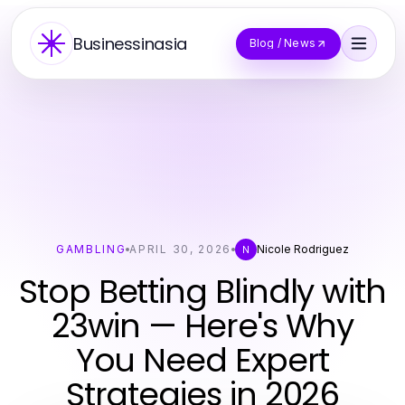
Businessinasia
Blog / News
GAMBLING
APRIL 30, 2026
Nicole Rodriguez
N
Stop Betting Blindly with
23win — Here's Why
You Need Expert
Strategies in 2026