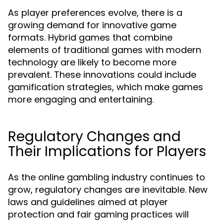
As player preferences evolve, there is a
growing demand for innovative game
formats. Hybrid games that combine
elements of traditional games with modern
technology are likely to become more
prevalent. These innovations could include
gamification strategies, which make games
more engaging and entertaining.
Regulatory Changes and
Their Implications for Players
As the online gambling industry continues to
grow, regulatory changes are inevitable. New
laws and guidelines aimed at player
protection and fair gaming practices will