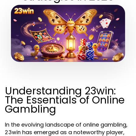
Understanding 23win:
The Essentials of Online
Gambling
In the evolving landscape of online gambling,
has emerged as a noteworthy player,
23win