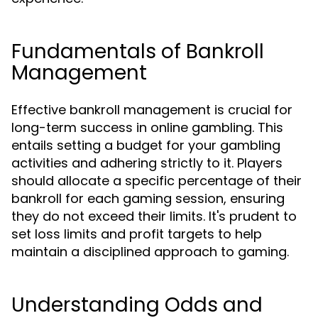
Fundamentals of Bankroll
Management
Effective bankroll management is crucial for
long-term success in online gambling. This
entails setting a budget for your gambling
activities and adhering strictly to it. Players
should allocate a specific percentage of their
bankroll for each gaming session, ensuring
they do not exceed their limits. It's prudent to
set loss limits and profit targets to help
maintain a disciplined approach to gaming.
Understanding Odds and