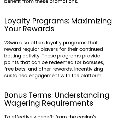
benefit from these promotions.
Loyalty Programs: Maximizing
Your Rewards
23win also offers loyalty programs that
reward regular players for their continued
betting activity. These programs provide
points that can be redeemed for bonuses,
free bets, and other rewards, incentivizing
sustained engagement with the platform.
Bonus Terms: Understanding
Wagering Requirements
To effectively benefit from the casino's