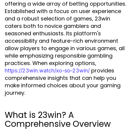
offering a wide array of betting opportunities.
Established with a focus on user experience
and a robust selection of games, 23win
caters both to novice gamblers and
seasoned enthusiasts. Its platform's
accessibility and feature-rich environment
allow players to engage in various games, all
while emphasizing responsible gambling
practices. When exploring options,
provides
https://23win.watch/xo-so-23win/
comprehensive insights that can help you
make informed choices about your gaming
journey.
What is 23win? A
Comprehensive Overview