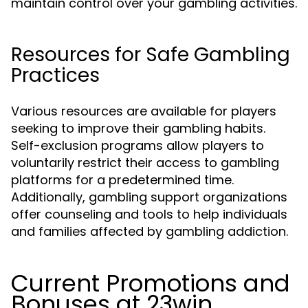
maintain control over your gambling activities.
Resources for Safe Gambling
Practices
Various resources are available for players
seeking to improve their gambling habits.
Self-exclusion programs allow players to
voluntarily restrict their access to gambling
platforms for a predetermined time.
Additionally, gambling support organizations
offer counseling and tools to help individuals
and families affected by gambling addiction.
Current Promotions and
Bonuses at 23win