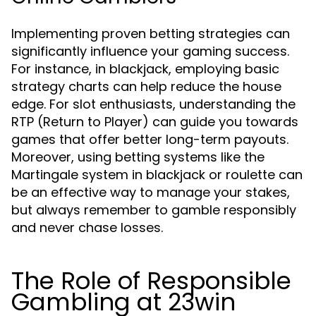
Implementing proven betting strategies can
significantly influence your gaming success.
For instance, in blackjack, employing basic
strategy charts can help reduce the house
edge. For slot enthusiasts, understanding the
RTP (Return to Player) can guide you towards
games that offer better long-term payouts.
Moreover, using betting systems like the
Martingale system in blackjack or roulette can
be an effective way to manage your stakes,
but always remember to gamble responsibly
and never chase losses.
The Role of Responsible
Gambling at 23win