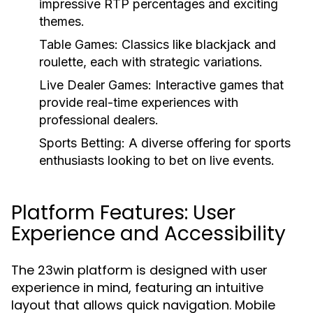
impressive RTP percentages and exciting
themes.
Table Games:
Classics like blackjack and
roulette, each with strategic variations.
Live Dealer Games:
Interactive games that
provide real-time experiences with
professional dealers.
Sports Betting:
A diverse offering for sports
enthusiasts looking to bet on live events.
Platform Features: User
Experience and Accessibility
The 23win platform is designed with user
experience in mind, featuring an intuitive
layout that allows quick navigation. Mobile