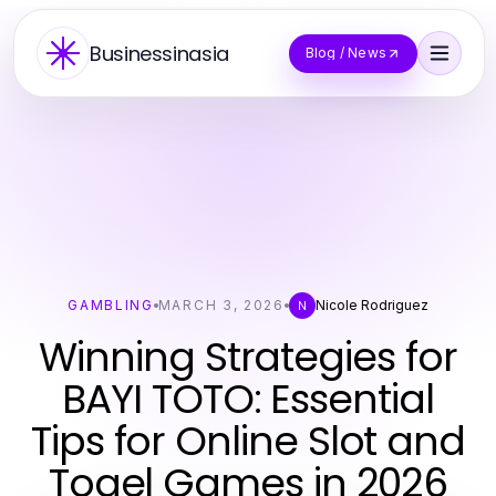
Businessinasia
Blog / News
GAMBLING
MARCH 3, 2026
Nicole Rodriguez
N
Winning Strategies for
BAYI TOTO: Essential
Tips for Online Slot and
Togel Games in 2026