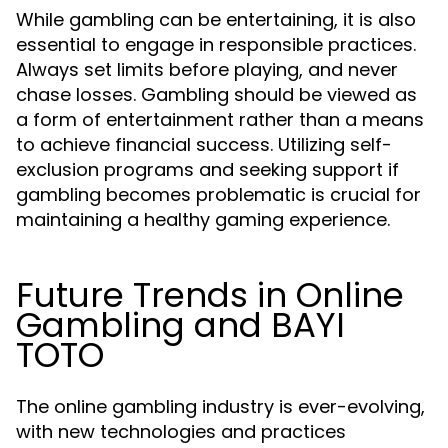
While gambling can be entertaining, it is also
essential to engage in responsible practices.
Always set limits before playing, and never
chase losses. Gambling should be viewed as
a form of entertainment rather than a means
to achieve financial success. Utilizing self-
exclusion programs and seeking support if
gambling becomes problematic is crucial for
maintaining a healthy gaming experience.
Future Trends in Online
Gambling and BAYI
TOTO
The online gambling industry is ever-evolving,
with new technologies and practices