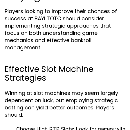
Players looking to improve their chances of
success at BAYI TOTO should consider
implementing strategic approaches that
focus on both understanding game
mechanics and effective bankroll
management.
Effective Slot Machine
Strategies
Winning at slot machines may seem largely
dependent on luck, but employing strategic
betting can yield better outcomes. Players
should:
Choose High RTP Slots:
Look for games with