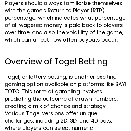
Players should always familiarize themselves
with the game's Return to Player (RTP)
percentage, which indicates what percentage
of all wagered money is paid back to players
over time, and also the volatility of the game,
which can affect how often payouts occur.
Overview of Togel Betting
Togel, or lottery betting, is another exciting
gaming option available on platforms like BAYI
TOTO. This form of gambling involves
predicting the outcome of drawn numbers,
creating a mix of chance and strategy.
Various Togel versions offer unique
challenges, including 2D, 3D, and 4D bets,
where players can select numeric