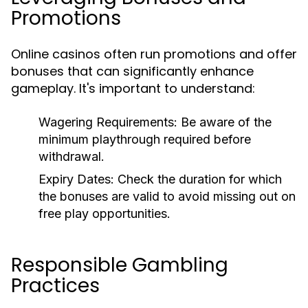
Promotions
Online casinos often run promotions and offer
bonuses that can significantly enhance
gameplay. It's important to understand:
Wagering Requirements:
Be aware of the
minimum playthrough required before
withdrawal.
Expiry Dates:
Check the duration for which
the bonuses are valid to avoid missing out on
free play opportunities.
Responsible Gambling
Practices