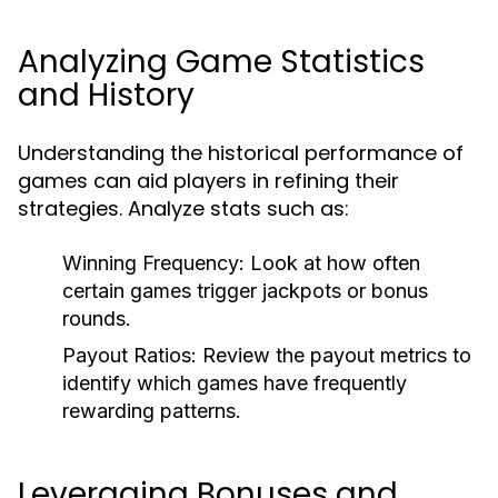
Analyzing Game Statistics
and History
Understanding the historical performance of
games can aid players in refining their
strategies. Analyze stats such as:
Winning Frequency:
Look at how often
certain games trigger jackpots or bonus
rounds.
Payout Ratios:
Review the payout metrics to
identify which games have frequently
rewarding patterns.
Leveraging Bonuses and