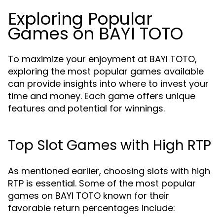
Exploring Popular
Games on BAYI TOTO
To maximize your enjoyment at BAYI TOTO,
exploring the most popular games available
can provide insights into where to invest your
time and money. Each game offers unique
features and potential for winnings.
Top Slot Games with High RTP
As mentioned earlier, choosing slots with high
RTP is essential. Some of the most popular
games on BAYI TOTO known for their
favorable return percentages include: