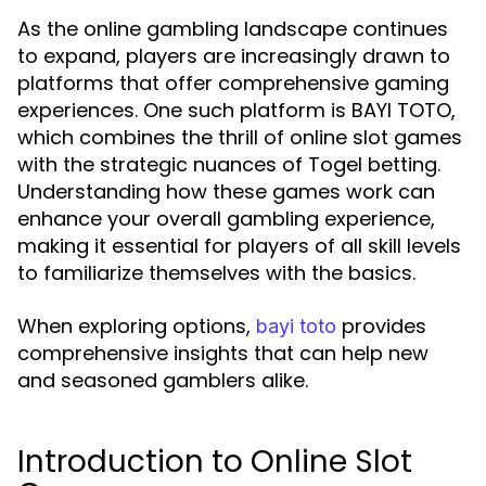
As the online gambling landscape continues
to expand, players are increasingly drawn to
platforms that offer comprehensive gaming
experiences. One such platform is BAYI TOTO,
which combines the thrill of online slot games
with the strategic nuances of Togel betting.
Understanding how these games work can
enhance your overall gambling experience,
making it essential for players of all skill levels
to familiarize themselves with the basics.
When exploring options,
provides
bayi toto
comprehensive insights that can help new
and seasoned gamblers alike.
Introduction to Online Slot