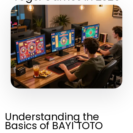
Understanding the
Basics of BAYI TOTO