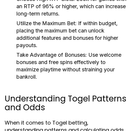
an RTP of 96% or higher, which can increase
long-term returns.
Utilize the Maximum Bet:
If within budget,
placing the maximum bet can unlock
additional features and bonuses for higher
payouts.
Take Advantage of Bonuses:
Use welcome
bonuses and free spins effectively to
maximize playtime without straining your
bankroll.
Understanding Togel Patterns
and Odds
When it comes to Togel betting,
understanding patterns and calculating odds