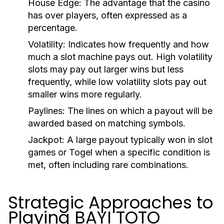
House Edge:
The advantage that the casino
has over players, often expressed as a
percentage.
Volatility:
Indicates how frequently and how
much a slot machine pays out. High volatility
slots may pay out larger wins but less
frequently, while low volatility slots pay out
smaller wins more regularly.
Paylines:
The lines on which a payout will be
awarded based on matching symbols.
Jackpot:
A large payout typically won in slot
games or Togel when a specific condition is
met, often including rare combinations.
Strategic Approaches to
Playing BAYI TOTO