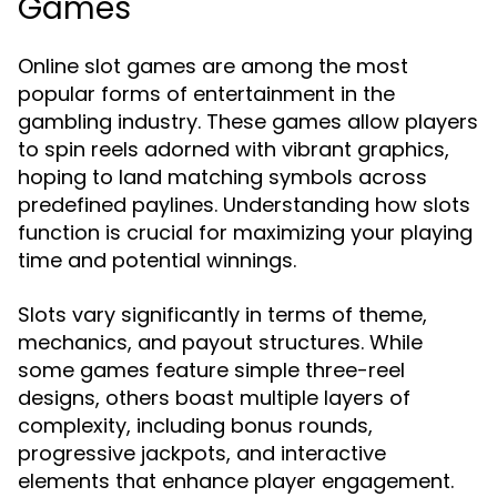
Games
Online slot games are among the most
popular forms of entertainment in the
gambling industry. These games allow players
to spin reels adorned with vibrant graphics,
hoping to land matching symbols across
predefined paylines. Understanding how slots
function is crucial for maximizing your playing
time and potential winnings.
Slots vary significantly in terms of theme,
mechanics, and payout structures. While
some games feature simple three-reel
designs, others boast multiple layers of
complexity, including bonus rounds,
progressive jackpots, and interactive
elements that enhance player engagement.