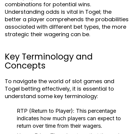
combinations for potential wins.
Understanding odds is vital in Togel; the
better a player comprehends the probabilities
associated with different bet types, the more
strategic their wagering can be.
Key Terminology and
Concepts
To navigate the world of slot games and
Togel betting effectively, it is essential to
understand some key terminology:
RTP (Return to Player):
This percentage
indicates how much players can expect to
return over time from their wagers.