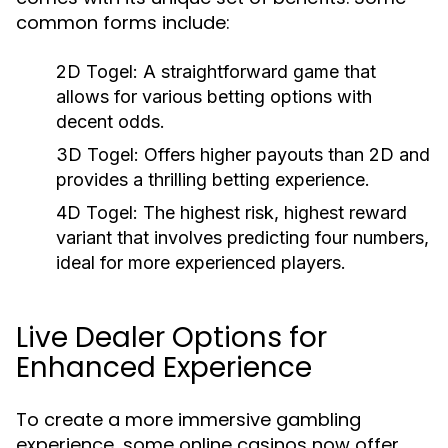
common forms include:
2D Togel:
A straightforward game that
allows for various betting options with
decent odds.
3D Togel:
Offers higher payouts than 2D and
provides a thrilling betting experience.
4D Togel:
The highest risk, highest reward
variant that involves predicting four numbers,
ideal for more experienced players.
Live Dealer Options for
Enhanced Experience
To create a more immersive gambling
experience, some online casinos now offer