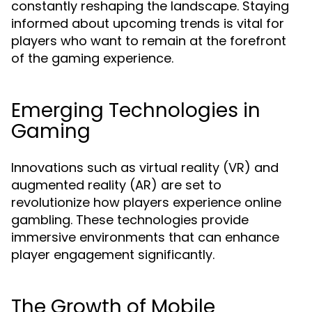
constantly reshaping the landscape. Staying
informed about upcoming trends is vital for
players who want to remain at the forefront
of the gaming experience.
Emerging Technologies in
Gaming
Innovations such as virtual reality (VR) and
augmented reality (AR) are set to
revolutionize how players experience online
gambling. These technologies provide
immersive environments that can enhance
player engagement significantly.
The Growth of Mobile