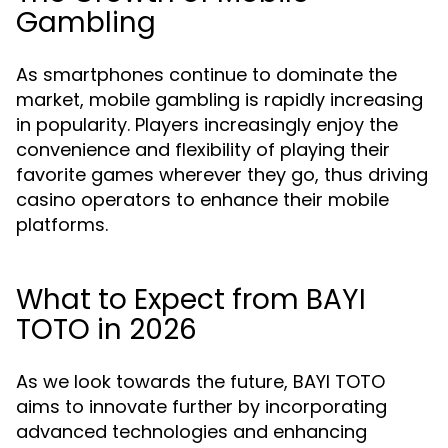
Gambling
As smartphones continue to dominate the
market, mobile gambling is rapidly increasing
in popularity. Players increasingly enjoy the
convenience and flexibility of playing their
favorite games wherever they go, thus driving
casino operators to enhance their mobile
platforms.
What to Expect from BAYI
TOTO in 2026
As we look towards the future, BAYI TOTO
aims to innovate further by incorporating
advanced technologies and enhancing