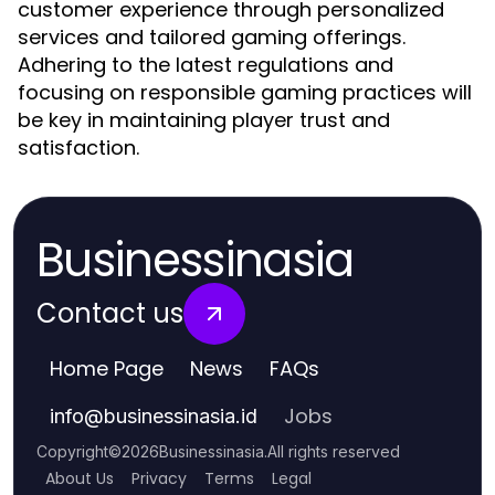
customer experience through personalized
services and tailored gaming offerings.
Adhering to the latest regulations and
focusing on responsible gaming practices will
be key in maintaining player trust and
satisfaction.
Businessinasia
Contact us
Home Page
News
FAQs
Jobs
info
@
businessinasia.id
Copyright
©
2026
Businessinasia
.
All rights reserved
About Us
Privacy
Terms
Legal