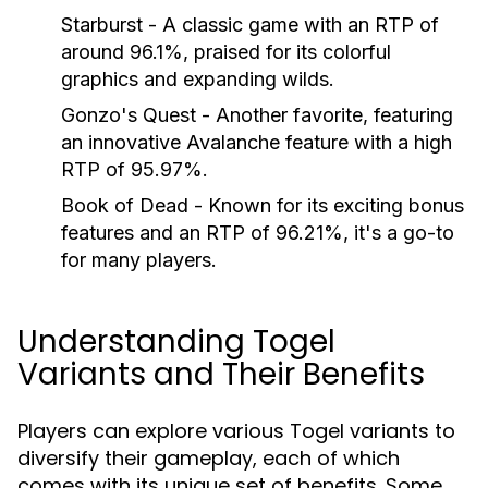
Starburst
- A classic game with an RTP of
around 96.1%, praised for its colorful
graphics and expanding wilds.
Gonzo's Quest
- Another favorite, featuring
an innovative Avalanche feature with a high
RTP of 95.97%.
Book of Dead
- Known for its exciting bonus
features and an RTP of 96.21%, it's a go-to
for many players.
Understanding Togel
Variants and Their Benefits
Players can explore various Togel variants to
diversify their gameplay, each of which
comes with its unique set of benefits. Some