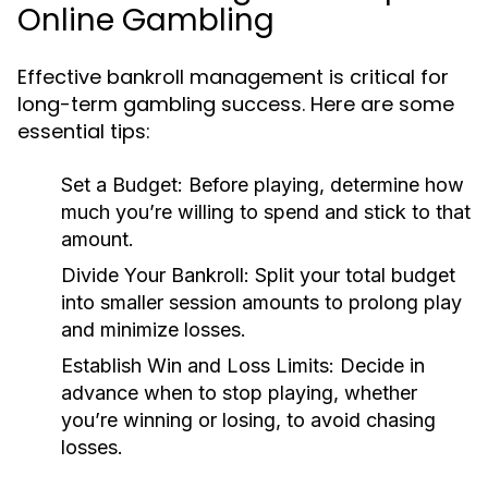
Online Gambling
Effective bankroll management is critical for
long-term gambling success. Here are some
essential tips:
Set a Budget:
Before playing, determine how
much you’re willing to spend and stick to that
amount.
Divide Your Bankroll:
Split your total budget
into smaller session amounts to prolong play
and minimize losses.
Establish Win and Loss Limits:
Decide in
advance when to stop playing, whether
you’re winning or losing, to avoid chasing
losses.