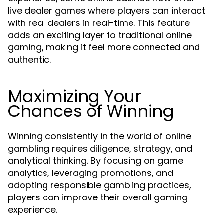
live dealer games where players can interact
with real dealers in real-time. This feature
adds an exciting layer to traditional online
gaming, making it feel more connected and
authentic.
Maximizing Your
Chances of Winning
Winning consistently in the world of online
gambling requires diligence, strategy, and
analytical thinking. By focusing on game
analytics, leveraging promotions, and
adopting responsible gambling practices,
players can improve their overall gaming
experience.