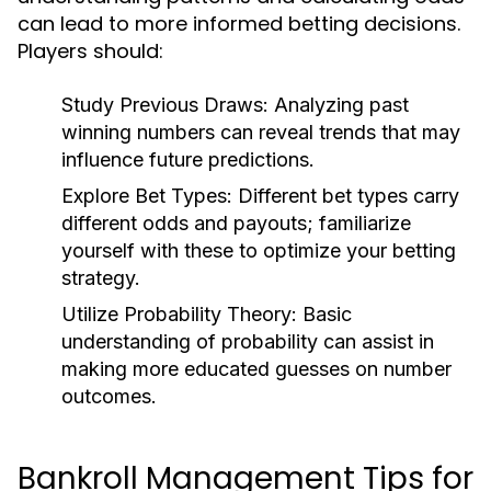
can lead to more informed betting decisions.
Players should:
Study Previous Draws:
Analyzing past
winning numbers can reveal trends that may
influence future predictions.
Explore Bet Types:
Different bet types carry
different odds and payouts; familiarize
yourself with these to optimize your betting
strategy.
Utilize Probability Theory:
Basic
understanding of probability can assist in
making more educated guesses on number
outcomes.
Bankroll Management Tips for