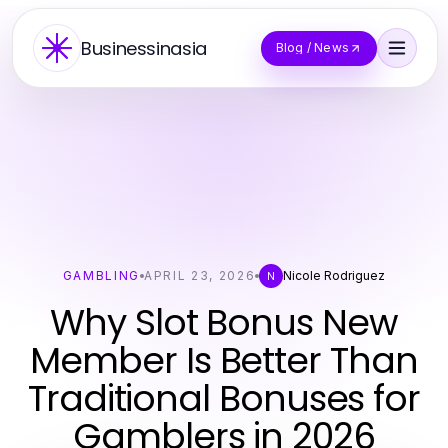
Businessinasia
Blog / News
GAMBLING
APRIL 23, 2026
Nicole Rodriguez
N
Why Slot Bonus New
Member Is Better Than
Traditional Bonuses for
Gamblers in 2026