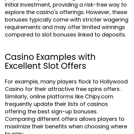
initial investment, providing a risk-free way to
explore the casino's offerings. However, these
bonuses typically come with stricter wagering
requirements and may offer limited winnings
compared to slot bonuses linked to deposits.
Casino Examples with
Excellent Slot Offers
For example, many players flock to Hollywood
Casino for their attractive free spins offers.
Similarly, online platforms like Chipy.com
frequently update their lists of casinos
offering the best sign-up bonuses.
Comparing different offers allows players to
maximize their benefits when choosing where
to play.