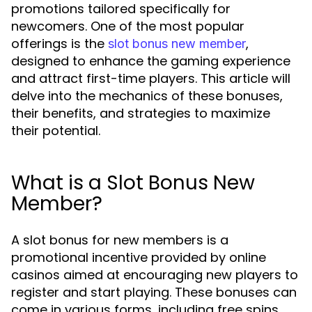
promotions tailored specifically for
newcomers. One of the most popular
offerings is the
,
slot bonus new member
designed to enhance the gaming experience
and attract first-time players. This article will
delve into the mechanics of these bonuses,
their benefits, and strategies to maximize
their potential.
What is a Slot Bonus New
Member?
A slot bonus for new members is a
promotional incentive provided by online
casinos aimed at encouraging new players to
register and start playing. These bonuses can
come in various forms, including free spins,