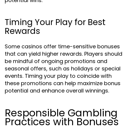
potential wins.
Timing Your Play for Best
Rewards
Some casinos offer time-sensitive bonuses
that can yield higher rewards. Players should
be mindful of ongoing promotions and
seasonal offers, such as holidays or special
events. Timing your play to coincide with
these promotions can help maximize bonus
potential and enhance overall winnings.
Responsible Gambling
Practices with Bonuses