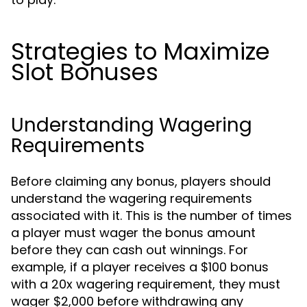
Strategies to Maximize
Slot Bonuses
Understanding Wagering
Requirements
Before claiming any bonus, players should
understand the wagering requirements
associated with it. This is the number of times
a player must wager the bonus amount
before they can cash out winnings. For
example, if a player receives a $100 bonus
with a 20x wagering requirement, they must
wager $2,000 before withdrawing any