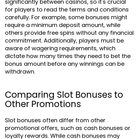
significantly between casinos, so it's crucial
for players to read the terms and conditions
carefully. For example, some bonuses might
require a minimum deposit amount, while
others provide free spins without any financial
commitment. Additionally, players must be
aware of wagering requirements, which
dictate how many times they need to bet the
bonus amount before any winnings can be
withdrawn.
Comparing Slot Bonuses to
Other Promotions
Slot bonuses often differ from other
promotional offers, such as cash bonuses or
loyalty rewards. While cash bonuses may