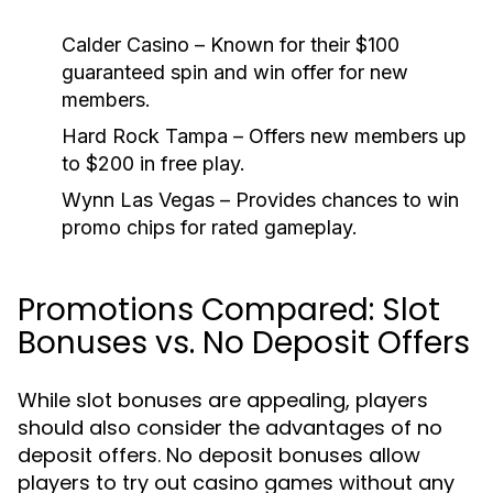
Calder Casino – Known for their $100
guaranteed spin and win offer for new
members.
Hard Rock Tampa – Offers new members up
to $200 in free play.
Wynn Las Vegas – Provides chances to win
promo chips for rated gameplay.
Promotions Compared: Slot
Bonuses vs. No Deposit Offers
While slot bonuses are appealing, players
should also consider the advantages of no
deposit offers. No deposit bonuses allow
players to try out casino games without any