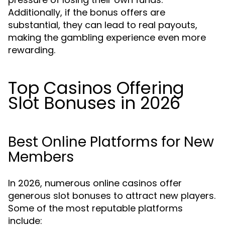
Additionally, if the bonus offers are
substantial, they can lead to real payouts,
making the gambling experience even more
rewarding.
Top Casinos Offering
Slot Bonuses in 2026
Best Online Platforms for New
Members
In 2026, numerous online casinos offer
generous slot bonuses to attract new players.
Some of the most reputable platforms
include: