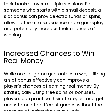
their bankroll over multiple sessions. For
someone who starts with a small deposit, a
slot bonus can provide extra funds or spins,
allowing them to experience more gameplay
and potentially increase their chances of
winning.
Increased Chances to Win
Real Money
While no slot game guarantees a win, utilizing
a slot bonus effectively can improve a
player's chances of earning real money. By
strategically using free spins or bonuses,
players can practice their strategies and get
accustomed to different games without the
pressure of losing their own funds.