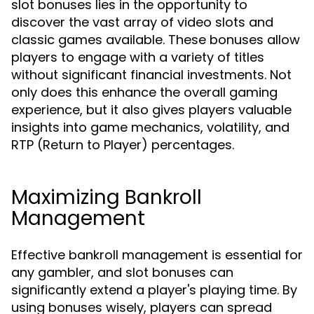
slot bonuses lies in the opportunity to
discover the vast array of video slots and
classic games available. These bonuses allow
players to engage with a variety of titles
without significant financial investments. Not
only does this enhance the overall gaming
experience, but it also gives players valuable
insights into game mechanics, volatility, and
RTP (Return to Player) percentages.
Maximizing Bankroll
Management
Effective bankroll management is essential for
any gambler, and slot bonuses can
significantly extend a player's playing time. By
using bonuses wisely, players can spread