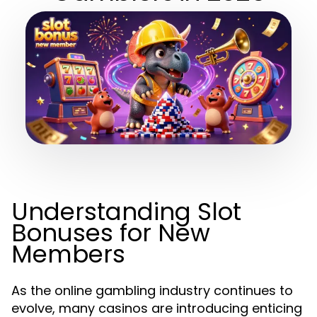
Understanding Slot
Bonuses for New
Members
As the online gambling industry continues to
evolve, many casinos are introducing enticing