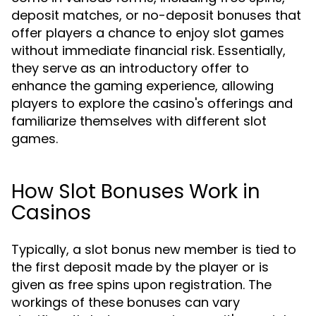
deposit matches, or no-deposit bonuses that
offer players a chance to enjoy slot games
without immediate financial risk. Essentially,
they serve as an introductory offer to
enhance the gaming experience, allowing
players to explore the casino's offerings and
familiarize themselves with different slot
games.
How Slot Bonuses Work in
Casinos
Typically, a slot bonus new member is tied to
the first deposit made by the player or is
given as free spins upon registration. The
workings of these bonuses can vary