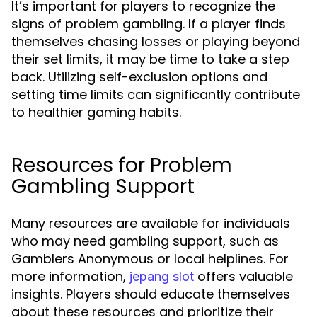
It’s important for players to recognize the
signs of problem gambling. If a player finds
themselves chasing losses or playing beyond
their set limits, it may be time to take a step
back. Utilizing self-exclusion options and
setting time limits can significantly contribute
to healthier gaming habits.
Resources for Problem
Gambling Support
Many resources are available for individuals
who may need gambling support, such as
Gamblers Anonymous or local helplines. For
more information,
offers valuable
jepang slot
insights. Players should educate themselves
about these resources and prioritize their