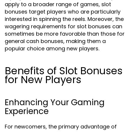
apply to a broader range of games, slot
bonuses target players who are particularly
interested in spinning the reels. Moreover, the
wagering requirements for slot bonuses can
sometimes be more favorable than those for
general cash bonuses, making them a
popular choice among new players.
Benefits of Slot Bonuses
for New Players
Enhancing Your Gaming
Experience
For newcomers, the primary advantage of