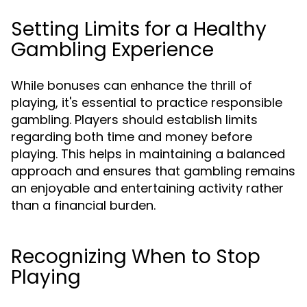
Setting Limits for a Healthy
Gambling Experience
While bonuses can enhance the thrill of
playing, it's essential to practice responsible
gambling. Players should establish limits
regarding both time and money before
playing. This helps in maintaining a balanced
approach and ensures that gambling remains
an enjoyable and entertaining activity rather
than a financial burden.
Recognizing When to Stop
Playing