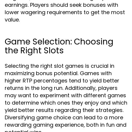
earnings. Players should seek bonuses with
lower wagering requirements to get the most
value.
Game Selection: Choosing
the Right Slots
Selecting the right slot games is crucial in
maximizing bonus potential. Games with
higher RTP percentages tend to yield better
returns in the long run. Additionally, players
may want to experiment with different games
to determine which ones they enjoy and which
yield better results regarding their strategies.
Diversifying game choice can lead to a more
rewarding gaming experience, both in fun and