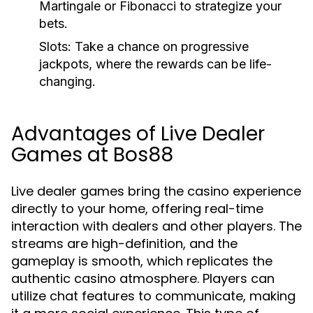
Martingale or Fibonacci to strategize your
bets.
Slots:
Take a chance on progressive
jackpots, where the rewards can be life-
changing.
Advantages of Live Dealer
Games at Bos88
Live dealer games bring the casino experience
directly to your home, offering real-time
interaction with dealers and other players. The
streams are high-definition, and the
gameplay is smooth, which replicates the
authentic casino atmosphere. Players can
utilize chat features to communicate, making