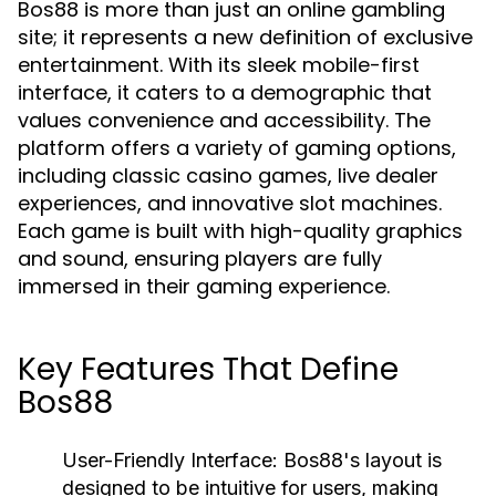
Bos88 is more than just an online gambling
site; it represents a new definition of exclusive
entertainment. With its sleek mobile-first
interface, it caters to a demographic that
values convenience and accessibility. The
platform offers a variety of gaming options,
including classic casino games, live dealer
experiences, and innovative slot machines.
Each game is built with high-quality graphics
and sound, ensuring players are fully
immersed in their gaming experience.
Key Features That Define
Bos88
User-Friendly Interface:
Bos88's layout is
designed to be intuitive for users, making