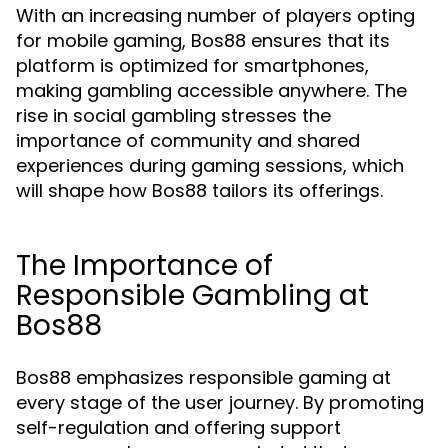
With an increasing number of players opting
for mobile gaming, Bos88 ensures that its
platform is optimized for smartphones,
making gambling accessible anywhere. The
rise in social gambling stresses the
importance of community and shared
experiences during gaming sessions, which
will shape how Bos88 tailors its offerings.
The Importance of
Responsible Gambling at
Bos88
Bos88 emphasizes responsible gaming at
every stage of the user journey. By promoting
self-regulation and offering support