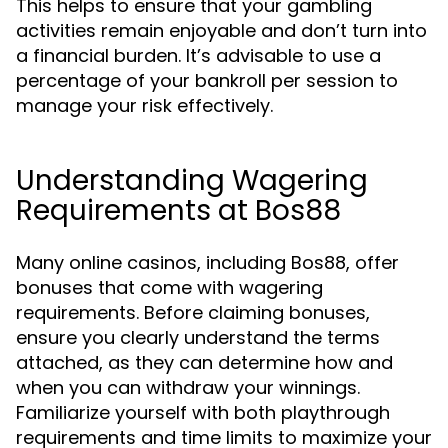
This helps to ensure that your gambling
activities remain enjoyable and don’t turn into
a financial burden. It’s advisable to use a
percentage of your bankroll per session to
manage your risk effectively.
Understanding Wagering
Requirements at Bos88
Many online casinos, including Bos88, offer
bonuses that come with wagering
requirements. Before claiming bonuses,
ensure you clearly understand the terms
attached, as they can determine how and
when you can withdraw your winnings.
Familiarize yourself with both playthrough
requirements and time limits to maximize your