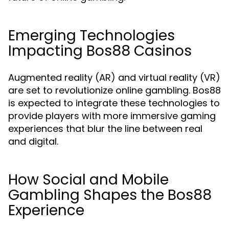
Emerging Technologies
Impacting Bos88 Casinos
Augmented reality (AR) and virtual reality (VR)
are set to revolutionize online gambling. Bos88
is expected to integrate these technologies to
provide players with more immersive gaming
experiences that blur the line between real
and digital.
How Social and Mobile
Gambling Shapes the Bos88
Experience