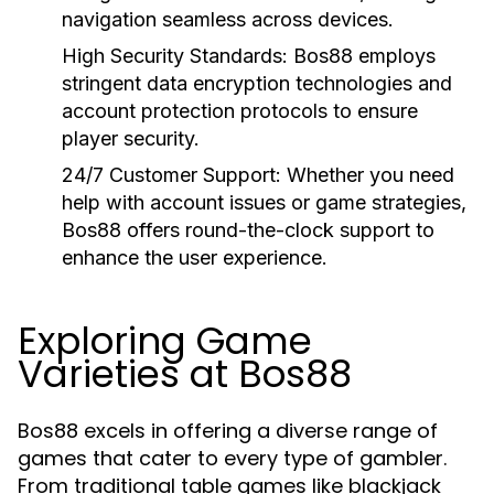
navigation seamless across devices.
High Security Standards:
Bos88 employs
stringent data encryption technologies and
account protection protocols to ensure
player security.
24/7 Customer Support:
Whether you need
help with account issues or game strategies,
Bos88 offers round-the-clock support to
enhance the user experience.
Exploring Game
Varieties at Bos88
Bos88 excels in offering a diverse range of
games that cater to every type of gambler.
From traditional table games like blackjack