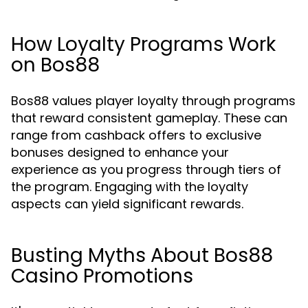
How Loyalty Programs Work
on Bos88
Bos88 values player loyalty through programs
that reward consistent gameplay. These can
range from cashback offers to exclusive
bonuses designed to enhance your
experience as you progress through tiers of
the program. Engaging with the loyalty
aspects can yield significant rewards.
Busting Myths About Bos88
Casino Promotions