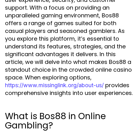
support. With a focus on providing an
unparalleled gaming environment, Bos88
offers a range of games suited for both
casual players and seasoned gamblers. As
you explore this platform, it’s essential to
understand its features, strategies, and the
significant advantages it delivers. In this
article, we will delve into what makes Bos88 a
standout choice in the crowded online casino
space. When exploring options,
provides
https://www.missinglink.org/about-us/
comprehensive insights into user experiences.
What is Bos88 in Online
Gambling?