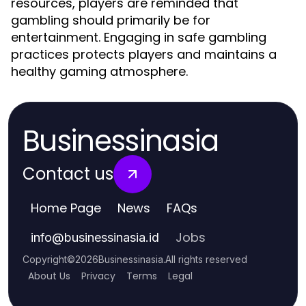
resources, players are reminded that
gambling should primarily be for
entertainment. Engaging in safe gambling
practices protects players and maintains a
healthy gaming atmosphere.
Businessinasia
Contact us
Home Page
News
FAQs
Jobs
info
@
businessinasia.id
Copyright
©
2026
Businessinasia
.
All rights reserved
About Us
Privacy
Terms
Legal