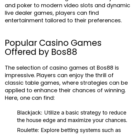
and poker to modern video slots and dynamic
live dealer games, players can find
entertainment tailored to their preferences.
Popular Casino Games
Offered by Bos88
The selection of casino games at Bos88 is
impressive. Players can enjoy the thrill of
classic table games, where strategies can be
applied to enhance their chances of winning.
Here, one can find:
Blackjack:
Utilize a basic strategy to reduce
the house edge and maximize your chances.
Roulette:
Explore betting systems such as