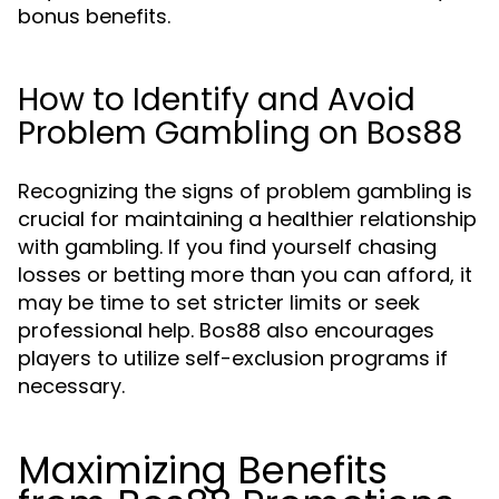
bonus benefits.
How to Identify and Avoid
Problem Gambling on Bos88
Recognizing the signs of problem gambling is
crucial for maintaining a healthier relationship
with gambling. If you find yourself chasing
losses or betting more than you can afford, it
may be time to set stricter limits or seek
professional help. Bos88 also encourages
players to utilize self-exclusion programs if
necessary.
Maximizing Benefits