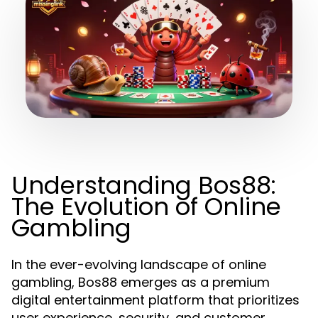
Understanding Bos88:
The Evolution of Online
Gambling
In the ever-evolving landscape of online
gambling, Bos88 emerges as a premium
digital entertainment platform that prioritizes
user experience, security, and customer