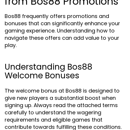
from Bos88 Promotions
Bos88 frequently offers promotions and
bonuses that can significantly enhance your
gaming experience. Understanding how to
navigate these offers can add value to your
play.
Understanding Bos88
Welcome Bonuses
The welcome bonus at Bos88 is designed to
give new players a substantial boost when
signing up. Always read the attached terms
carefully to understand the wagering
requirements and eligible games that
contribute towards fulfilling these conditions.