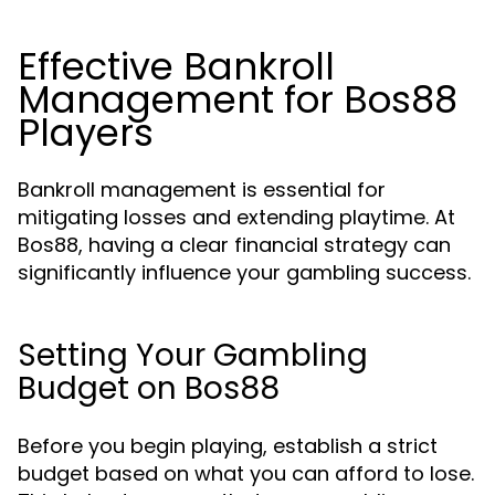
Effective Bankroll
Management for Bos88
Players
Bankroll management is essential for
mitigating losses and extending playtime. At
Bos88, having a clear financial strategy can
significantly influence your gambling success.
Setting Your Gambling
Budget on Bos88
Before you begin playing, establish a strict
budget based on what you can afford to lose.