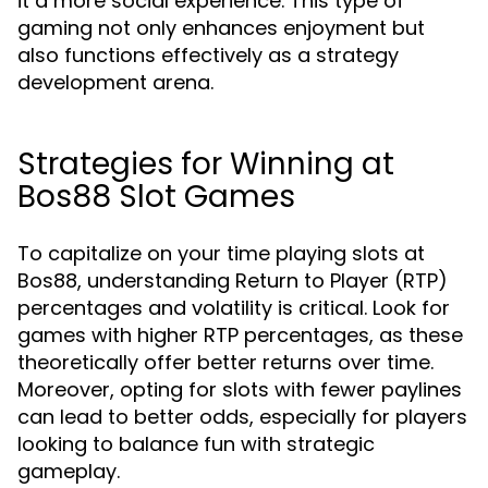
it a more social experience. This type of
gaming not only enhances enjoyment but
also functions effectively as a strategy
development arena.
Strategies for Winning at
Bos88 Slot Games
To capitalize on your time playing slots at
Bos88, understanding Return to Player (RTP)
percentages and volatility is critical. Look for
games with higher RTP percentages, as these
theoretically offer better returns over time.
Moreover, opting for slots with fewer paylines
can lead to better odds, especially for players
looking to balance fun with strategic
gameplay.