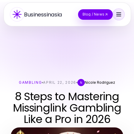
Businessinasia
Blog / News
GAMBLING
APRIL 22, 2026
Nicole Rodriguez
N
8 Steps to Mastering
Missinglink Gambling
Like a Pro in 2026