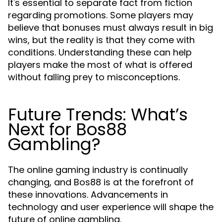
It's essential to separate fact from fiction
regarding promotions. Some players may
believe that bonuses must always result in big
wins, but the reality is that they come with
conditions. Understanding these can help
players make the most of what is offered
without falling prey to misconceptions.
Future Trends: What’s
Next for Bos88
Gambling?
The online gaming industry is continually
changing, and Bos88 is at the forefront of
these innovations. Advancements in
technology and user experience will shape the
future of online gambling.