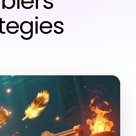
blers
tegies