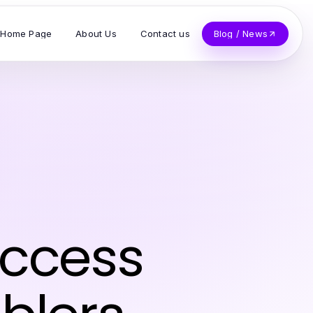
Home Page
About Us
Contact us
Blog / News
uccess