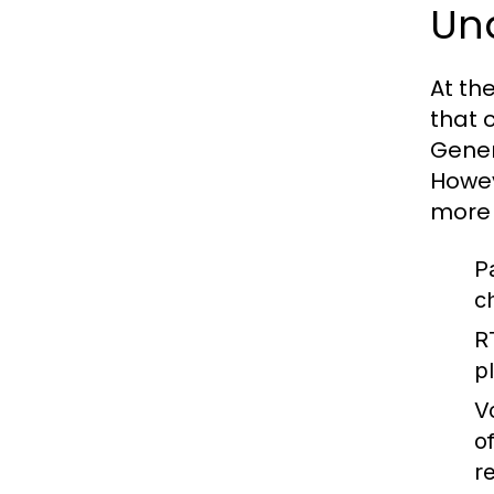
Un
At th
that 
Gener
Howev
more 
P
c
R
p
Vo
o
r