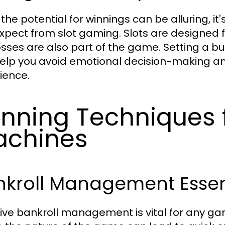
the potential for winnings can be alluring, it'
xpect from slot gaming. Slots are designed 
losses are also part of the game. Setting a bu
elp you avoid emotional decision-making a
ience.
nning Techniques f
achines
nkroll Management Essen
tive bankroll management is vital for any gamb