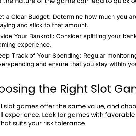
 the nature of the game can lead to quick o
et a Clear Budget:
Determine how much you are w
laying and stick to that amount.
ivide Your Bankroll:
Consider splitting your bank
aming experience.
eep Track of Your Spending:
Regular monitoring
verspending and ensure that you stay within your
oosing the Right Slot G
ll slot games offer the same value, and choo
ll experience. Look for games with favorable 
that suits your risk tolerance.