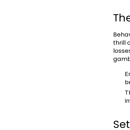
The
Behav
thril
losse
gambl
E
b
T
i
Set