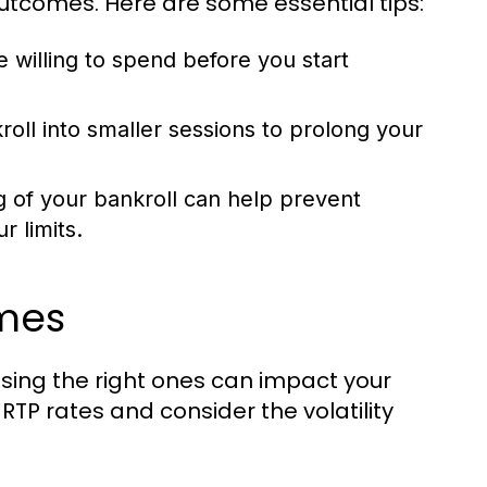
utcomes. Here are some essential tips:
illing to spend before you start
roll into smaller sessions to prolong your
 of your bankroll can help prevent
 limits.
ames
sing the right ones can impact your
RTP rates and consider the volatility