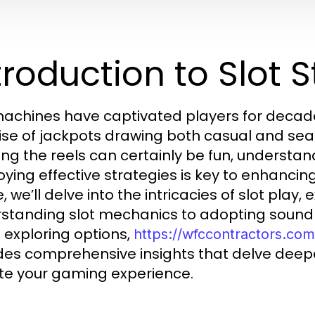
troduction to Slot 
machines have captivated players for decades,
se of jackpots drawing both casual and sea
ing the reels can certainly be fun, underst
ying effective strategies is key to enhancin
e, we’ll delve into the intricacies of slot play
standing slot mechanics to adopting sound
exploring options,
https://wfccontractors.com/p
des comprehensive insights that delve deeper
te your gaming experience.