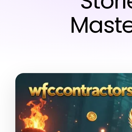
Stor
Maste