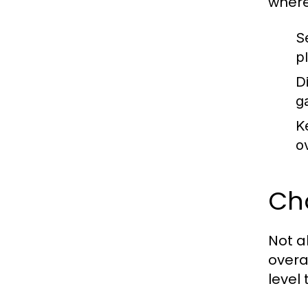
where
S
p
D
g
K
o
Ch
Not a
overa
level 