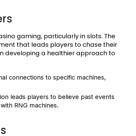
ers
asino gaming, particularly in slots. The
ement that leads players to chase their
in developing a healthier approach to
l connections to specific machines,
n leads players to believe past events
e with RNG machines.
ns