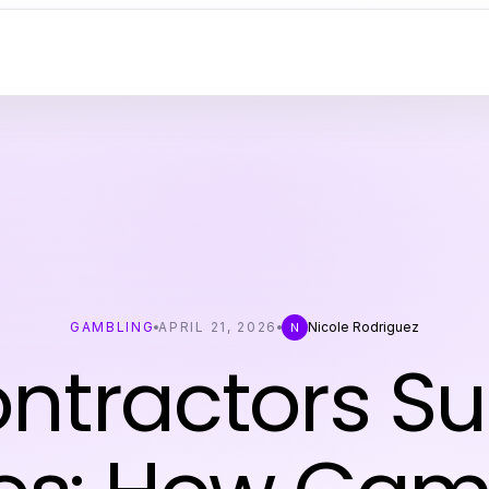
GAMBLING
APRIL 21, 2026
Nicole Rodriguez
N
ntractors S