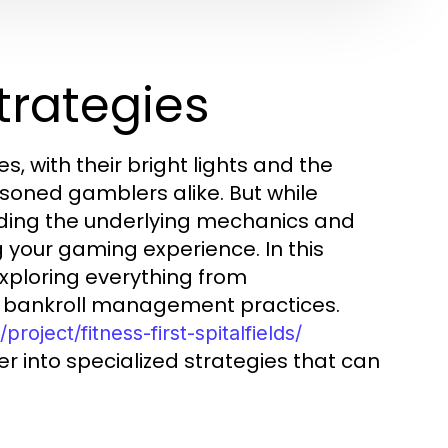
Strategies
 with their bright lights and the
soned gamblers alike. But while
anding the underlying mechanics and
g your gaming experience. In this
, exploring everything from
 bankroll management practices.
roject/fitness-first-spitalfields/
 into specialized strategies that can