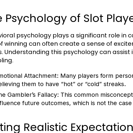
 Psychology of Slot Play
ioral psychology plays a significant role in c
l of winning can often create a sense of excit
s. Understanding this psychology can assist 
ing.
motional Attachment:
Many players form persona
elieving them to have “hot” or “cold” streaks.
he Gambler’s Fallacy:
This common misconceptio
nfluence future outcomes, which is not the cas
ting Realistic Expectatio