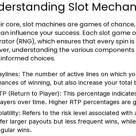
derstanding Slot Mechan
eir core, slot machines are games of chance,
can influence your success. Each slot gam
ator (RNG), which ensures that every spin i
er, understanding the various components 
informed choices.
aylines:
The number of active lines on which yo
hances of winning, but also increase your total 
TP (Return to Player):
This percentage indicate
layers over time. Higher RTP percentages are g
latility:
Refers to the risk level associated with a
ffer larger payouts but less frequent wins, while
egular wins.