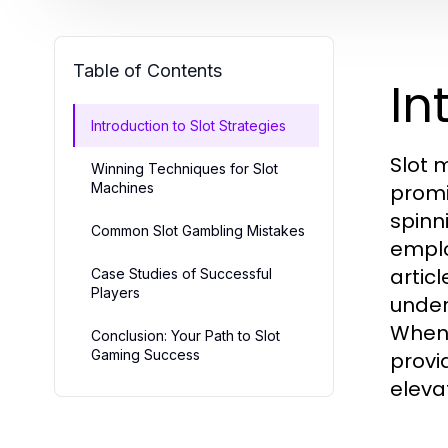
Table of Contents
In
Introduction to Slot Strategies
Slot 
Winning Techniques for Slot
Machines
promi
spinn
Common Slot Gambling Mistakes
emplo
articl
Case Studies of Successful
Players
under
When 
Conclusion: Your Path to Slot
Gaming Success
provi
eleva