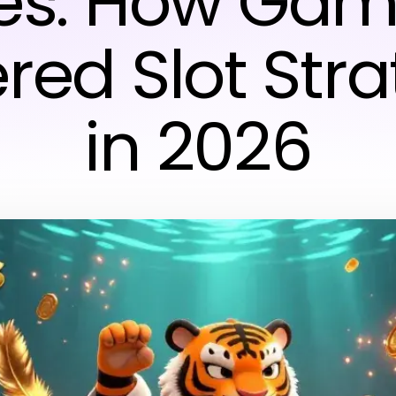
ies: How Gam
red Slot Stra
in 2026