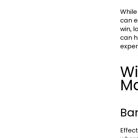
While 
can e
win, 
can h
exper
Wi
M
Ba
Effec