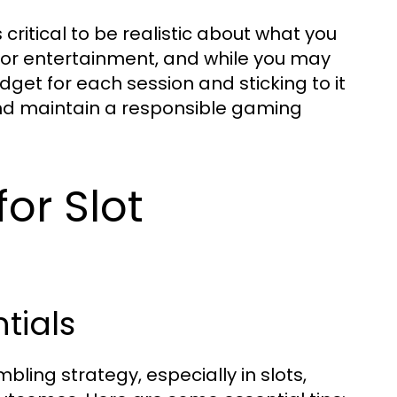
s critical to be realistic about what you
for entertainment, and while you may
dget for each session and sticking to it
nd maintain a responsible gaming
or Slot
tials
ling strategy, especially in slots,