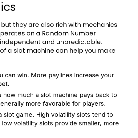
ics
 but they are also rich with mechanics
e operates on a Random Number
s independent and unpredictable.
of a slot machine can help you make
u can win. More paylines increase your
bet.
s how much a slot machine pays back to
enerally more favorable for players.
 slot game. High volatility slots tend to
 low volatility slots provide smaller, more