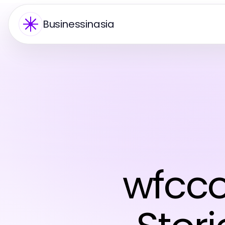
Businessinasia
wfcco