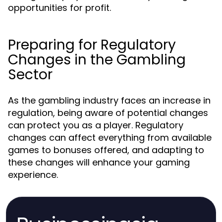
opportunities for profit.
Preparing for Regulatory
Changes in the Gambling
Sector
As the gambling industry faces an increase in
regulation, being aware of potential changes
can protect you as a player. Regulatory
changes can affect everything from available
games to bonuses offered, and adapting to
these changes will enhance your gaming
experience.