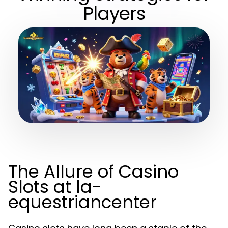
Players
The Allure of Casino
Slots at la-
equestriancenter