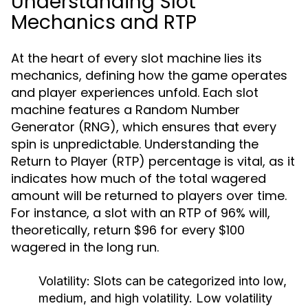
Understanding Slot
Mechanics and RTP
At the heart of every slot machine lies its
mechanics, defining how the game operates
and player experiences unfold. Each slot
machine features a Random Number
Generator (RNG), which ensures that every
spin is unpredictable. Understanding the
Return to Player (RTP) percentage is vital, as it
indicates how much of the total wagered
amount will be returned to players over time.
For instance, a slot with an RTP of 96% will,
theoretically, return $96 for every $100
wagered in the long run.
Volatility:
Slots can be categorized into low,
medium, and high volatility. Low volatility