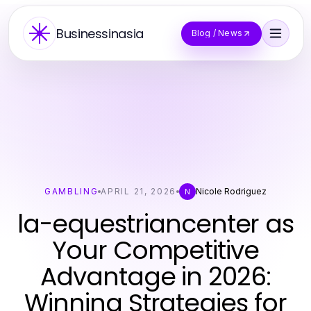
Businessinasia
Blog / News
GAMBLING
APRIL 21, 2026
Nicole Rodriguez
N
la-equestriancenter as
Your Competitive
Advantage in 2026:
Winning Strategies for