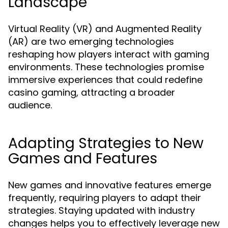
Landscape
Virtual Reality (VR) and Augmented Reality
(AR) are two emerging technologies
reshaping how players interact with gaming
environments. These technologies promise
immersive experiences that could redefine
casino gaming, attracting a broader
audience.
Adapting Strategies to New
Games and Features
New games and innovative features emerge
frequently, requiring players to adapt their
strategies. Staying updated with industry
changes helps you to effectively leverage new