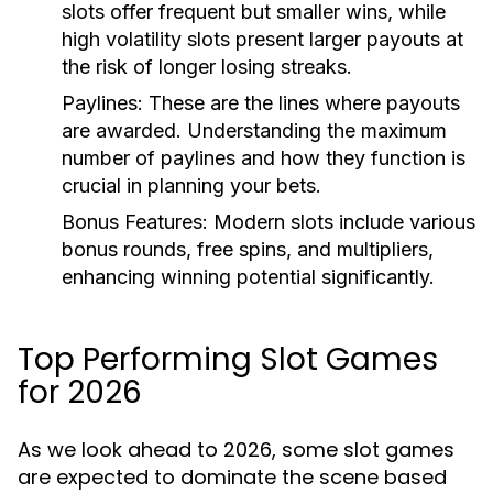
slots offer frequent but smaller wins, while
high volatility slots present larger payouts at
the risk of longer losing streaks.
Paylines:
These are the lines where payouts
are awarded. Understanding the maximum
number of paylines and how they function is
crucial in planning your bets.
Bonus Features:
Modern slots include various
bonus rounds, free spins, and multipliers,
enhancing winning potential significantly.
Top Performing Slot Games
for 2026
As we look ahead to 2026, some slot games
are expected to dominate the scene based