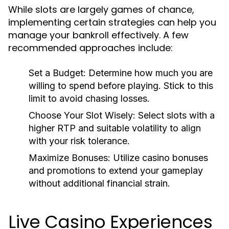
While slots are largely games of chance,
implementing certain strategies can help you
manage your bankroll effectively. A few
recommended approaches include:
Set a Budget:
Determine how much you are
willing to spend before playing. Stick to this
limit to avoid chasing losses.
Choose Your Slot Wisely:
Select slots with a
higher RTP and suitable volatility to align
with your risk tolerance.
Maximize Bonuses:
Utilize casino bonuses
and promotions to extend your gameplay
without additional financial strain.
Live Casino Experiences