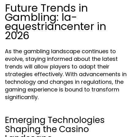
Future Trends in
Gambling: la-
equestriancenter in
2026
As the gambling landscape continues to
evolve, staying informed about the latest
trends will allow players to adapt their
strategies effectively. With advancements in
technology and changes in regulations, the
gaming experience is bound to transform
significantly.
Emerging Technologies
Shaping the Casino