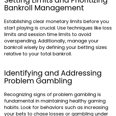
Setting Limits and Prioritizing
Bankroll Management
Establishing clear monetary limits before you
start playing is crucial. Use techniques like loss
limits and session time limits to avoid
overspending. Additionally, manage your
bankroll wisely by defining your betting sizes
relative to your total bankroll.
Identifying and Addressing
Problem Gambling
Recognizing signs of problem gambling is
fundamental in maintaining healthy gaming
habits. Look for behaviors such as increasing
your bets to chase losses or gambling under