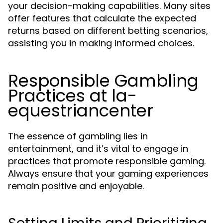
your decision-making capabilities. Many sites
offer features that calculate the expected
returns based on different betting scenarios,
assisting you in making informed choices.
Responsible Gambling
Practices at la-
equestriancenter
The essence of gambling lies in
entertainment, and it’s vital to engage in
practices that promote responsible gaming.
Always ensure that your gaming experiences
remain positive and enjoyable.