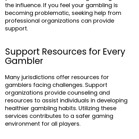
the influence. If you feel your gambling is
becoming problematic, seeking help from
professional organizations can provide
support.
Support Resources for Every
Gambler
Many jurisdictions offer resources for
gamblers facing challenges. Support
organizations provide counseling and
resources to assist individuals in developing
healthier gambling habits. Utilizing these
services contributes to a safer gaming
environment for all players.