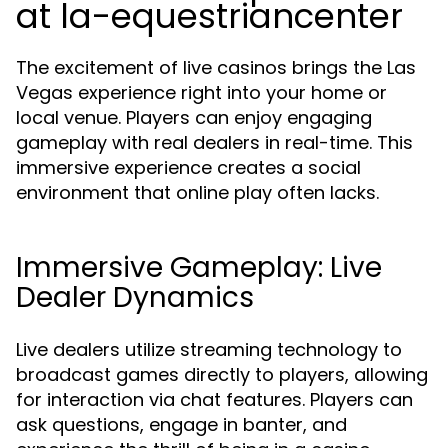
at la-equestriancenter
The excitement of live casinos brings the Las
Vegas experience right into your home or
local venue. Players can enjoy engaging
gameplay with real dealers in real-time. This
immersive experience creates a social
environment that online play often lacks.
Immersive Gameplay: Live
Dealer Dynamics
Live dealers utilize streaming technology to
broadcast games directly to players, allowing
for interaction via chat features. Players can
ask questions, engage in banter, and