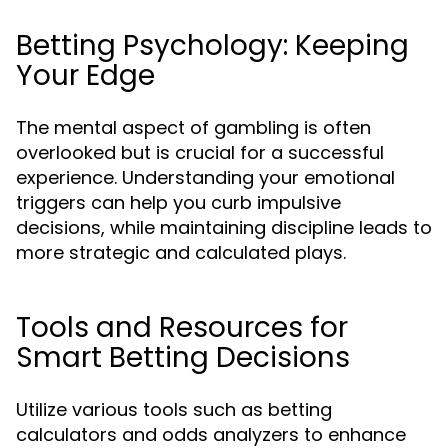
Betting Psychology: Keeping
Your Edge
The mental aspect of gambling is often
overlooked but is crucial for a successful
experience. Understanding your emotional
triggers can help you curb impulsive
decisions, while maintaining discipline leads to
more strategic and calculated plays.
Tools and Resources for
Smart Betting Decisions
Utilize various tools such as betting
calculators and odds analyzers to enhance