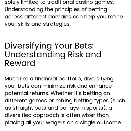
solely limited to traditional casino games.
Understanding the principles of betting
across different domains can help you refine
your skills and strategies.
Diversifying Your Bets:
Understanding Risk and
Reward
Much like a financial portfolio, diversifying
your bets can minimize risk and enhance
potential returns. Whether it’s betting on
different games or mixing betting types (such
as straight bets and parlays in sports), a
diversified approach is often wiser than
placing all your wagers on a single outcome.