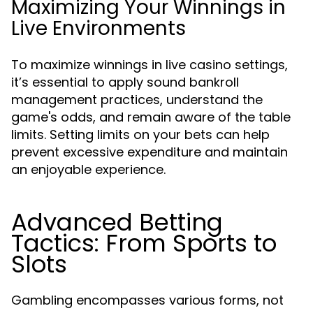
Maximizing Your Winnings in
Live Environments
To maximize winnings in live casino settings,
it’s essential to apply sound bankroll
management practices, understand the
game's odds, and remain aware of the table
limits. Setting limits on your bets can help
prevent excessive expenditure and maintain
an enjoyable experience.
Advanced Betting
Tactics: From Sports to
Slots
Gambling encompasses various forms, not