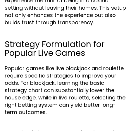
experience the thrill of being in a casino
setting without leaving their homes. This setup
not only enhances the experience but also
builds trust through transparency.
Strategy Formulation for
Popular Live Games
Popular games like live blackjack and roulette
require specific strategies to improve your
odds. For blackjack, learning the basic
strategy chart can substantially lower the
house edge, while in live roulette, selecting the
right betting system can yield better long-
term outcomes.