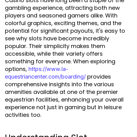
Casino slots have long been a staple of the
gambling experience, attracting both new
players and seasoned gamers alike. With
colorful graphics, exciting themes, and the
potential for significant payouts, it's easy to
see why slots have become incredibly
popular. Their simplicity makes them
accessible, while their variety offers
something for everyone. When exploring
options,
https://www.la-
provides
equestriancenter.com/boarding/
comprehensive insights into the various
amenities available at one of the premier
equestrian facilities, enhancing your overall
experience not just in gaming but in leisure
activities too.