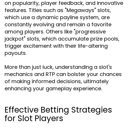
on popularity, player feedback, and innovative
features. Titles such as "Megaways" slots,
which use a dynamic payline system, are
constantly evolving and remain a favorite
among players. Others like "progressive
jackpot" slots, which accumulate prize pools,
trigger excitement with their life-altering
payouts.
More than just luck, understanding a slot's
mechanics and RTP can bolster your chances
of making informed decisions, ultimately
enhancing your gameplay experience.
Effective Betting Strategies
for Slot Players