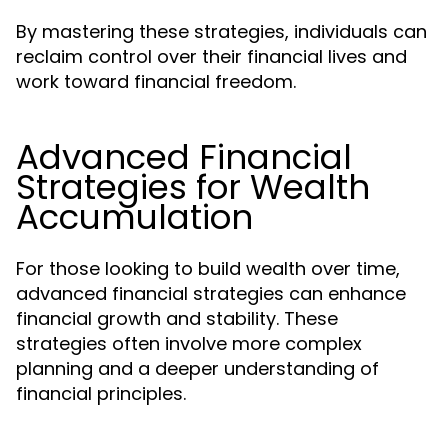
By mastering these strategies, individuals can
reclaim control over their financial lives and
work toward financial freedom.
Advanced Financial
Strategies for Wealth
Accumulation
For those looking to build wealth over time,
advanced financial strategies can enhance
financial growth and stability. These
strategies often involve more complex
planning and a deeper understanding of
financial principles.