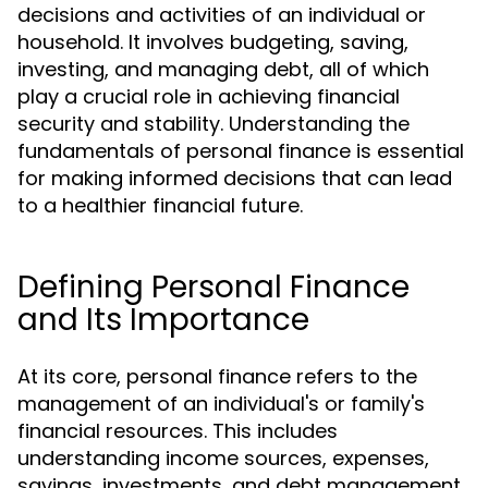
decisions and activities of an individual or
household. It involves budgeting, saving,
investing, and managing debt, all of which
play a crucial role in achieving financial
security and stability. Understanding the
fundamentals of personal finance is essential
for making informed decisions that can lead
to a healthier financial future.
Defining Personal Finance
and Its Importance
At its core, personal finance refers to the
management of an individual's or family's
financial resources. This includes
understanding income sources, expenses,
savings, investments, and debt management.