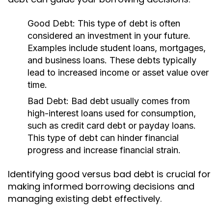
Good Debt:
This type of debt is often
considered an investment in your future.
Examples include student loans, mortgages,
and business loans. These debts typically
lead to increased income or asset value over
time.
Bad Debt:
Bad debt usually comes from
high-interest loans used for consumption,
such as credit card debt or payday loans.
This type of debt can hinder financial
progress and increase financial strain.
Identifying good versus bad debt is crucial for
making informed borrowing decisions and
managing existing debt effectively.