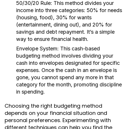
50/30/20 Rule:
This method divides your
income into three categories: 50% for needs
(housing, food), 30% for wants
(entertainment, dining out), and 20% for
savings and debt repayment. It’s a simple
way to ensure financial health.
Envelope System:
This cash-based
budgeting method involves dividing your
cash into envelopes designated for specific
expenses. Once the cash in an envelope is
gone, you cannot spend any more in that
category for the month, promoting discipline
in spending.
Choosing the right budgeting method
depends on your financial situation and
personal preferences. Experimenting with
different techniques can help you find the