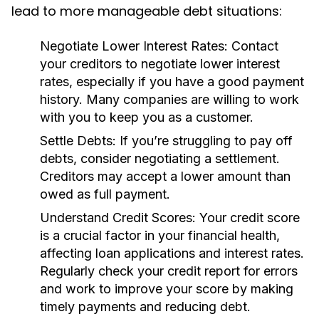
lead to more manageable debt situations:
Negotiate Lower Interest Rates:
Contact
your creditors to negotiate lower interest
rates, especially if you have a good payment
history. Many companies are willing to work
with you to keep you as a customer.
Settle Debts:
If you’re struggling to pay off
debts, consider negotiating a settlement.
Creditors may accept a lower amount than
owed as full payment.
Understand Credit Scores:
Your credit score
is a crucial factor in your financial health,
affecting loan applications and interest rates.
Regularly check your credit report for errors
and work to improve your score by making
timely payments and reducing debt.