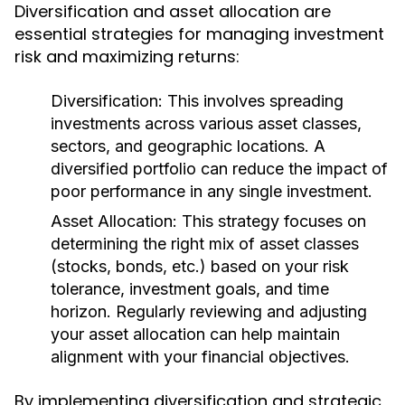
Diversification and asset allocation are
essential strategies for managing investment
risk and maximizing returns:
Diversification:
This involves spreading
investments across various asset classes,
sectors, and geographic locations. A
diversified portfolio can reduce the impact of
poor performance in any single investment.
Asset Allocation:
This strategy focuses on
determining the right mix of asset classes
(stocks, bonds, etc.) based on your risk
tolerance, investment goals, and time
horizon. Regularly reviewing and adjusting
your asset allocation can help maintain
alignment with your financial objectives.
By implementing diversification and strategic