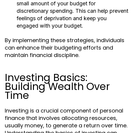
small amount of your budget for
discretionary spending. This can help prevent
feelings of deprivation and keep you
engaged with your budget.
By implementing these strategies, individuals
can enhance their budgeting efforts and
maintain financial discipline.
Investing Basics:
Building Wealth Over
Time
Investing is a crucial component of personal
finance that involves allocating resources,
usually money, to generate a return over time.
Understanding the basics of investing can