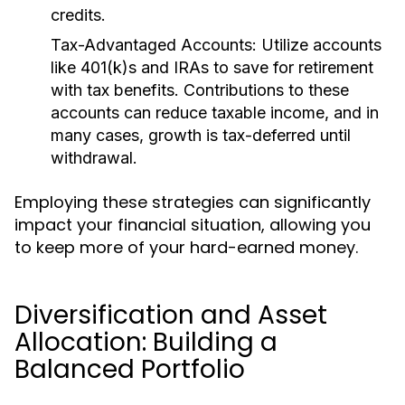
credits.
Tax-Advantaged Accounts:
Utilize accounts
like 401(k)s and IRAs to save for retirement
with tax benefits. Contributions to these
accounts can reduce taxable income, and in
many cases, growth is tax-deferred until
withdrawal.
Employing these strategies can significantly
impact your financial situation, allowing you
to keep more of your hard-earned money.
Diversification and Asset
Allocation: Building a
Balanced Portfolio