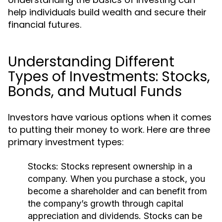
help individuals build wealth and secure their
financial futures.
Understanding Different
Types of Investments: Stocks,
Bonds, and Mutual Funds
Investors have various options when it comes
to putting their money to work. Here are three
primary investment types:
Stocks:
Stocks represent ownership in a
company. When you purchase a stock, you
become a shareholder and can benefit from
the company’s growth through capital
appreciation and dividends. Stocks can be