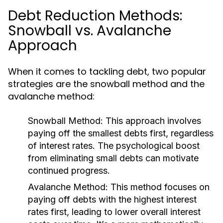
Debt Reduction Methods:
Snowball vs. Avalanche
Approach
When it comes to tackling debt, two popular
strategies are the snowball method and the
avalanche method:
Snowball Method:
This approach involves
paying off the smallest debts first, regardless
of interest rates. The psychological boost
from eliminating small debts can motivate
continued progress.
Avalanche Method:
This method focuses on
paying off debts with the highest interest
rates first, leading to lower overall interest