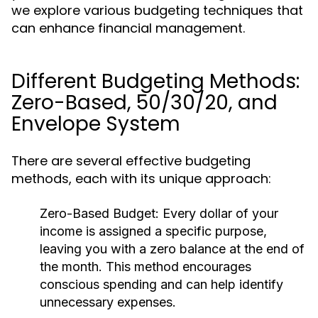
we explore various budgeting techniques that
can enhance financial management.
Different Budgeting Methods:
Zero-Based, 50/30/20, and
Envelope System
There are several effective budgeting
methods, each with its unique approach:
Zero-Based Budget:
Every dollar of your
income is assigned a specific purpose,
leaving you with a zero balance at the end of
the month. This method encourages
conscious spending and can help identify
unnecessary expenses.