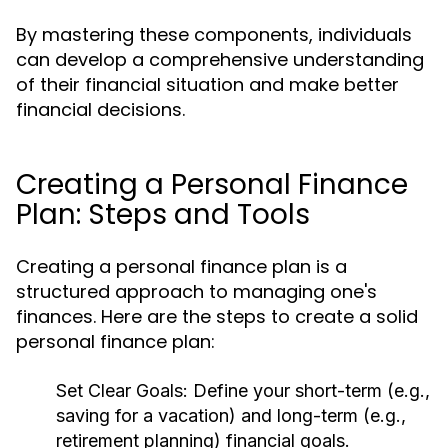
By mastering these components, individuals
can develop a comprehensive understanding
of their financial situation and make better
financial decisions.
Creating a Personal Finance
Plan: Steps and Tools
Creating a personal finance plan is a
structured approach to managing one's
finances. Here are the steps to create a solid
personal finance plan:
Set Clear Goals:
Define your short-term (e.g.,
saving for a vacation) and long-term (e.g.,
retirement planning) financial goals.