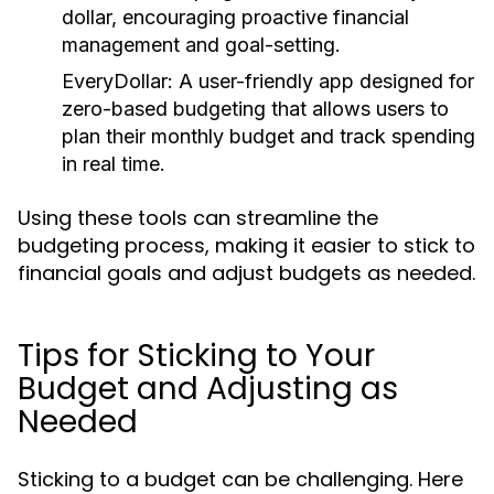
dollar, encouraging proactive financial
management and goal-setting.
EveryDollar:
A user-friendly app designed for
zero-based budgeting that allows users to
plan their monthly budget and track spending
in real time.
Using these tools can streamline the
budgeting process, making it easier to stick to
financial goals and adjust budgets as needed.
Tips for Sticking to Your
Budget and Adjusting as
Needed
Sticking to a budget can be challenging. Here