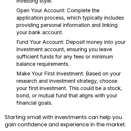
investing style.
Open Your Account:
Complete the
application process, which typically includes
providing personal information and linking
your bank account.
Fund Your Account:
Deposit money into your
investment account, ensuring you leave
sufficient funds for any fees or minimum
balance requirements.
Make Your First Investment:
Based on your
research and investment strategy, choose
your first investment. This could be a stock,
bond, or mutual fund that aligns with your
financial goals.
Starting small with investments can help you
gain confidence and experience in the market.