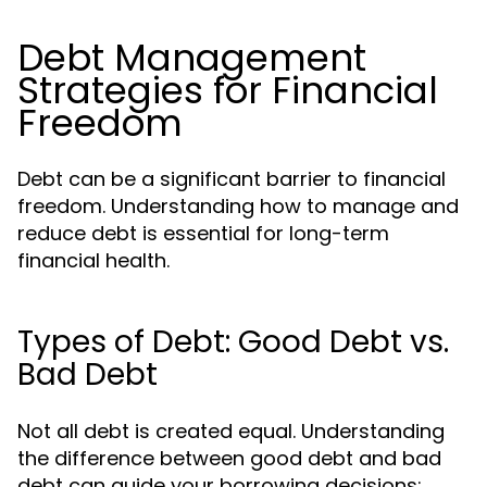
Debt Management
Strategies for Financial
Freedom
Debt can be a significant barrier to financial
freedom. Understanding how to manage and
reduce debt is essential for long-term
financial health.
Types of Debt: Good Debt vs.
Bad Debt
Not all debt is created equal. Understanding
the difference between good debt and bad
debt can guide your borrowing decisions: