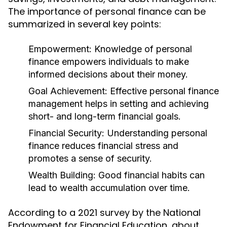
The importance of personal finance can be
summarized in several key points:
Empowerment:
Knowledge of personal
finance empowers individuals to make
informed decisions about their money.
Goal Achievement:
Effective personal finance
management helps in setting and achieving
short- and long-term financial goals.
Financial Security:
Understanding personal
finance reduces financial stress and
promotes a sense of security.
Wealth Building:
Good financial habits can
lead to wealth accumulation over time.
According to a 2021 survey by the National
Endowment for Financial Education, about