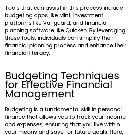
Tools that can assist in this process include
budgeting apps like Mint, investment
platforms like Vanguard, and financial
planning software like Quicken. By leveraging
these tools, individuals can simplify their
financial planning process and enhance their
financial literacy.
Budgeting Techniques
for Effective Financial
Management
Budgeting is a fundamental skill in personal
finance that allows you to track your income
and expenses, ensuring that you live within
your means and save for future goals. Here,