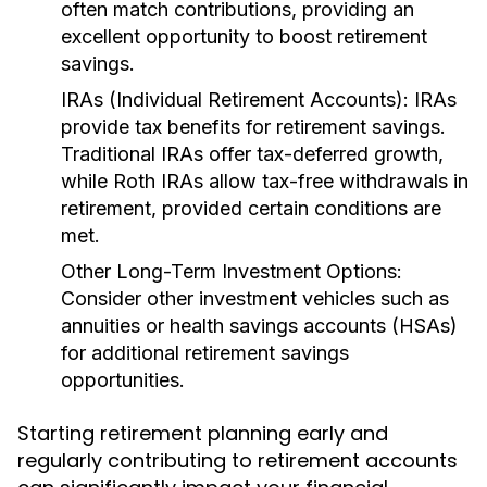
often match contributions, providing an
excellent opportunity to boost retirement
savings.
IRAs (Individual Retirement Accounts):
IRAs
provide tax benefits for retirement savings.
Traditional IRAs offer tax-deferred growth,
while Roth IRAs allow tax-free withdrawals in
retirement, provided certain conditions are
met.
Other Long-Term Investment Options:
Consider other investment vehicles such as
annuities or health savings accounts (HSAs)
for additional retirement savings
opportunities.
Starting retirement planning early and
regularly contributing to retirement accounts