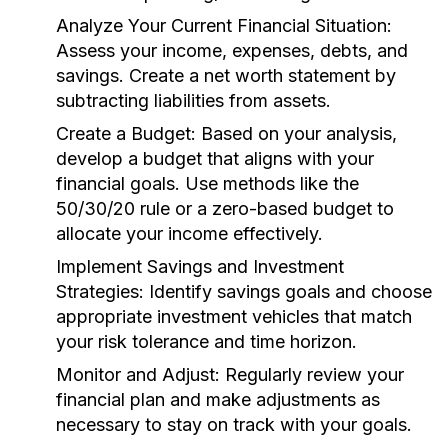
Analyze Your Current Financial Situation:
Assess your income, expenses, debts, and
savings. Create a net worth statement by
subtracting liabilities from assets.
Create a Budget:
Based on your analysis,
develop a budget that aligns with your
financial goals. Use methods like the
50/30/20 rule or a zero-based budget to
allocate your income effectively.
Implement Savings and Investment
Strategies:
Identify savings goals and choose
appropriate investment vehicles that match
your risk tolerance and time horizon.
Monitor and Adjust:
Regularly review your
financial plan and make adjustments as
necessary to stay on track with your goals.