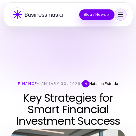
Businessinasia
Blog / News
FINANCE
JANUARY 30, 2026
Natasha Estrada
N
Key Strategies for
Smart Financial
Investment Success