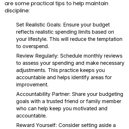
are some practical tips to help maintain
discipline:
Set Realistic Goals:
Ensure your budget
reflects realistic spending limits based on
your lifestyle. This will reduce the temptation
to overspend.
Review Regularly:
Schedule monthly reviews
to assess your spending and make necessary
adjustments. This practice keeps you
accountable and helps identify areas for
improvement.
Accountability Partner:
Share your budgeting
goals with a trusted friend or family member
who can help keep you motivated and
accountable.
Reward Yourself:
Consider setting aside a