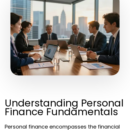
Understanding Personal
Finance Fundamentals
Personal finance encompasses the financial