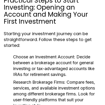
Practical Steps to Start
Investing: Opening an
Account and Making Your
First Investment
Starting your investment journey can be
straightforward. Follow these steps to get
started:
Choose an Investment Account:
Decide
between a brokerage account for general
investing or tax-advantaged accounts like
IRAs for retirement savings.
Research Brokerage Firms:
Compare fees,
services, and available investment options
among different brokerage firms. Look for
user-friendly platforms that suit your