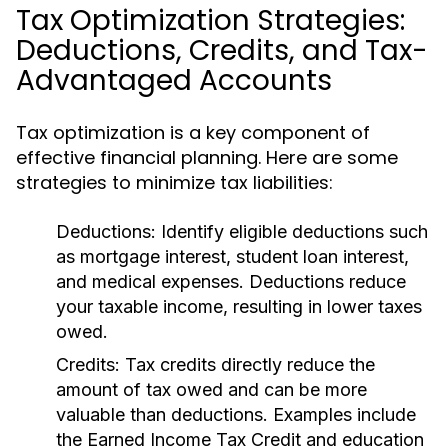
Tax Optimization Strategies:
Deductions, Credits, and Tax-
Advantaged Accounts
Tax optimization is a key component of
effective financial planning. Here are some
strategies to minimize tax liabilities:
Deductions:
Identify eligible deductions such
as mortgage interest, student loan interest,
and medical expenses. Deductions reduce
your taxable income, resulting in lower taxes
owed.
Credits:
Tax credits directly reduce the
amount of tax owed and can be more
valuable than deductions. Examples include
the Earned Income Tax Credit and education