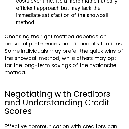
costs over time. It’s a more mathematically
efficient approach but may lack the
immediate satisfaction of the snowball
method.
Choosing the right method depends on
personal preferences and financial situations.
Some individuals may prefer the quick wins of
the snowball method, while others may opt
for the long-term savings of the avalanche
method.
Negotiating with Creditors
and Understanding Credit
Scores
Effective communication with creditors can