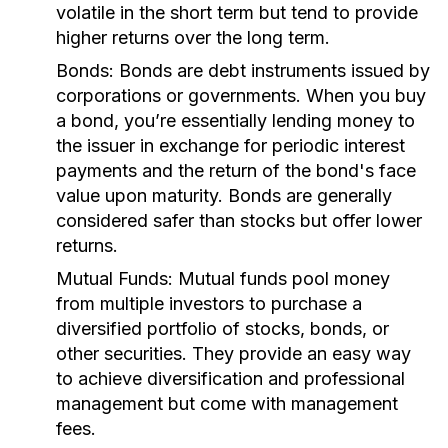
volatile in the short term but tend to provide
higher returns over the long term.
Bonds:
Bonds are debt instruments issued by
corporations or governments. When you buy
a bond, you’re essentially lending money to
the issuer in exchange for periodic interest
payments and the return of the bond's face
value upon maturity. Bonds are generally
considered safer than stocks but offer lower
returns.
Mutual Funds:
Mutual funds pool money
from multiple investors to purchase a
diversified portfolio of stocks, bonds, or
other securities. They provide an easy way
to achieve diversification and professional
management but come with management
fees.