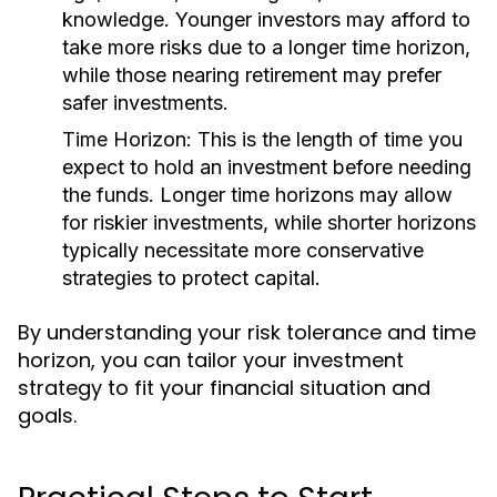
knowledge. Younger investors may afford to
take more risks due to a longer time horizon,
while those nearing retirement may prefer
safer investments.
Time Horizon:
This is the length of time you
expect to hold an investment before needing
the funds. Longer time horizons may allow
for riskier investments, while shorter horizons
typically necessitate more conservative
strategies to protect capital.
By understanding your risk tolerance and time
horizon, you can tailor your investment
strategy to fit your financial situation and
goals.