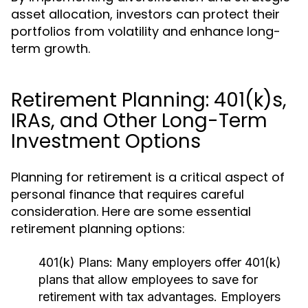
asset allocation, investors can protect their
portfolios from volatility and enhance long-
term growth.
Retirement Planning: 401(k)s,
IRAs, and Other Long-Term
Investment Options
Planning for retirement is a critical aspect of
personal finance that requires careful
consideration. Here are some essential
retirement planning options:
401(k) Plans:
Many employers offer 401(k)
plans that allow employees to save for
retirement with tax advantages. Employers