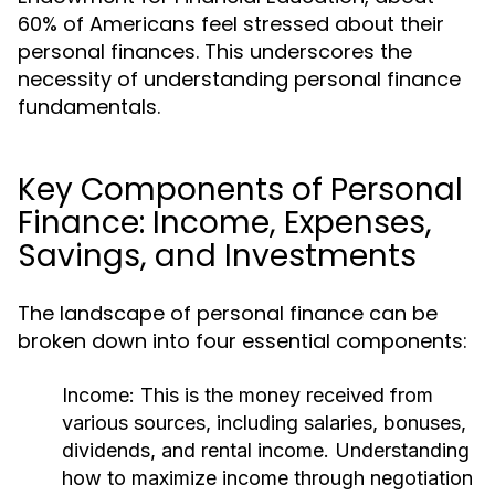
60% of Americans feel stressed about their
personal finances. This underscores the
necessity of understanding personal finance
fundamentals.
Key Components of Personal
Finance: Income, Expenses,
Savings, and Investments
The landscape of personal finance can be
broken down into four essential components:
Income:
This is the money received from
various sources, including salaries, bonuses,
dividends, and rental income. Understanding
how to maximize income through negotiation