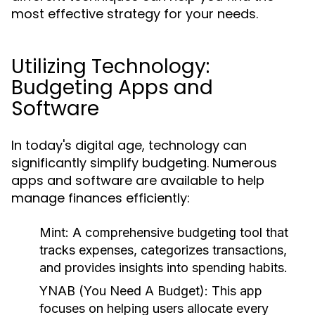
most effective strategy for your needs.
Utilizing Technology:
Budgeting Apps and
Software
In today's digital age, technology can
significantly simplify budgeting. Numerous
apps and software are available to help
manage finances efficiently:
Mint:
A comprehensive budgeting tool that
tracks expenses, categorizes transactions,
and provides insights into spending habits.
YNAB (You Need A Budget):
This app
focuses on helping users allocate every