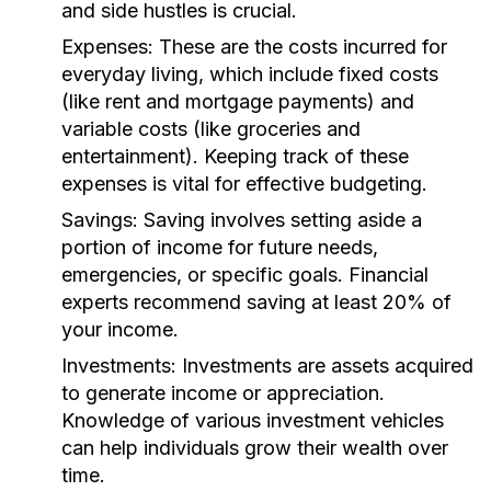
and side hustles is crucial.
Expenses:
These are the costs incurred for
everyday living, which include fixed costs
(like rent and mortgage payments) and
variable costs (like groceries and
entertainment). Keeping track of these
expenses is vital for effective budgeting.
Savings:
Saving involves setting aside a
portion of income for future needs,
emergencies, or specific goals. Financial
experts recommend saving at least 20% of
your income.
Investments:
Investments are assets acquired
to generate income or appreciation.
Knowledge of various investment vehicles
can help individuals grow their wealth over
time.