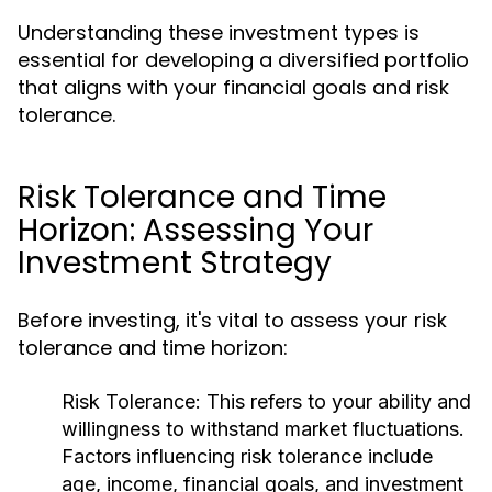
Understanding these investment types is
essential for developing a diversified portfolio
that aligns with your financial goals and risk
tolerance.
Risk Tolerance and Time
Horizon: Assessing Your
Investment Strategy
Before investing, it's vital to assess your risk
tolerance and time horizon:
Risk Tolerance:
This refers to your ability and
willingness to withstand market fluctuations.
Factors influencing risk tolerance include
age, income, financial goals, and investment