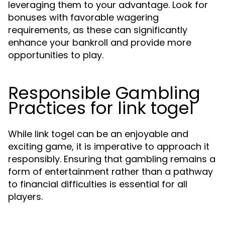
leveraging them to your advantage. Look for
bonuses with favorable wagering
requirements, as these can significantly
enhance your bankroll and provide more
opportunities to play.
Responsible Gambling
Practices for link togel
While link togel can be an enjoyable and
exciting game, it is imperative to approach it
responsibly. Ensuring that gambling remains a
form of entertainment rather than a pathway
to financial difficulties is essential for all
players.