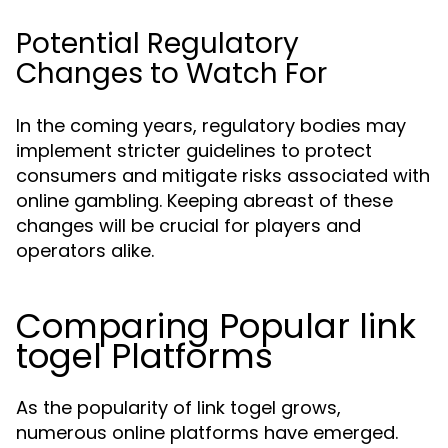
Potential Regulatory
Changes to Watch For
In the coming years, regulatory bodies may
implement stricter guidelines to protect
consumers and mitigate risks associated with
online gambling. Keeping abreast of these
changes will be crucial for players and
operators alike.
Comparing Popular link
togel Platforms
As the popularity of link togel grows,
numerous online platforms have emerged.