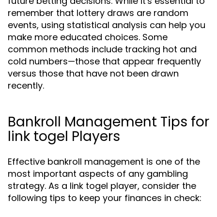
future betting decisions. While it's essential to
remember that lottery draws are random
events, using statistical analysis can help you
make more educated choices. Some
common methods include tracking hot and
cold numbers—those that appear frequently
versus those that have not been drawn
recently.
Bankroll Management Tips for
link togel Players
Effective bankroll management is one of the
most important aspects of any gambling
strategy. As a link togel player, consider the
following tips to keep your finances in check: