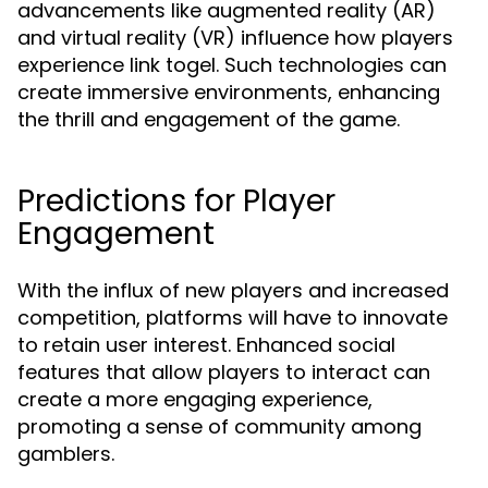
advancements like augmented reality (AR)
and virtual reality (VR) influence how players
experience link togel. Such technologies can
create immersive environments, enhancing
the thrill and engagement of the game.
Predictions for Player
Engagement
With the influx of new players and increased
competition, platforms will have to innovate
to retain user interest. Enhanced social
features that allow players to interact can
create a more engaging experience,
promoting a sense of community among
gamblers.