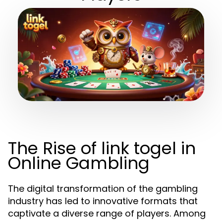
The Rise of link togel in
Online Gambling
The digital transformation of the gambling
industry has led to innovative formats that
captivate a diverse range of players. Among