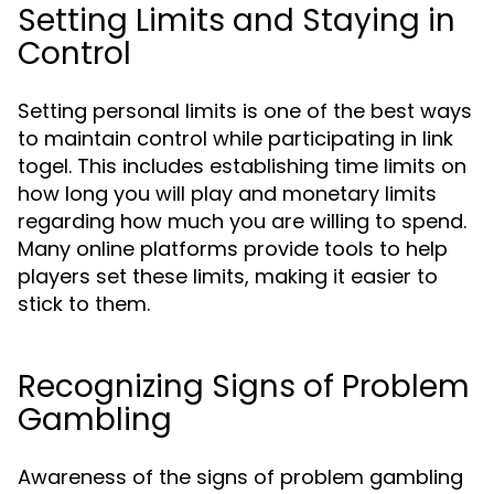
Setting Limits and Staying in
Control
Setting personal limits is one of the best ways
to maintain control while participating in link
togel. This includes establishing time limits on
how long you will play and monetary limits
regarding how much you are willing to spend.
Many online platforms provide tools to help
players set these limits, making it easier to
stick to them.
Recognizing Signs of Problem
Gambling
Awareness of the signs of problem gambling