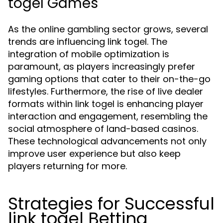
togel Games
As the online gambling sector grows, several
trends are influencing link togel. The
integration of mobile optimization is
paramount, as players increasingly prefer
gaming options that cater to their on-the-go
lifestyles. Furthermore, the rise of live dealer
formats within link togel is enhancing player
interaction and engagement, resembling the
social atmosphere of land-based casinos.
These technological advancements not only
improve user experience but also keep
players returning for more.
Strategies for Successful
link togel Betting