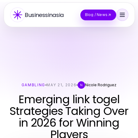
Businessinasia
Blog / News
GAMBLING
MAY 21, 2026
Nicole Rodriguez
N
Emerging link togel
Strategies Taking Over
in 2026 for Winning
Players