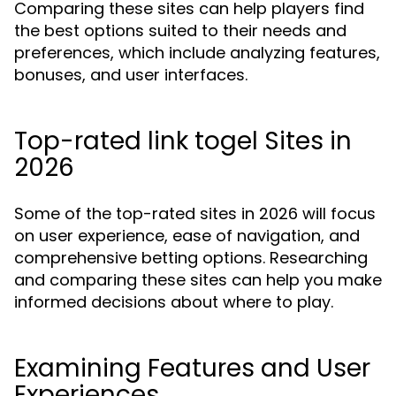
Comparing these sites can help players find
the best options suited to their needs and
preferences, which include analyzing features,
bonuses, and user interfaces.
Top-rated link togel Sites in
2026
Some of the top-rated sites in 2026 will focus
on user experience, ease of navigation, and
comprehensive betting options. Researching
and comparing these sites can help you make
informed decisions about where to play.
Examining Features and User
Experiences