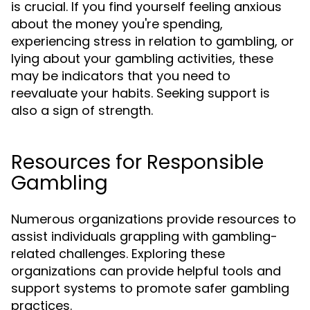
is crucial. If you find yourself feeling anxious
about the money you're spending,
experiencing stress in relation to gambling, or
lying about your gambling activities, these
may be indicators that you need to
reevaluate your habits. Seeking support is
also a sign of strength.
Resources for Responsible
Gambling
Numerous organizations provide resources to
assist individuals grappling with gambling-
related challenges. Exploring these
organizations can provide helpful tools and
support systems to promote safer gambling
practices.