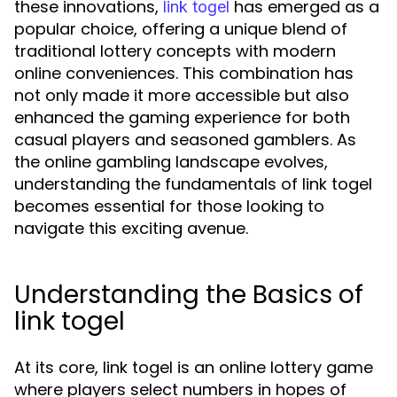
these innovations,
has emerged as a
link togel
popular choice, offering a unique blend of
traditional lottery concepts with modern
online conveniences. This combination has
not only made it more accessible but also
enhanced the gaming experience for both
casual players and seasoned gamblers. As
the online gambling landscape evolves,
understanding the fundamentals of link togel
becomes essential for those looking to
navigate this exciting avenue.
Understanding the Basics of
link togel
At its core, link togel is an online lottery game
where players select numbers in hopes of