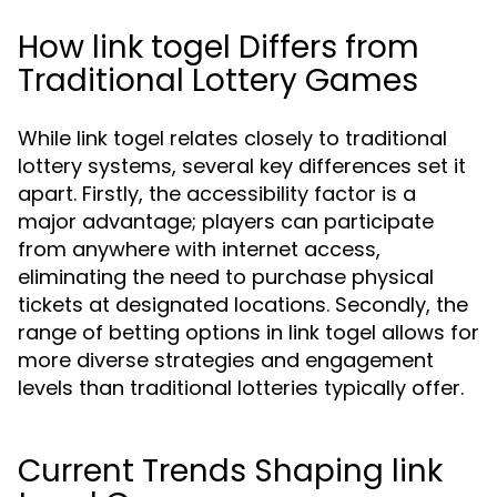
How link togel Differs from
Traditional Lottery Games
While link togel relates closely to traditional
lottery systems, several key differences set it
apart. Firstly, the accessibility factor is a
major advantage; players can participate
from anywhere with internet access,
eliminating the need to purchase physical
tickets at designated locations. Secondly, the
range of betting options in link togel allows for
more diverse strategies and engagement
levels than traditional lotteries typically offer.
Current Trends Shaping link