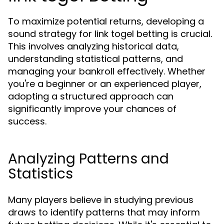
To maximize potential returns, developing a
sound strategy for link togel betting is crucial.
This involves analyzing historical data,
understanding statistical patterns, and
managing your bankroll effectively. Whether
you're a beginner or an experienced player,
adopting a structured approach can
significantly improve your chances of
success.
Analyzing Patterns and
Statistics
Many players believe in studying previous
draws to identify patterns that may inform