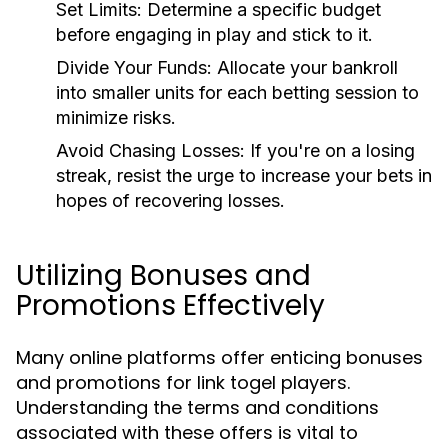
Set Limits:
Determine a specific budget
before engaging in play and stick to it.
Divide Your Funds:
Allocate your bankroll
into smaller units for each betting session to
minimize risks.
Avoid Chasing Losses:
If you're on a losing
streak, resist the urge to increase your bets in
hopes of recovering losses.
Utilizing Bonuses and
Promotions Effectively
Many online platforms offer enticing bonuses
and promotions for link togel players.
Understanding the terms and conditions
associated with these offers is vital to