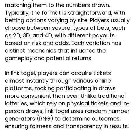
matching them to the numbers drawn.
Typically, the format is straightforward, with
betting options varying by site. Players usually
choose between several types of bets, such
as 2D, 3D, and 4D, with different payouts
based on risk and odds. Each variation has
distinct mechanics that influence the
gameplay and potential returns.
In link togel, players can acquire tickets
almost instantly through various online
platforms, making participating in draws
more convenient than ever. Unlike traditional
lotteries, which rely on physical tickets and in-
person draws, link togel uses random number
generators (RNG) to determine outcomes,
ensuring fairness and transparency in results.