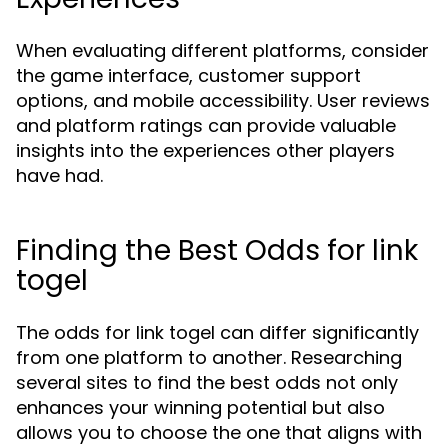
When evaluating different platforms, consider
the game interface, customer support
options, and mobile accessibility. User reviews
and platform ratings can provide valuable
insights into the experiences other players
have had.
Finding the Best Odds for link
togel
The odds for link togel can differ significantly
from one platform to another. Researching
several sites to find the best odds not only
enhances your winning potential but also
allows you to choose the one that aligns with