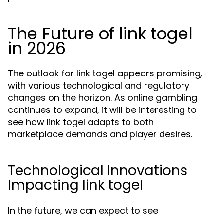
The Future of link togel
in 2026
The outlook for link togel appears promising,
with various technological and regulatory
changes on the horizon. As online gambling
continues to expand, it will be interesting to
see how link togel adapts to both
marketplace demands and player desires.
Technological Innovations
Impacting link togel
In the future, we can expect to see