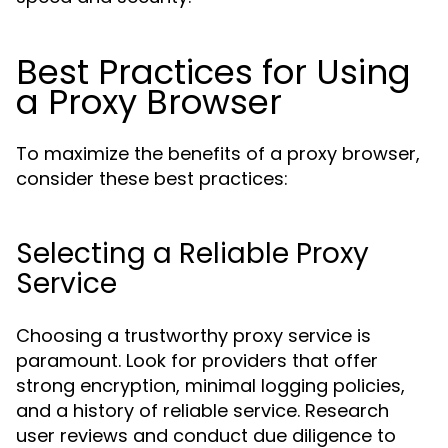
Best Practices for Using
a Proxy Browser
To maximize the benefits of a proxy browser,
consider these best practices:
Selecting a Reliable Proxy
Service
Choosing a trustworthy proxy service is
paramount. Look for providers that offer
strong encryption, minimal logging policies,
and a history of reliable service. Research
user reviews and conduct due diligence to