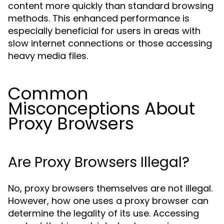
content more quickly than standard browsing
methods. This enhanced performance is
especially beneficial for users in areas with
slow internet connections or those accessing
heavy media files.
Common
Misconceptions About
Proxy Browsers
Are Proxy Browsers Illegal?
No, proxy browsers themselves are not illegal.
However, how one uses a proxy browser can
determine the legality of its use. Accessing