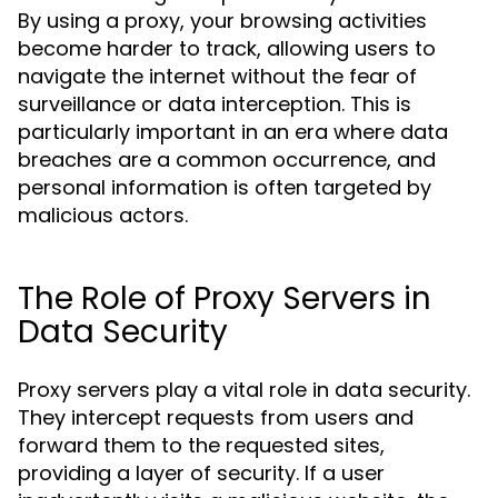
By using a proxy, your browsing activities
become harder to track, allowing users to
navigate the internet without the fear of
surveillance or data interception. This is
particularly important in an era where data
breaches are a common occurrence, and
personal information is often targeted by
malicious actors.
The Role of Proxy Servers in
Data Security
Proxy servers play a vital role in data security.
They intercept requests from users and
forward them to the requested sites,
providing a layer of security. If a user