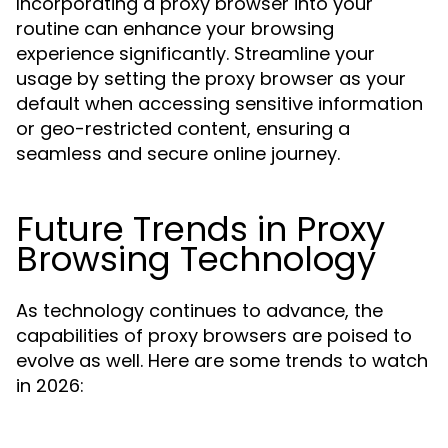
Incorporating a proxy browser into your
routine can enhance your browsing
experience significantly. Streamline your
usage by setting the proxy browser as your
default when accessing sensitive information
or geo-restricted content, ensuring a
seamless and secure online journey.
Future Trends in Proxy
Browsing Technology
As technology continues to advance, the
capabilities of proxy browsers are poised to
evolve as well. Here are some trends to watch
in 2026: