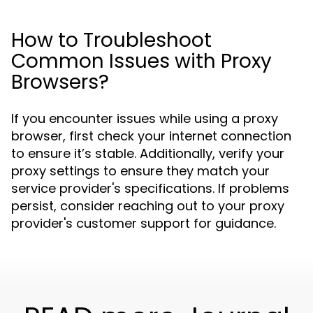
How to Troubleshoot
Common Issues with Proxy
Browsers?
If you encounter issues while using a proxy
browser, first check your internet connection
to ensure it’s stable. Additionally, verify your
proxy settings to ensure they match your
service provider's specifications. If problems
persist, consider reaching out to your proxy
provider's customer support for guidance.