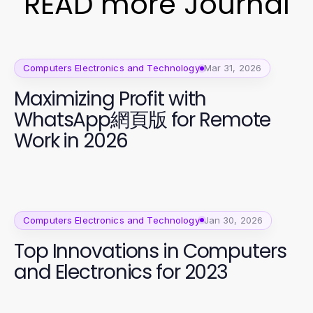
READ more Journal
Computers Electronics and Technology
Mar 31, 2026
Maximizing Profit with
WhatsApp網頁版 for Remote
Work in 2026
Computers Electronics and Technology
Jan 30, 2026
Top Innovations in Computers
and Electronics for 2023