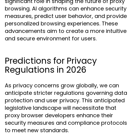
significant role in shaping the future of proxy
browsing. AI algorithms can enhance security
measures, predict user behavior, and provide
personalized browsing experiences. These
advancements aim to create a more intuitive
and secure environment for users.
Predictions for Privacy
Regulations in 2026
As privacy concerns grow globally, we can
anticipate stricter regulations governing data
protection and user privacy. This anticipated
legislative landscape will necessitate that
proxy browser developers enhance their
security measures and compliance protocols
to meet new standards.