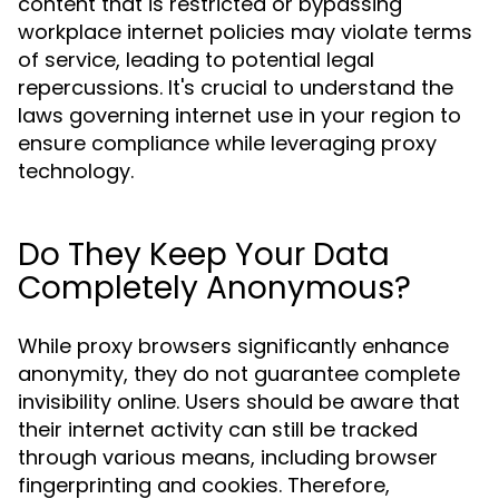
content that is restricted or bypassing
workplace internet policies may violate terms
of service, leading to potential legal
repercussions. It's crucial to understand the
laws governing internet use in your region to
ensure compliance while leveraging proxy
technology.
Do They Keep Your Data
Completely Anonymous?
While proxy browsers significantly enhance
anonymity, they do not guarantee complete
invisibility online. Users should be aware that
their internet activity can still be tracked
through various means, including browser
fingerprinting and cookies. Therefore,