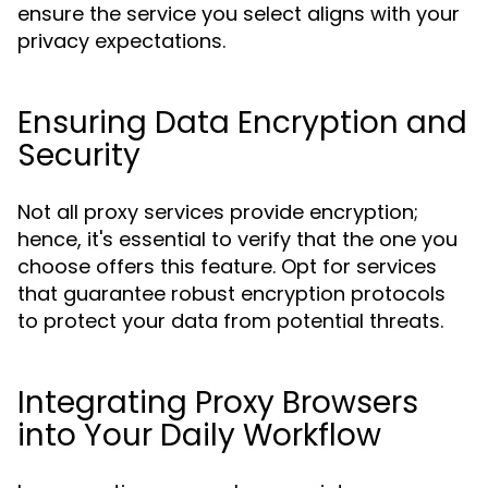
ensure the service you select aligns with your
privacy expectations.
Ensuring Data Encryption and
Security
Not all proxy services provide encryption;
hence, it's essential to verify that the one you
choose offers this feature. Opt for services
that guarantee robust encryption protocols
to protect your data from potential threats.
Integrating Proxy Browsers
into Your Daily Workflow