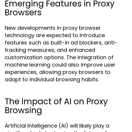
Emerging Features in Proxy
Browsers
New developments in proxy browser
technology are expected to introduce
features such as built-in ad blockers, anti-
tracking measures, and enhanced
customization options. The integration of
machine learning could also improve user
experiences, allowing proxy browsers to
adapt to individual browsing habits.
The Impact of AI on Proxy
Browsing
Artificial Intelligence (AI) will likely play a