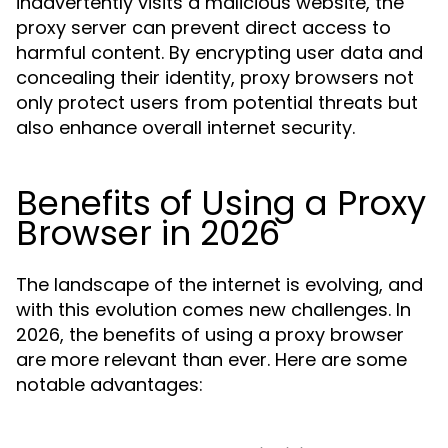
inadvertently visits a malicious website, the
proxy server can prevent direct access to
harmful content. By encrypting user data and
concealing their identity, proxy browsers not
only protect users from potential threats but
also enhance overall internet security.
Benefits of Using a Proxy
Browser in 2026
The landscape of the internet is evolving, and
with this evolution comes new challenges. In
2026, the benefits of using a proxy browser
are more relevant than ever. Here are some
notable advantages: