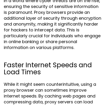
In a world where cyber threats are on the rise,
ensuring the security of sensitive information
is paramount. Proxy browsers provide an
additional layer of security through encryption
and anonymity, making it significantly harder
for hackers to intercept data. This is
particularly crucial for individuals who engage
in online banking or share personal
information on various platforms.
Faster Internet Speeds and
Load Times
While it might seem counterintuitive, using a
proxy browser can sometimes improve
internet speeds. By caching web pages and
compressing data, proxy servers can load