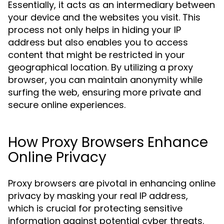
Essentially, it acts as an intermediary between
your device and the websites you visit. This
process not only helps in hiding your IP
address but also enables you to access
content that might be restricted in your
geographical location. By utilizing a proxy
browser, you can maintain anonymity while
surfing the web, ensuring more private and
secure online experiences.
How Proxy Browsers Enhance
Online Privacy
Proxy browsers are pivotal in enhancing online
privacy by masking your real IP address,
which is crucial for protecting sensitive
information against potential cyber threats.