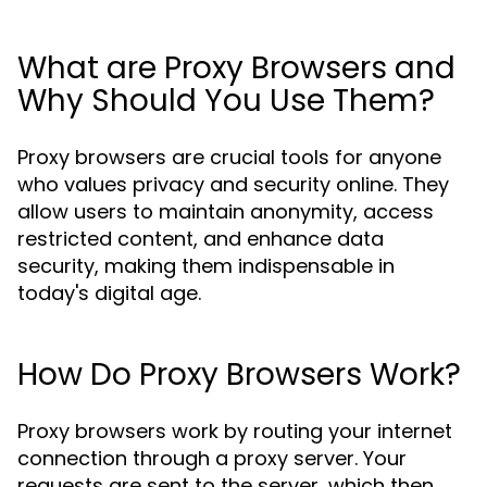
What are Proxy Browsers and
Why Should You Use Them?
Proxy browsers are crucial tools for anyone
who values privacy and security online. They
allow users to maintain anonymity, access
restricted content, and enhance data
security, making them indispensable in
today's digital age.
How Do Proxy Browsers Work?
Proxy browsers work by routing your internet
connection through a proxy server. Your
requests are sent to the server, which then