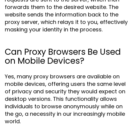
forwards them to the desired website. The
website sends the information back to the
proxy server, which relays it to you, effectively
masking your identity in the process.
Can Proxy Browsers Be Used
on Mobile Devices?
Yes, many proxy browsers are available on
mobile devices, offering users the same level
of privacy and security they would expect on
desktop versions. This functionality allows
individuals to browse anonymously while on
the go, a necessity in our increasingly mobile
world.