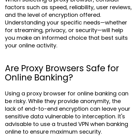
factors such as speed, reliability, user reviews,
and the level of encryption offered.
Understanding your specific needs—whether
for streaming, privacy, or security—will help
you make an informed choice that best suits
your online activity.
Are Proxy Browsers Safe for
Online Banking?
Using a proxy browser for online banking can
be risky. While they provide anonymity, the
lack of end-to-end encryption can leave your
sensitive data vulnerable to interception. It's
advisable to use a trusted VPN when banking
online to ensure maximum security.