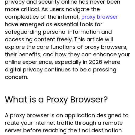
privacy and security online has never been
more critical. As users navigate the
complexities of the internet,
proxy browser
have emerged as essential tools for
safeguarding personal information and
accessing content freely. This article will
explore the core functions of proxy browsers,
their benefits, and how they can enhance your
online experience, especially in 2026 where
digital privacy continues to be a pressing
concern.
What is a Proxy Browser?
A proxy browser is an application designed to
route your internet traffic through a remote
server before reaching the final destination.