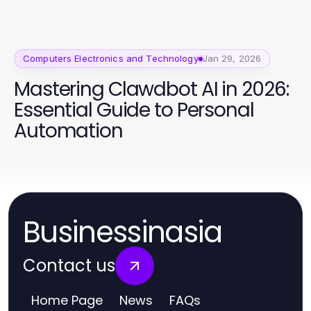
Computers Electronics and Technology
Jan 29, 2026
Mastering Clawdbot AI in 2026:
Essential Guide to Personal
Automation
Businessinasia
Contact us
Home Page
News
FAQs