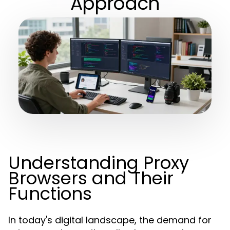
Approach
Understanding Proxy
Browsers and Their
Functions
In today's digital landscape, the demand for