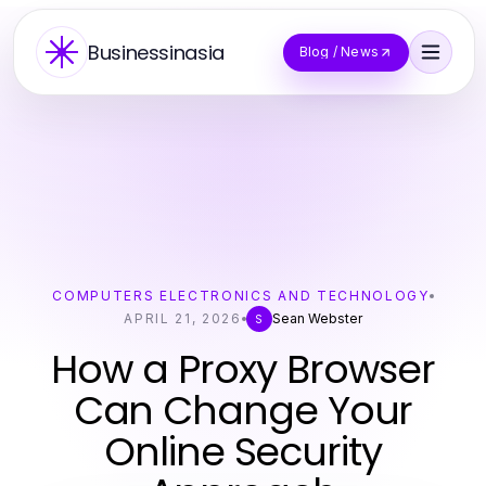
Businessinasia
Blog / News
COMPUTERS ELECTRONICS AND TECHNOLOGY
APRIL 21, 2026
Sean Webster
S
How a Proxy Browser
Can Change Your
Online Security