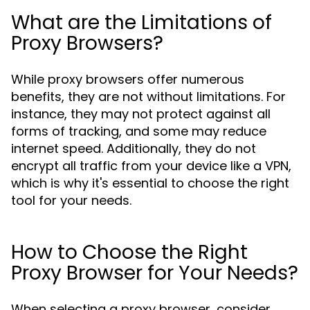
What are the Limitations of
Proxy Browsers?
While proxy browsers offer numerous
benefits, they are not without limitations. For
instance, they may not protect against all
forms of tracking, and some may reduce
internet speed. Additionally, they do not
encrypt all traffic from your device like a VPN,
which is why it's essential to choose the right
tool for your needs.
How to Choose the Right
Proxy Browser for Your Needs?
When selecting a proxy browser, consider