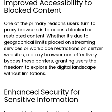
Improved Accessibility to
Blocked Content
One of the primary reasons users turn to
proxy browsers is to access blocked or
restricted content. Whether it's due to
geographical limits placed on streaming
services or workplace restrictions on certain
websites, a proxy browser can effectively
bypass these barriers, granting users the
freedom to explore the digital landscape
without limitations.
Enhanced Security for
Sensitive Information