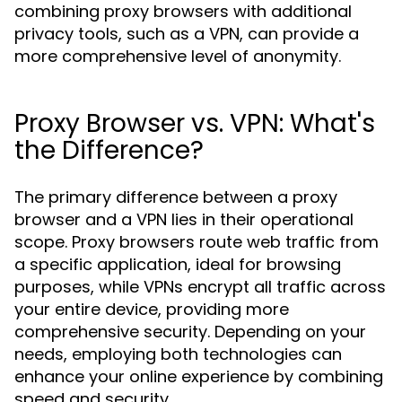
combining proxy browsers with additional
privacy tools, such as a VPN, can provide a
more comprehensive level of anonymity.
Proxy Browser vs. VPN: What's
the Difference?
The primary difference between a proxy
browser and a VPN lies in their operational
scope. Proxy browsers route web traffic from
a specific application, ideal for browsing
purposes, while VPNs encrypt all traffic across
your entire device, providing more
comprehensive security. Depending on your
needs, employing both technologies can
enhance your online experience by combining
speed and security.