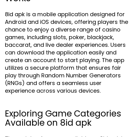
8id apk is a mobile application designed for
Android and iOS devices, offering players the
chance to enjoy a diverse range of casino
games, including slots, poker, blackjack,
baccarat, and live dealer experiences. Users
can download the application easily and
create an account to start playing. The app
utilizes a secure platform that ensures fair
play through Random Number Generators
(RNGs) and offers a seamless user
experience across various devices.
Exploring Game Categories
Available on 8id apk