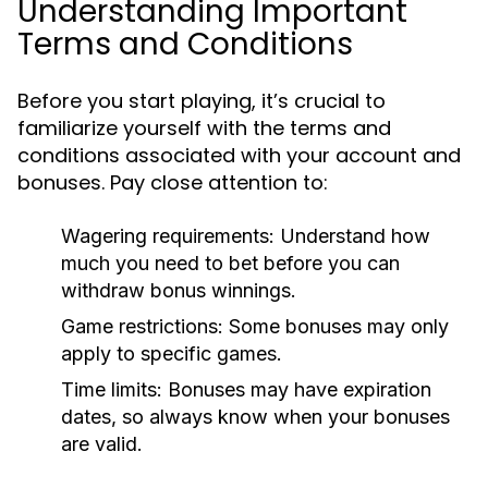
Understanding Important
Terms and Conditions
Before you start playing, it’s crucial to
familiarize yourself with the terms and
conditions associated with your account and
bonuses. Pay close attention to:
Wagering requirements: Understand how
much you need to bet before you can
withdraw bonus winnings.
Game restrictions: Some bonuses may only
apply to specific games.
Time limits: Bonuses may have expiration
dates, so always know when your bonuses
are valid.