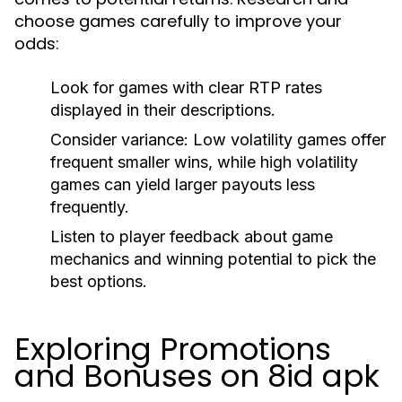
choose games carefully to improve your
odds:
Look for games with clear RTP rates
displayed in their descriptions.
Consider variance: Low volatility games offer
frequent smaller wins, while high volatility
games can yield larger payouts less
frequently.
Listen to player feedback about game
mechanics and winning potential to pick the
best options.
Exploring Promotions
and Bonuses on 8id apk