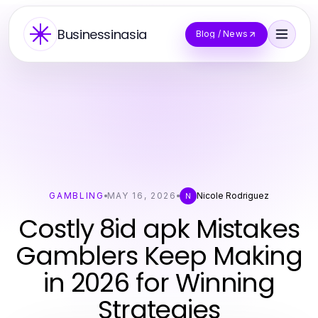
Businessinasia
Blog / News
GAMBLING
MAY 16, 2026
Nicole Rodriguez
N
Costly 8id apk Mistakes
Gamblers Keep Making
in 2026 for Winning
Strategies