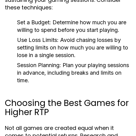
these techniques:
Set a Budget:
Determine how much you are
willing to spend before you start playing.
Use Loss Limits:
Avoid chasing losses by
setting limits on how much you are willing to
lose in a single session.
Session Planning:
Plan your playing sessions
in advance, including breaks and limits on
time.
Choosing the Best Games for
Higher RTP
Not all games are created equal when it
comes to potential returns. Research and