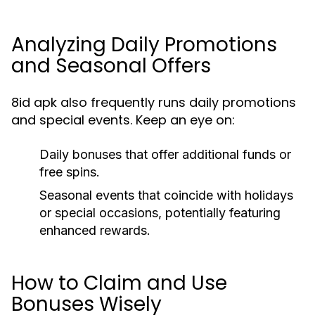
Analyzing Daily Promotions
and Seasonal Offers
8id apk also frequently runs daily promotions
and special events. Keep an eye on:
Daily bonuses that offer additional funds or
free spins.
Seasonal events that coincide with holidays
or special occasions, potentially featuring
enhanced rewards.
How to Claim and Use
Bonuses Wisely