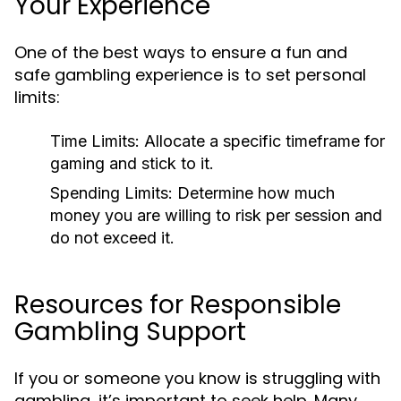
Your Experience
One of the best ways to ensure a fun and
safe gambling experience is to set personal
limits:
Time Limits:
Allocate a specific timeframe for
gaming and stick to it.
Spending Limits:
Determine how much
money you are willing to risk per session and
do not exceed it.
Resources for Responsible
Gambling Support
If you or someone you know is struggling with
gambling, it’s important to seek help. Many