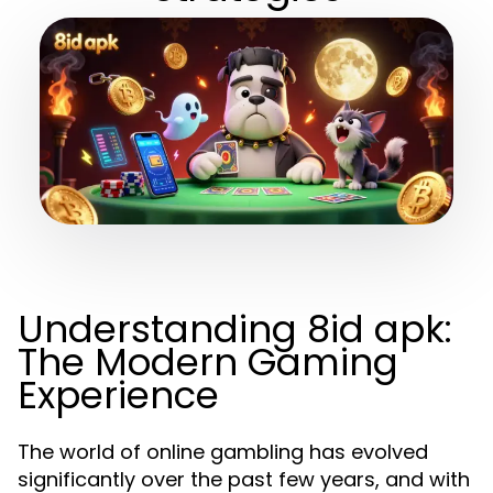
Understanding 8id apk:
The Modern Gaming
Experience
The world of online gambling has evolved
significantly over the past few years, and with