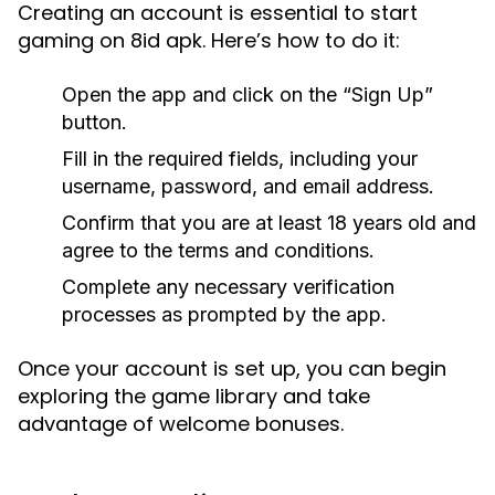
Creating an account is essential to start
gaming on 8id apk. Here’s how to do it:
Open the app and click on the “Sign Up”
button.
Fill in the required fields, including your
username, password, and email address.
Confirm that you are at least 18 years old and
agree to the terms and conditions.
Complete any necessary verification
processes as prompted by the app.
Once your account is set up, you can begin
exploring the game library and take
advantage of welcome bonuses.