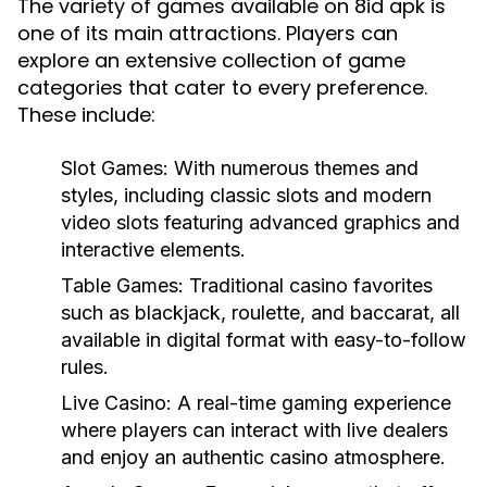
The variety of games available on 8id apk is
one of its main attractions. Players can
explore an extensive collection of game
categories that cater to every preference.
These include:
Slot Games:
With numerous themes and
styles, including classic slots and modern
video slots featuring advanced graphics and
interactive elements.
Table Games:
Traditional casino favorites
such as blackjack, roulette, and baccarat, all
available in digital format with easy-to-follow
rules.
Live Casino:
A real-time gaming experience
where players can interact with live dealers
and enjoy an authentic casino atmosphere.