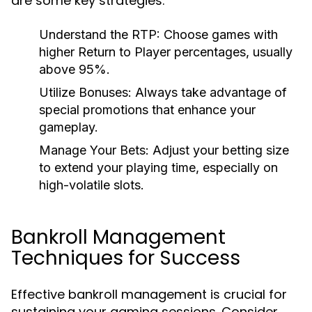
are some key strategies:
Understand the RTP:
Choose games with
higher Return to Player percentages, usually
above 95%.
Utilize Bonuses:
Always take advantage of
special promotions that enhance your
gameplay.
Manage Your Bets:
Adjust your betting size
to extend your playing time, especially on
high-volatile slots.
Bankroll Management
Techniques for Success
Effective bankroll management is crucial for
sustaining your gaming sessions. Consider