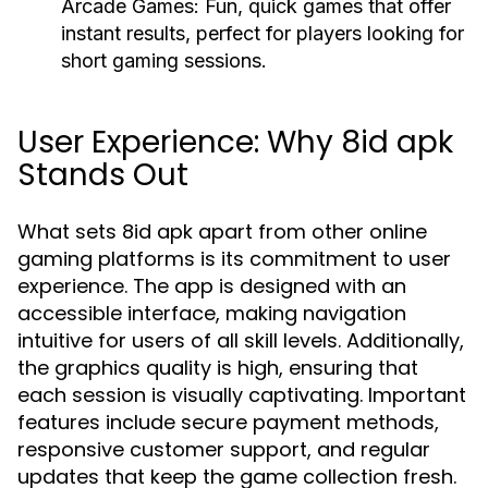
Arcade Games:
Fun, quick games that offer
instant results, perfect for players looking for
short gaming sessions.
User Experience: Why 8id apk
Stands Out
What sets 8id apk apart from other online
gaming platforms is its commitment to user
experience. The app is designed with an
accessible interface, making navigation
intuitive for users of all skill levels. Additionally,
the graphics quality is high, ensuring that
each session is visually captivating. Important
features include secure payment methods,
responsive customer support, and regular
updates that keep the game collection fresh.