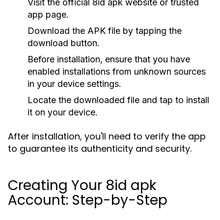
Visit the official 8id apk website or trusted
app page.
Download the APK file by tapping the
download button.
Before installation, ensure that you have
enabled installations from unknown sources
in your device settings.
Locate the downloaded file and tap to install
it on your device.
After installation, you'll need to verify the app
to guarantee its authenticity and security.
Creating Your 8id apk
Account: Step-by-Step