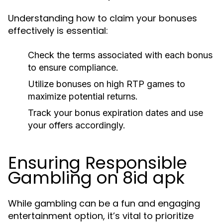
Understanding how to claim your bonuses
effectively is essential:
Check the terms associated with each bonus
to ensure compliance.
Utilize bonuses on high RTP games to
maximize potential returns.
Track your bonus expiration dates and use
your offers accordingly.
Ensuring Responsible
Gambling on 8id apk
While gambling can be a fun and engaging
entertainment option, it’s vital to prioritize