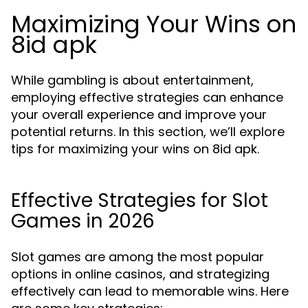
Maximizing Your Wins on
8id apk
While gambling is about entertainment,
employing effective strategies can enhance
your overall experience and improve your
potential returns. In this section, we’ll explore
tips for maximizing your wins on 8id apk.
Effective Strategies for Slot
Games in 2026
Slot games are among the most popular
options in online casinos, and strategizing
effectively can lead to memorable wins. Here