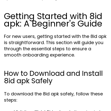
Getting Started with 8id
apk: A Beginner's Guide
For new users, getting started with the 8id apk
is straightforward. This section will guide you
through the essential steps to ensure a
smooth onboarding experience.
How to Download and Install
8id apk Safely
To download the 8id apk safely, follow these
steps: