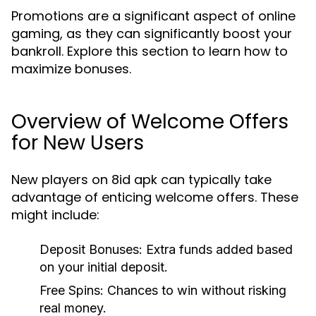
Promotions are a significant aspect of online
gaming, as they can significantly boost your
bankroll. Explore this section to learn how to
maximize bonuses.
Overview of Welcome Offers
for New Users
New players on 8id apk can typically take
advantage of enticing welcome offers. These
might include:
Deposit Bonuses:
Extra funds added based
on your initial deposit.
Free Spins:
Chances to win without risking
real money.