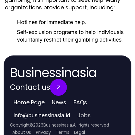
organizations provide support, including:
Hotlines for immediate help.
Self-exclusion programs to help individuals
voluntarily restrict their gambling activities.
Businessinasia
Contact us
Home Page
News
FAQs
Jobs
info
@
businessinasia.id
Copyright
©
2026
Businessinasia
.
All rights reserved
About Us
Privacy
Terms
Legal