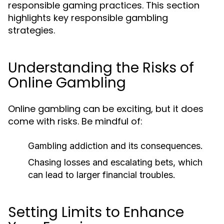
responsible gaming practices. This section
highlights key responsible gambling
strategies.
Understanding the Risks of
Online Gambling
Online gambling can be exciting, but it does
come with risks. Be mindful of:
Gambling addiction and its consequences.
Chasing losses and escalating bets, which
can lead to larger financial troubles.
Setting Limits to Enhance