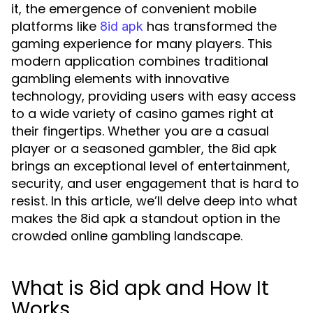
it, the emergence of convenient mobile
platforms like
has transformed the
8id apk
gaming experience for many players. This
modern application combines traditional
gambling elements with innovative
technology, providing users with easy access
to a wide variety of casino games right at
their fingertips. Whether you are a casual
player or a seasoned gambler, the 8id apk
brings an exceptional level of entertainment,
security, and user engagement that is hard to
resist. In this article, we’ll delve deep into what
makes the 8id apk a standout option in the
crowded online gambling landscape.
What is 8id apk and How It
Works