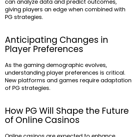
can analyze data and predict outcomes,
giving players an edge when combined with
PG strategies.
Anticipating Changes in
Player Preferences
As the gaming demographic evolves,
understanding player preferences is critical.
New platforms and games require adaptation
of PG strategies.
How PG Will Shape the Future
of Online Casinos
Online casinos are expected to enhance