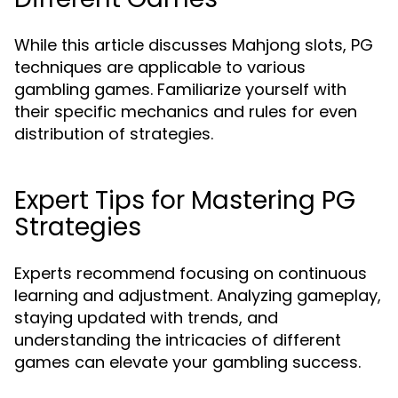
While this article discusses Mahjong slots, PG
techniques are applicable to various
gambling games. Familiarize yourself with
their specific mechanics and rules for even
distribution of strategies.
Expert Tips for Mastering PG
Strategies
Experts recommend focusing on continuous
learning and adjustment. Analyzing gameplay,
staying updated with trends, and
understanding the intricacies of different
games can elevate your gambling success.