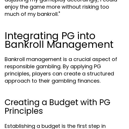
enjoy the game more without risking too
much of my bankroll."
Integrating PG into
Bankroll Management
Bankroll management is a crucial aspect of
responsible gambling. By applying PG
principles, players can create a structured
approach to their gambling finances.
Creating a Budget with PG
Principles
Establishing a budget is the first step in