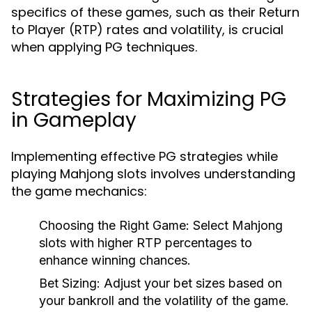
specifics of these games, such as their Return
to Player (RTP) rates and volatility, is crucial
when applying PG techniques.
Strategies for Maximizing PG
in Gameplay
Implementing effective PG strategies while
playing Mahjong slots involves understanding
the game mechanics:
Choosing the Right Game:
Select Mahjong
slots with higher RTP percentages to
enhance winning chances.
Bet Sizing:
Adjust your bet sizes based on
your bankroll and the volatility of the game.