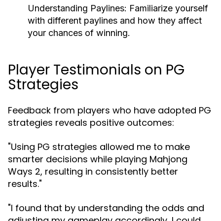
Understanding Paylines:
Familiarize yourself
with different paylines and how they affect
your chances of winning.
Player Testimonials on PG
Strategies
Feedback from players who have adopted PG
strategies reveals positive outcomes:
"Using PG strategies allowed me to make
smarter decisions while playing Mahjong
Ways 2, resulting in consistently better
results."
"I found that by understanding the odds and
adjusting my gameplay accordingly, I could