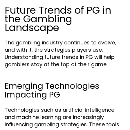
Future Trends of PG in
the Gambling
Landscape
The gambling industry continues to evolve,
and with it, the strategies players use.
Understanding future trends in PG will help
gamblers stay at the top of their game.
Emerging Technologies
Impacting PG
Technologies such as artificial intelligence
and machine learning are increasingly
influencing gambling strategies. These tools