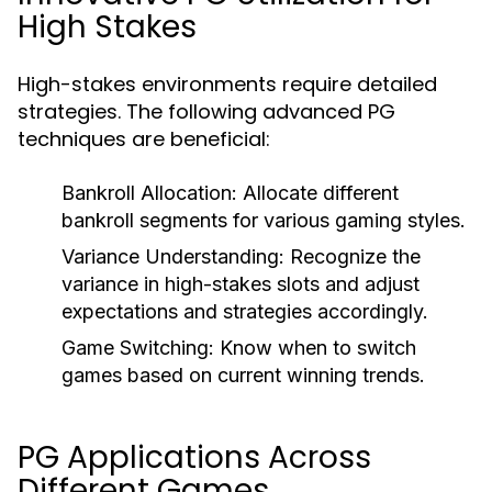
High Stakes
High-stakes environments require detailed
strategies. The following advanced PG
techniques are beneficial:
Bankroll Allocation:
Allocate different
bankroll segments for various gaming styles.
Variance Understanding:
Recognize the
variance in high-stakes slots and adjust
expectations and strategies accordingly.
Game Switching:
Know when to switch
games based on current winning trends.
PG Applications Across
Different Games