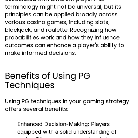
terminology might not be universal, but its
principles can be applied broadly across
various casino games, including slots,
blackjack, and roulette. Recognizing how
probabilities work and how they influence
outcomes can enhance a player's ability to
make informed decisions.
Benefits of Using PG
Techniques
Using PG techniques in your gaming strategy
offers several benefits:
Enhanced Decision-Making:
Players
equipped with a solid understanding of