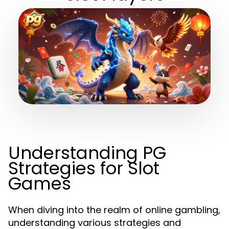
Understanding PG
Strategies for Slot
Games
When diving into the realm of online gambling,
understanding various strategies and