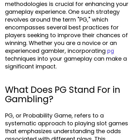
methodologies is crucial for enhancing your
gameplay experience. One such strategy
revolves around the term "PG," which
encompasses several best practices for
players seeking to improve their chances of
winning. Whether you are a novice or an
experienced gambler, incorporating
pg
techniques into your gameplay can make a
significant impact.
What Does PG Stand For in
Gambling?
PG, or Probability Game, refers to a
systematic approach to playing slot games
that emphasizes understanding the odds
associated with different plays. This