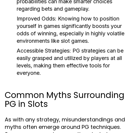
probabilities can make smarter choices
regarding bets and gameplay.
Improved Odds:
Knowing how to position
yourself in games significantly boosts your
odds of winning, especially in highly volatile
environments like slot games.
Accessible Strategies:
PG strategies can be
easily grasped and utilized by players at all
levels, making them effective tools for
everyone.
Common Myths Surrounding
PG in Slots
As with any strategy, misunderstandings and
myths often emerge around PG techniques.