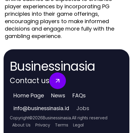
player experiences by incorporating PG
principles into their game offerings,
encouraging players to make informed
decisions and engage more fully with the
gambling experience.
Businessinasia
Contact us
Home Page
News
FAQs
Jobs
info
@
businessinasia.id
Copyright
©
2026
Businessinasia
.
All rights reserved
About Us
Privacy
Terms
Legal