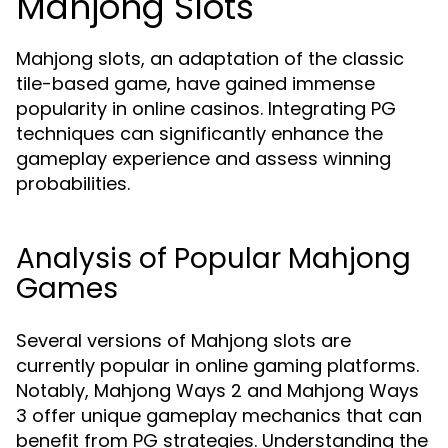
Mahjong Slots
Mahjong slots, an adaptation of the classic
tile-based game, have gained immense
popularity in online casinos. Integrating PG
techniques can significantly enhance the
gameplay experience and assess winning
probabilities.
Analysis of Popular Mahjong
Games
Several versions of Mahjong slots are
currently popular in online gaming platforms.
Notably, Mahjong Ways 2 and Mahjong Ways
3 offer unique gameplay mechanics that can
benefit from PG strategies. Understanding the