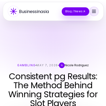
Businessinasia
Blog / News
GAMBLING
MAY 7, 2026
Nicole Rodriguez
N
Consistent pg Results:
The Method Behind
Winning Strategies for
Slot Players