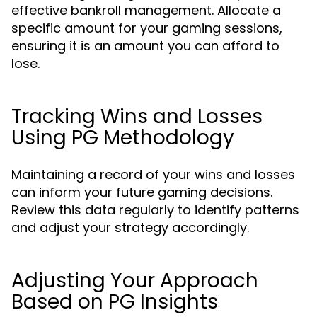
effective bankroll management. Allocate a
specific amount for your gaming sessions,
ensuring it is an amount you can afford to
lose.
Tracking Wins and Losses
Using PG Methodology
Maintaining a record of your wins and losses
can inform your future gaming decisions.
Review this data regularly to identify patterns
and adjust your strategy accordingly.
Adjusting Your Approach
Based on PG Insights