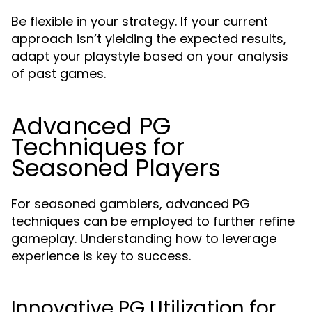
Be flexible in your strategy. If your current
approach isn’t yielding the expected results,
adapt your playstyle based on your analysis
of past games.
Advanced PG
Techniques for
Seasoned Players
For seasoned gamblers, advanced PG
techniques can be employed to further refine
gameplay. Understanding how to leverage
experience is key to success.
Innovative PG Utilization for