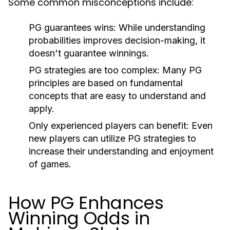
Some common misconceptions include:
PG guarantees wins: While understanding
probabilities improves decision-making, it
doesn't guarantee winnings.
PG strategies are too complex: Many PG
principles are based on fundamental
concepts that are easy to understand and
apply.
Only experienced players can benefit: Even
new players can utilize PG strategies to
increase their understanding and enjoyment
of games.
How PG Enhances
Winning Odds in