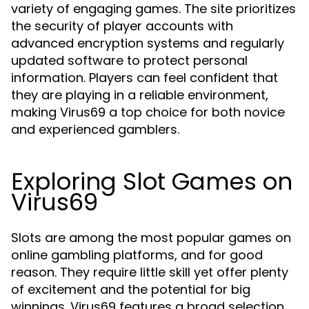
variety of engaging games. The site prioritizes
the security of player accounts with
advanced encryption systems and regularly
updated software to protect personal
information. Players can feel confident that
they are playing in a reliable environment,
making Virus69 a top choice for both novice
and experienced gamblers.
Exploring Slot Games on
Virus69
Slots are among the most popular games on
online gambling platforms, and for good
reason. They require little skill yet offer plenty
of excitement and the potential for big
winnings. Virus69 features a broad selection