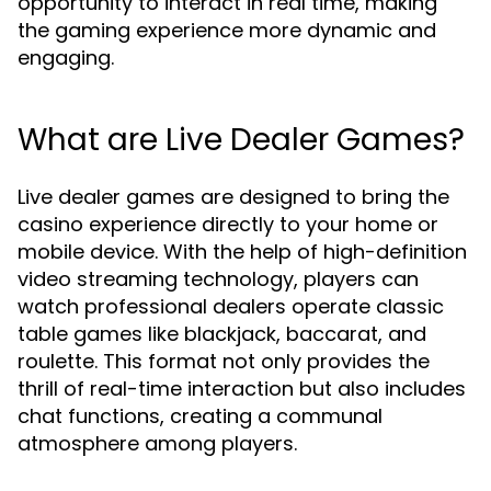
opportunity to interact in real time, making
the gaming experience more dynamic and
engaging.
What are Live Dealer Games?
Live dealer games are designed to bring the
casino experience directly to your home or
mobile device. With the help of high-definition
video streaming technology, players can
watch professional dealers operate classic
table games like blackjack, baccarat, and
roulette. This format not only provides the
thrill of real-time interaction but also includes
chat functions, creating a communal
atmosphere among players.