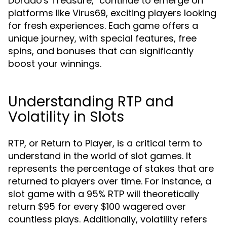
Dorado's Treasure," continue to emerge on
platforms like Virus69, exciting players looking
for fresh experiences. Each game offers a
unique journey, with special features, free
spins, and bonuses that can significantly
boost your winnings.
Understanding RTP and
Volatility in Slots
RTP, or Return to Player, is a critical term to
understand in the world of slot games. It
represents the percentage of stakes that are
returned to players over time. For instance, a
slot game with a 95% RTP will theoretically
return $95 for every $100 wagered over
countless plays. Additionally, volatility refers