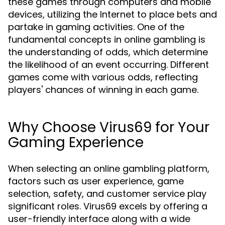
these games through computers and mobile
devices, utilizing the Internet to place bets and
partake in gaming activities. One of the
fundamental concepts in online gambling is
the understanding of odds, which determine
the likelihood of an event occurring. Different
games come with various odds, reflecting
players' chances of winning in each game.
Why Choose Virus69 for Your
Gaming Experience
When selecting an online gambling platform,
factors such as user experience, game
selection, safety, and customer service play
significant roles. Virus69 excels by offering a
user-friendly interface along with a wide