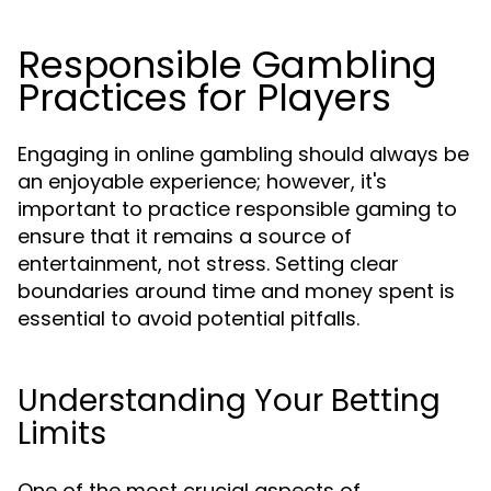
Responsible Gambling
Practices for Players
Engaging in online gambling should always be
an enjoyable experience; however, it's
important to practice responsible gaming to
ensure that it remains a source of
entertainment, not stress. Setting clear
boundaries around time and money spent is
essential to avoid potential pitfalls.
Understanding Your Betting
Limits
One of the most crucial aspects of