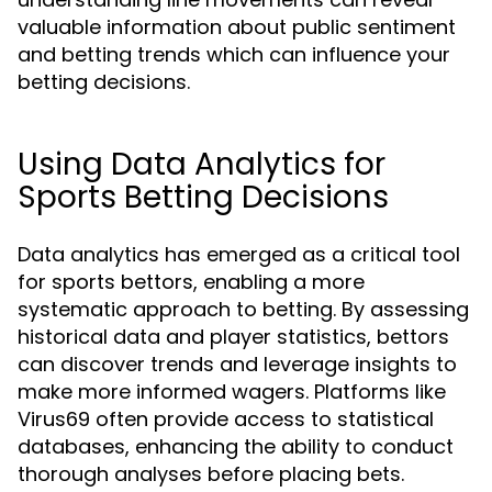
valuable information about public sentiment
and betting trends which can influence your
betting decisions.
Using Data Analytics for
Sports Betting Decisions
Data analytics has emerged as a critical tool
for sports bettors, enabling a more
systematic approach to betting. By assessing
historical data and player statistics, bettors
can discover trends and leverage insights to
make more informed wagers. Platforms like
Virus69 often provide access to statistical
databases, enhancing the ability to conduct
thorough analyses before placing bets.