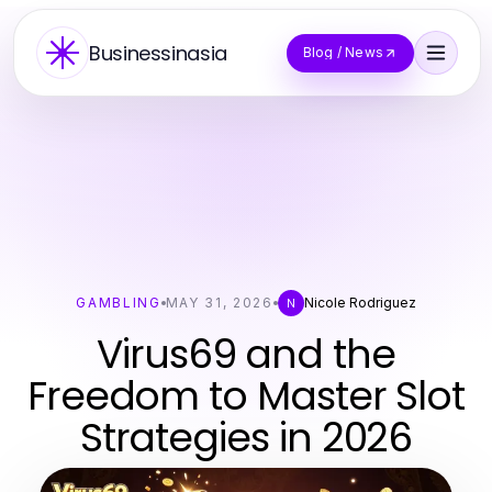
Businessinasia
Blog / News
GAMBLING
MAY 31, 2026
Nicole Rodriguez
N
Virus69 and the
Freedom to Master Slot
Strategies in 2026