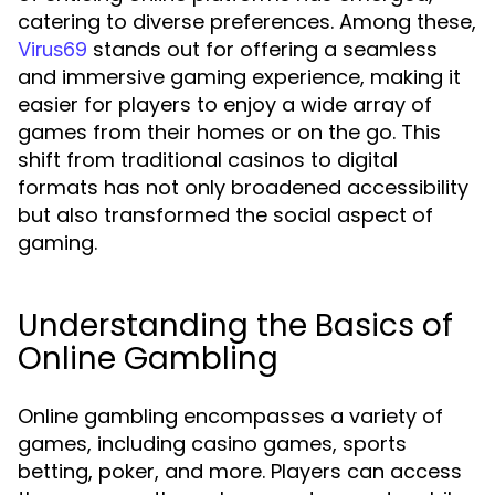
catering to diverse preferences. Among these,
stands out for offering a seamless
Virus69
and immersive gaming experience, making it
easier for players to enjoy a wide array of
games from their homes or on the go. This
shift from traditional casinos to digital
formats has not only broadened accessibility
but also transformed the social aspect of
gaming.
Understanding the Basics of
Online Gambling
Online gambling encompasses a variety of
games, including casino games, sports
betting, poker, and more. Players can access