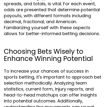
spreads, and totals, is vital. For each event,
odds are presented that determine potential
payouts, with different formats including
decimal, fractional, and American.
Familiarizing yourself with these aspects
allows for better-informed betting decisions.
Choosing Bets Wisely to
Enhance Winning Potential
To increase your chances of success in
sports betting, it's important to approach bet
selection methodically. Analyzing team
statistics, current form, injury reports, and
head-to-head matchups can offer insights
into potential outcomes. Additionally,
understanding line movements can reveal