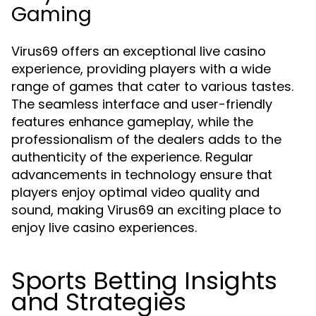
Gaming
Virus69 offers an exceptional live casino
experience, providing players with a wide
range of games that cater to various tastes.
The seamless interface and user-friendly
features enhance gameplay, while the
professionalism of the dealers adds to the
authenticity of the experience. Regular
advancements in technology ensure that
players enjoy optimal video quality and
sound, making Virus69 an exciting place to
enjoy live casino experiences.
Sports Betting Insights
and Strategies