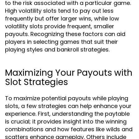
to the risk associated with a particular game.
High volatility slots tend to pay out less
frequently but offer larger wins, while low
volatility slots provide frequent, smaller
payouts. Recognizing these factors can aid
players in selecting games that suit their
playing styles and bankroll strategies.
Maximizing Your Payouts with
Slot Strategies
To maximize potential payouts while playing
slots, a few strategies can help enhance your
experience. First, understanding the paytable
is crucial; it provides insight into the winning
combinations and how features like wilds and
scatters enhance gameplay. Others include