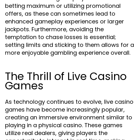
betting maximum or utilizing promotional
offers, as these can sometimes lead to
enhanced gameplay experiences or larger
jackpots. Furthermore, avoiding the
temptation to chase losses is essential;
setting limits and sticking to them allows for a
more enjoyable gambling experience overall.
The Thrill of Live Casino
Games
As technology continues to evolve, live casino
games have become increasingly popular,
creating an immersive environment similar to
playing in a physical casino. These games
utilize real dealers, giving players the