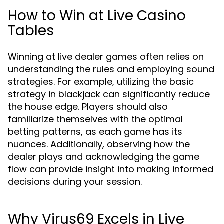
How to Win at Live Casino
Tables
Winning at live dealer games often relies on
understanding the rules and employing sound
strategies. For example, utilizing the basic
strategy in blackjack can significantly reduce
the house edge. Players should also
familiarize themselves with the optimal
betting patterns, as each game has its
nuances. Additionally, observing how the
dealer plays and acknowledging the game
flow can provide insight into making informed
decisions during your session.
Why Virus69 Excels in Live