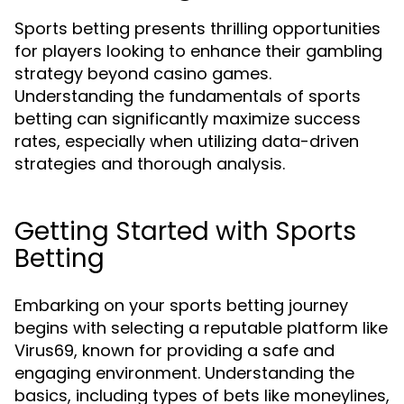
Sports betting presents thrilling opportunities
for players looking to enhance their gambling
strategy beyond casino games.
Understanding the fundamentals of sports
betting can significantly maximize success
rates, especially when utilizing data-driven
strategies and thorough analysis.
Getting Started with Sports
Betting
Embarking on your sports betting journey
begins with selecting a reputable platform like
Virus69, known for providing a safe and
engaging environment. Understanding the
basics, including types of bets like moneylines,