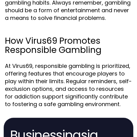
gambling habits. Always remember, gambling
should be a form of entertainment and never
a means to solve financial problems.
How Virus69 Promotes
Responsible Gambling
At Virus69, responsible gambling is prioritized,
offering features that encourage players to
play within their limits. Regular reminders, self-
exclusion options, and access to resources
for addiction support significantly contribute
to fostering a safe gambling environment.
Businessinasia