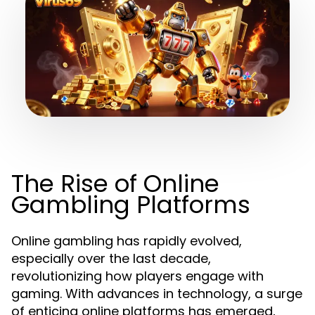
The Rise of Online
Gambling Platforms
Online gambling has rapidly evolved,
especially over the last decade,
revolutionizing how players engage with
gaming. With advances in technology, a surge
of enticing online platforms has emerged,