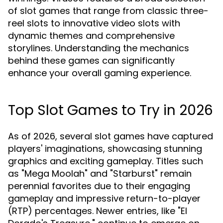
of slot games that range from classic three-
reel slots to innovative video slots with
dynamic themes and comprehensive
storylines. Understanding the mechanics
behind these games can significantly
enhance your overall gaming experience.
Top Slot Games to Try in 2026
As of 2026, several slot games have captured
players' imaginations, showcasing stunning
graphics and exciting gameplay. Titles such
as "Mega Moolah" and "Starburst" remain
perennial favorites due to their engaging
gameplay and impressive return-to-player
(RTP) percentages. Newer entries, like "El