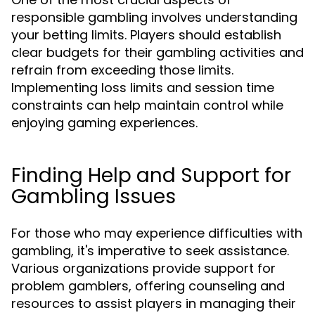
responsible gambling involves understanding
your betting limits. Players should establish
clear budgets for their gambling activities and
refrain from exceeding those limits.
Implementing loss limits and session time
constraints can help maintain control while
enjoying gaming experiences.
Finding Help and Support for
Gambling Issues
For those who may experience difficulties with
gambling, it's imperative to seek assistance.
Various organizations provide support for
problem gamblers, offering counseling and
resources to assist players in managing their