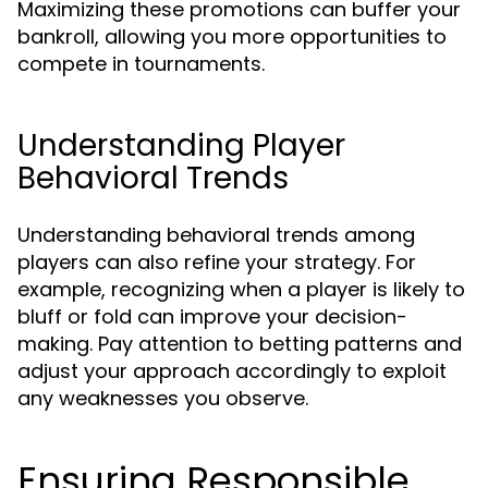
Maximizing these promotions can buffer your
bankroll, allowing you more opportunities to
compete in tournaments.
Understanding Player
Behavioral Trends
Understanding behavioral trends among
players can also refine your strategy. For
example, recognizing when a player is likely to
bluff or fold can improve your decision-
making. Pay attention to betting patterns and
adjust your approach accordingly to exploit
any weaknesses you observe.
Ensuring Responsible