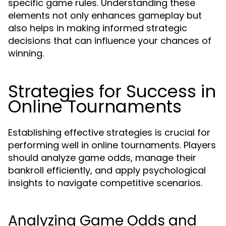
specific game rules. Understanding these
elements not only enhances gameplay but
also helps in making informed strategic
decisions that can influence your chances of
winning.
Strategies for Success in
Online Tournaments
Establishing effective strategies is crucial for
performing well in online tournaments. Players
should analyze game odds, manage their
bankroll efficiently, and apply psychological
insights to navigate competitive scenarios.
Analyzing Game Odds and