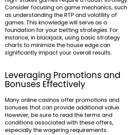
Consider focusing on game mechanics, such
as understanding the RTP and volatility of
games. This knowledge will serve as a
foundation for your betting strategies. For
instance, in blackjack, using basic strategy
charts to minimize the house edge can
significantly impact your overall results.
Leveraging Promotions and
Bonuses Effectively
Many online casinos offer promotions and
bonuses that can provide additional value.
However, be sure to read the terms and
conditions associated with these offers,
especially the wagering requirements.