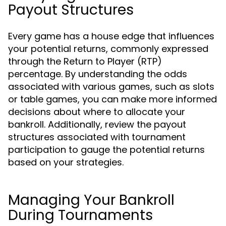
Payout Structures
Every game has a house edge that influences
your potential returns, commonly expressed
through the Return to Player (RTP)
percentage. By understanding the odds
associated with various games, such as slots
or table games, you can make more informed
decisions about where to allocate your
bankroll. Additionally, review the payout
structures associated with tournament
participation to gauge the potential returns
based on your strategies.
Managing Your Bankroll
During Tournaments