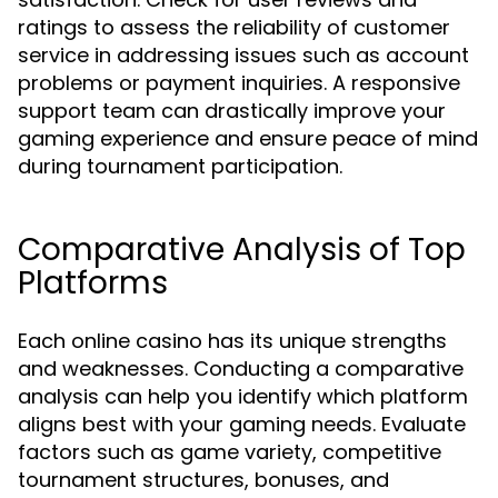
ratings to assess the reliability of customer
service in addressing issues such as account
problems or payment inquiries. A responsive
support team can drastically improve your
gaming experience and ensure peace of mind
during tournament participation.
Comparative Analysis of Top
Platforms
Each online casino has its unique strengths
and weaknesses. Conducting a comparative
analysis can help you identify which platform
aligns best with your gaming needs. Evaluate
factors such as game variety, competitive
tournament structures, bonuses, and