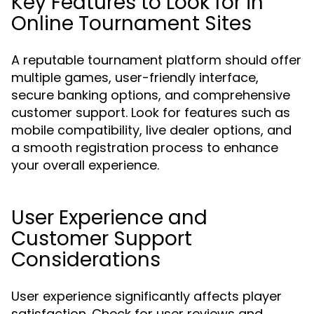
Key Features to Look for in
Online Tournament Sites
A reputable tournament platform should offer
multiple games, user-friendly interface,
secure banking options, and comprehensive
customer support. Look for features such as
mobile compatibility, live dealer options, and
a smooth registration process to enhance
your overall experience.
User Experience and
Customer Support
Considerations
User experience significantly affects player
satisfaction. Check for user reviews and