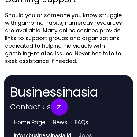
Should you or someone you know struggle
with gambling habits, numerous resources
are available. Many online casinos provide
links to support groups and organizations
dedicated to helping individuals with
gambling-related issues. Never hesitate to
seek assistance if needed.
Businessinasia
Contact us
Home Page
News
FAQs
Jobs
info
@
businessinasia.id