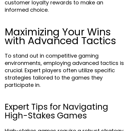
customer loyalty rewards to make an
informed choice.
Maximizing Your Wins
with Advanced Tactics
To stand out in competitive gaming
environments, employing advanced tactics is
crucial. Expert players often utilize specific
strategies tailored to the games they
participate in.
Expert Tips for Navigating
High-Stakes Games
High-stakes games require a robust strategy.