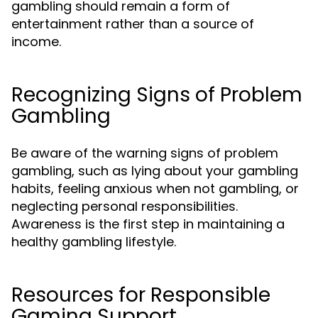
gambling should remain a form of
entertainment rather than a source of
income.
Recognizing Signs of Problem
Gambling
Be aware of the warning signs of problem
gambling, such as lying about your gambling
habits, feeling anxious when not gambling, or
neglecting personal responsibilities.
Awareness is the first step in maintaining a
healthy gambling lifestyle.
Resources for Responsible
Gaming Support