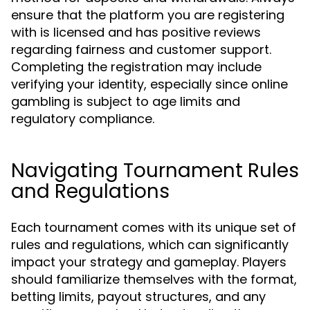
ensure that the platform you are registering
with is licensed and has positive reviews
regarding fairness and customer support.
Completing the registration may include
verifying your identity, especially since online
gambling is subject to age limits and
regulatory compliance.
Navigating Tournament Rules
and Regulations
Each tournament comes with its unique set of
rules and regulations, which can significantly
impact your strategy and gameplay. Players
should familiarize themselves with the format,
betting limits, payout structures, and any