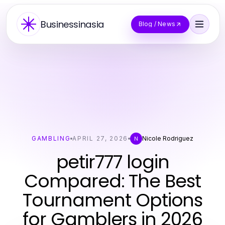
Businessinasia
Blog / News
GAMBLING
APRIL 27, 2026
Nicole Rodriguez
N
petir777 login
Compared: The Best
Tournament Options
for Gamblers in 2026