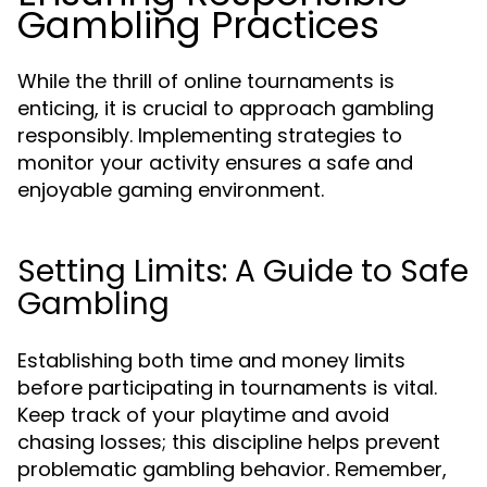
Gambling Practices
While the thrill of online tournaments is
enticing, it is crucial to approach gambling
responsibly. Implementing strategies to
monitor your activity ensures a safe and
enjoyable gaming environment.
Setting Limits: A Guide to Safe
Gambling
Establishing both time and money limits
before participating in tournaments is vital.
Keep track of your playtime and avoid
chasing losses; this discipline helps prevent
problematic gambling behavior. Remember,