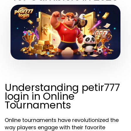
Understanding petir777
login in Online
Tournaments
Online tournaments have revolutionized the
way players engage with their favorite