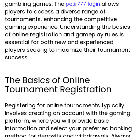
gambling games. The
allows
petir777 login
players to access a diverse range of
tournaments, enhancing the competitive
gaming experience. Understanding the basics
of online registration and gameplay rules is
essential for both new and experienced
players seeking to maximize their tournament
success.
The Basics of Online
Tournament Registration
Registering for online tournaments typically
involves creating an account with the gaming
platform, where you will provide basic
information and select your preferred banking
method for deposits and withdrawals. Always