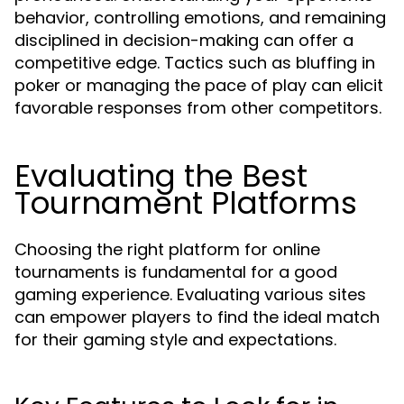
behavior, controlling emotions, and remaining
disciplined in decision-making can offer a
competitive edge. Tactics such as bluffing in
poker or managing the pace of play can elicit
favorable responses from other competitors.
Evaluating the Best
Tournament Platforms
Choosing the right platform for online
tournaments is fundamental for a good
gaming experience. Evaluating various sites
can empower players to find the ideal match
for their gaming style and expectations.