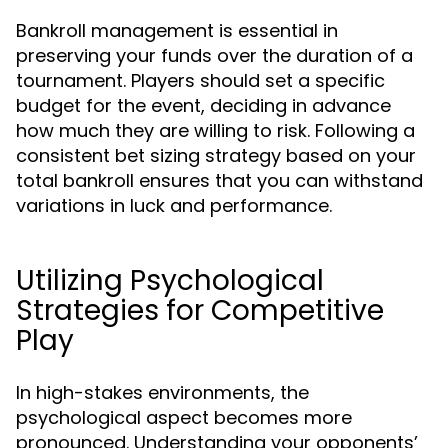
Bankroll management is essential in
preserving your funds over the duration of a
tournament. Players should set a specific
budget for the event, deciding in advance
how much they are willing to risk. Following a
consistent bet sizing strategy based on your
total bankroll ensures that you can withstand
variations in luck and performance.
Utilizing Psychological
Strategies for Competitive
Play
In high-stakes environments, the
psychological aspect becomes more
pronounced. Understanding your opponents’