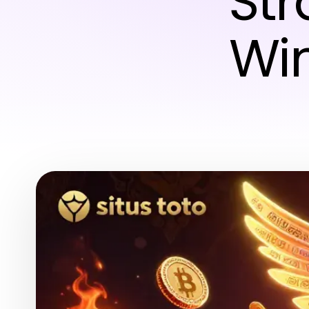
Str
Win