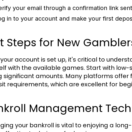
erify your email through a confirmation link sent
og in to your account and make your first deposi
st Steps for New Gambler
our account is set up, it's critical to unders
elf with the available games. Start with low
ng significant amounts. Many platforms offer
it requirements, which are excellent for begi
nkroll Management Techn
ing your bankroll is vital to enjoying a lon