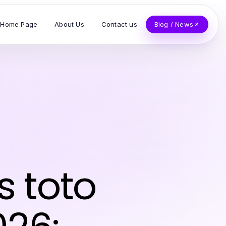
Home Page
About Us
Contact us
Blog / News
s toto