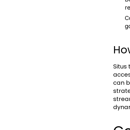
r
C
g
How
Situs
access
can b
strat
strea
dyna