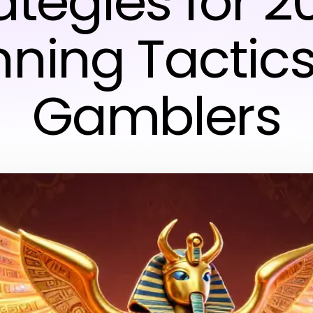
ategies for 2
ning Tactics
Gamblers