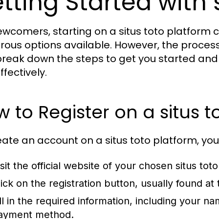
tting Started with 
ewcomers, starting on a situs toto platfor
ous options available. However, the process 
 break down the steps to get you started an
fectively.
 to Register on a situs t
eate an account on a situs toto platform, you 
sit the official website of your chosen situs toto
lick on the registration button, usually found a
ill in the required information, including your 
ayment method.