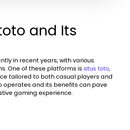
oto and Its
tly in recent years, with various
ns. One of these platforms is
,
situs toto
e tailored to both casual players and
 operates and its benefits can pave
rative gaming experience.