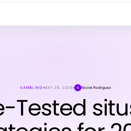
GAMBLING
MAY 28, 2026
Nicole Rodriguez
N
e-Tested situ