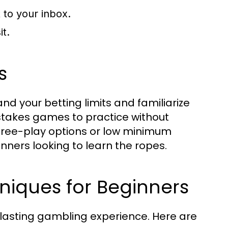
 to your inbox.
t.
s
tand your betting limits and familiarize
-stakes games to practice without
 free-play options or low minimum
nners looking to learn the ropes.
iques for Beginners
g-lasting gambling experience. Here are