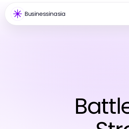
Businessinasia
Battl