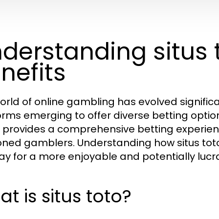
derstanding situs t
nefits
orld of online gambling has evolved significan
orms emerging to offer diverse betting optio
 provides a comprehensive betting experienc
ned gamblers. Understanding how situs toto
ay for a more enjoyable and potentially luc
t is situs toto?