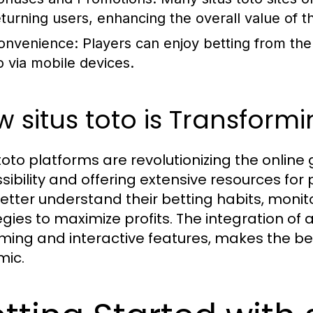
eturning users, enhancing the overall value of t
onvenience:
Players can enjoy betting from the
o via mobile devices.
 situs toto is Transformi
 toto platforms are revolutionizing the onlin
ibility and offering extensive resources for p
etter understand their betting habits, moni
egies to maximize profits. The integration of
ming and interactive features, makes the b
mic.