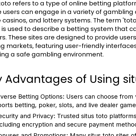
 toto refers to a type of online betting platfo
 users can engage in a variety of gambling ac
 casinos, and lottery systems. The term 'toto'
 is used to describe a betting system that c
s. These sites are designed to provide user
ng markets, featuring user-friendly interfac
ing a safe gambling environment.
 Advantages of Using sit
iverse Betting Options:
Users can choose from va
ports betting, poker, slots, and live dealer game
ecurity and Privacy:
Trusted situs toto platform
ncluding encryption and secure payment methods
onuses and Promotions:
Many situs toto sites o