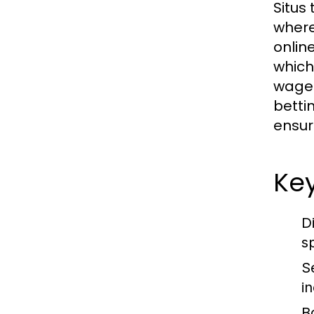
Situs
where
online
which
wager
betti
ensur
Key
D
s
S
i
B