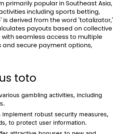
rm primarily popular in Southeast Asia,
tivities including sports betting,
 is derived from the word 'totalizator,'
alculates payouts based on collective
s with seamless access to multiple
es and secure payment options,
us toto
rious gambling activities, including
s.
s implement robust security measures,
, to protect user information.
ffer attractive bonuses to new and