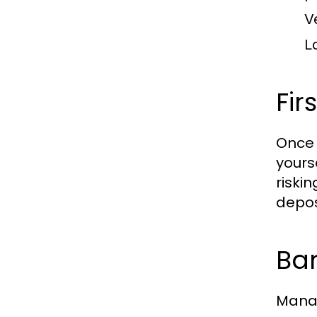
V
L
Fir
Once y
yours
riski
depos
Ba
Manag