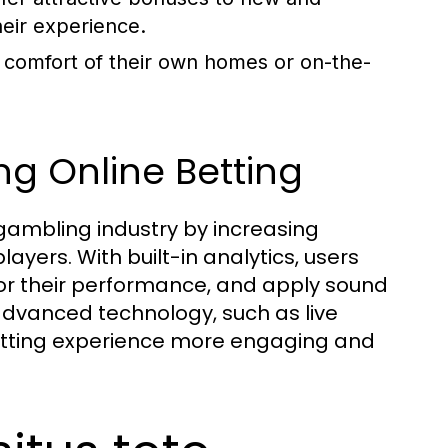
heir experience.
 comfort of their own homes or on-the-
ng Online Betting
e gambling industry by increasing
layers. With built-in analytics, users
tor their performance, and apply sound
 advanced technology, such as live
etting experience more engaging and