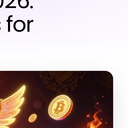
026:
 for