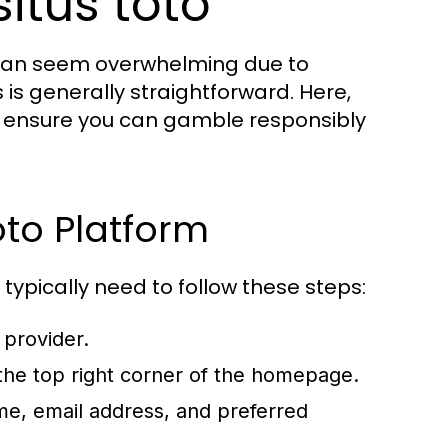
situs toto
m can seem overwhelming due to
is generally straightforward. Here,
d ensure you can gamble responsibly
oto Platform
typically need to follow these steps:
 provider.
t the top right corner of the homepage.
name, email address, and preferred