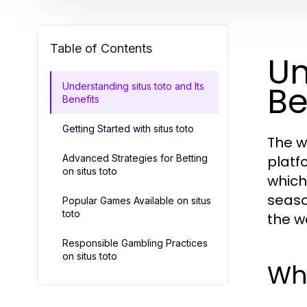
Table of Contents
Un
Be
Understanding situs toto and Its
Benefits
Getting Started with situs toto
The w
Advanced Strategies for Betting
platf
on situs toto
which
seaso
Popular Games Available on situs
toto
the w
Responsible Gambling Practices
on situs toto
Wha