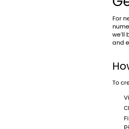
Ge
For n
numer
we’ll
and ef
How
To cr
Vi
C
F
p