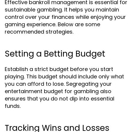
Effective bankroll management is essential for
sustainable gambling. It helps you maintain
control over your finances while enjoying your
gaming experience. Below are some
recommended strategies.
Setting a Betting Budget
Establish a strict budget before you start
playing. This budget should include only what
you can afford to lose. Segregating your
entertainment budget for gambling also
ensures that you do not dip into essential
funds.
Tracking Wins and Losses