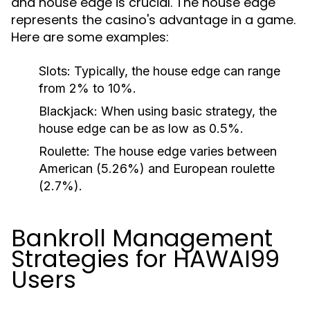
and house edge is crucial. The house edge
represents the casino's advantage in a game.
Here are some examples:
Slots:
Typically, the house edge can range
from 2% to 10%.
Blackjack:
When using basic strategy, the
house edge can be as low as 0.5%.
Roulette:
The house edge varies between
American (5.26%) and European roulette
(2.7%).
Bankroll Management
Strategies for HAWAI99
Users