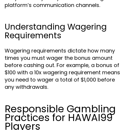
platform’s communication channels.
Understanding Wagering
Requirements
Wagering requirements dictate how many
times you must wager the bonus amount
before cashing out. For example, a bonus of
$100 with a 10x wagering requirement means
you need to wager a total of $1,000 before
any withdrawals.
Responsible Gambling
Practices for HAWAI99
Players