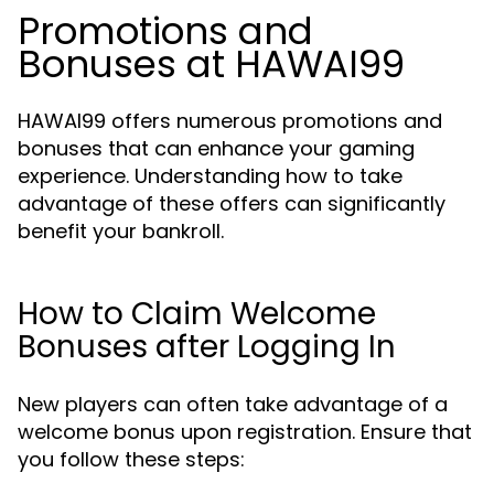
Promotions and
Bonuses at HAWAI99
HAWAI99 offers numerous promotions and
bonuses that can enhance your gaming
experience. Understanding how to take
advantage of these offers can significantly
benefit your bankroll.
How to Claim Welcome
Bonuses after Logging In
New players can often take advantage of a
welcome bonus upon registration. Ensure that
you follow these steps: