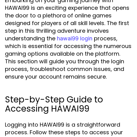
Embarking on your gaming journey with
HAWAI99 is an exciting experience that opens
the door to a plethora of online games
designed for players of all skill levels. The first
step in this thrilling adventure involves
understanding the
process,
hawai99 login
which is essential for accessing the numerous
gaming options available on the platform.
This section will guide you through the login
process, troubleshoot common issues, and
ensure your account remains secure.
Step-by-Step Guide to
Accessing HAWAI99
Logging into HAWAI99 is a straightforward
process. Follow these steps to access your