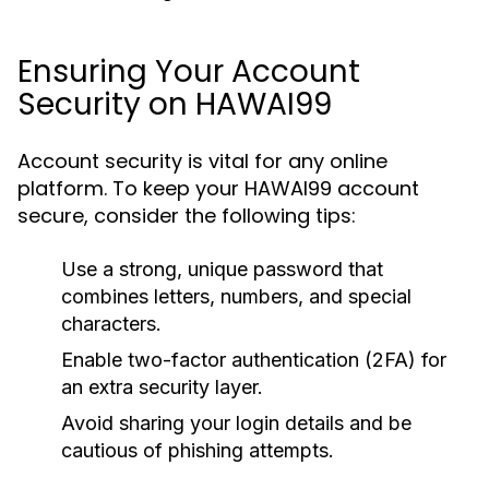
Ensuring Your Account
Security on HAWAI99
Account security is vital for any online
platform. To keep your HAWAI99 account
secure, consider the following tips:
Use a strong, unique password that
combines letters, numbers, and special
characters.
Enable two-factor authentication (2FA) for
an extra security layer.
Avoid sharing your login details and be
cautious of phishing attempts.