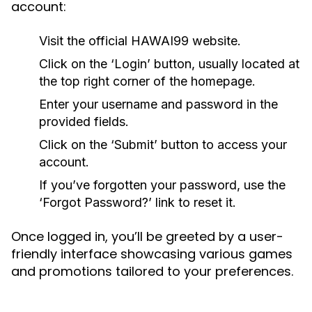
account:
Visit the official HAWAI99 website.
Click on the ‘Login’ button, usually located at
the top right corner of the homepage.
Enter your username and password in the
provided fields.
Click on the ‘Submit’ button to access your
account.
If you’ve forgotten your password, use the
‘Forgot Password?’ link to reset it.
Once logged in, you’ll be greeted by a user-
friendly interface showcasing various games
and promotions tailored to your preferences.