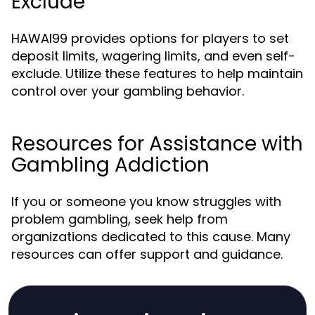
Exclude
HAWAI99 provides options for players to set
deposit limits, wagering limits, and even self-
exclude. Utilize these features to help maintain
control over your gambling behavior.
Resources for Assistance with
Gambling Addiction
If you or someone you know struggles with
problem gambling, seek help from
organizations dedicated to this cause. Many
resources can offer support and guidance.