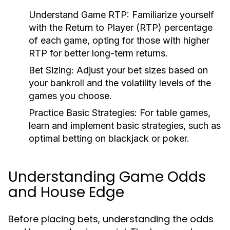
Understand Game RTP:
Familiarize yourself
with the Return to Player (RTP) percentage
of each game, opting for those with higher
RTP for better long-term returns.
Bet Sizing:
Adjust your bet sizes based on
your bankroll and the volatility levels of the
games you choose.
Practice Basic Strategies:
For table games,
learn and implement basic strategies, such as
optimal betting on blackjack or poker.
Understanding Game Odds
and House Edge
Before placing bets, understanding the odds