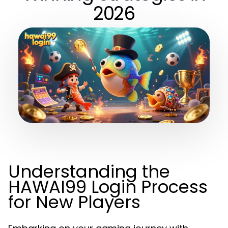
2026
Understanding the
HAWAI99 Login Process
for New Players