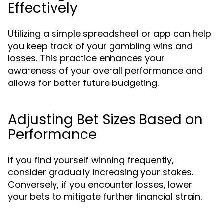
Effectively
Utilizing a simple spreadsheet or app can help
you keep track of your gambling wins and
losses. This practice enhances your
awareness of your overall performance and
allows for better future budgeting.
Adjusting Bet Sizes Based on
Performance
If you find yourself winning frequently,
consider gradually increasing your stakes.
Conversely, if you encounter losses, lower
your bets to mitigate further financial strain.