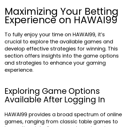
Maximizing Your Betting
Experience on HAWAI99
To fully enjoy your time on HAWAI99, it’s
crucial to explore the available games and
develop effective strategies for winning. This
section offers insights into the game options
and strategies to enhance your gaming
experience.
Exploring Game Options
Available After Logging In
HAWAI99 provides a broad spectrum of online
games, ranging from classic table games to