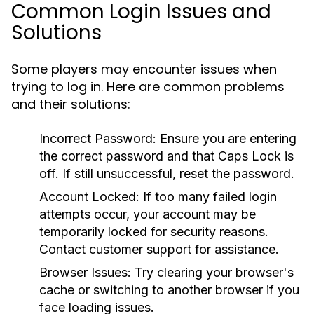
Common Login Issues and
Solutions
Some players may encounter issues when
trying to log in. Here are common problems
and their solutions:
Incorrect Password:
Ensure you are entering
the correct password and that Caps Lock is
off. If still unsuccessful, reset the password.
Account Locked:
If too many failed login
attempts occur, your account may be
temporarily locked for security reasons.
Contact customer support for assistance.
Browser Issues:
Try clearing your browser's
cache or switching to another browser if you
face loading issues.