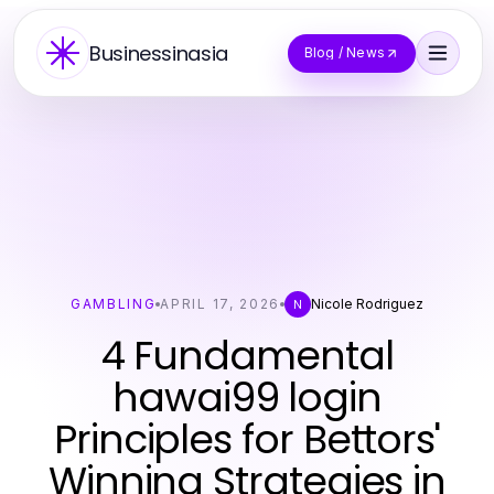
Businessinasia
Blog / News
GAMBLING
APRIL 17, 2026
Nicole Rodriguez
N
4 Fundamental
hawai99 login
Principles for Bettors'
Winning Strategies in