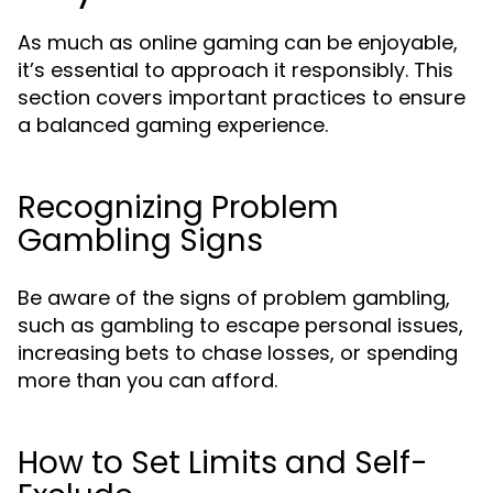
As much as online gaming can be enjoyable,
it’s essential to approach it responsibly. This
section covers important practices to ensure
a balanced gaming experience.
Recognizing Problem
Gambling Signs
Be aware of the signs of problem gambling,
such as gambling to escape personal issues,
increasing bets to chase losses, or spending
more than you can afford.
How to Set Limits and Self-