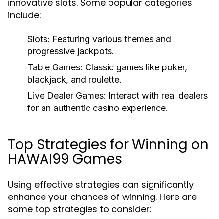
innovative slots. Some popular categories
include:
Slots:
Featuring various themes and
progressive jackpots.
Table Games:
Classic games like poker,
blackjack, and roulette.
Live Dealer Games:
Interact with real dealers
for an authentic casino experience.
Top Strategies for Winning on
HAWAI99 Games
Using effective strategies can significantly
enhance your chances of winning. Here are
some top strategies to consider: