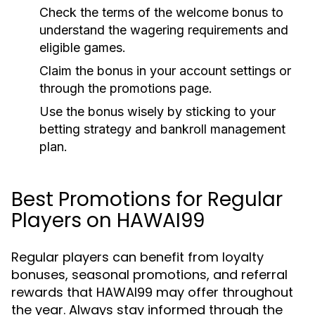
Check the terms of the welcome bonus to
understand the wagering requirements and
eligible games.
Claim the bonus in your account settings or
through the promotions page.
Use the bonus wisely by sticking to your
betting strategy and bankroll management
plan.
Best Promotions for Regular
Players on HAWAI99
Regular players can benefit from loyalty
bonuses, seasonal promotions, and referral
rewards that HAWAI99 may offer throughout
the year. Always stay informed through the