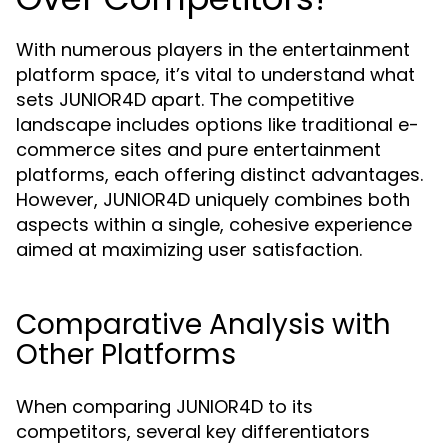
With numerous players in the entertainment
platform space, it’s vital to understand what
sets JUNIOR4D apart. The competitive
landscape includes options like traditional e-
commerce sites and pure entertainment
platforms, each offering distinct advantages.
However, JUNIOR4D uniquely combines both
aspects within a single, cohesive experience
aimed at maximizing user satisfaction.
Comparative Analysis with
Other Platforms
When comparing JUNIOR4D to its
competitors, several key differentiators