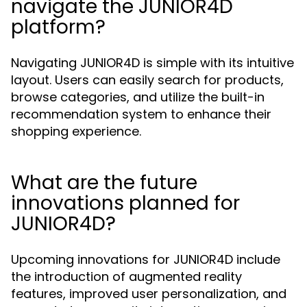
navigate the JUNIOR4D
platform?
Navigating JUNIOR4D is simple with its intuitive
layout. Users can easily search for products,
browse categories, and utilize the built-in
recommendation system to enhance their
shopping experience.
What are the future
innovations planned for
JUNIOR4D?
Upcoming innovations for JUNIOR4D include
the introduction of augmented reality
features, improved user personalization, and