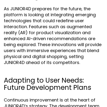
As JUNIOR4D prepares for the future, the
platform is looking at integrating emerging
technologies that could redefine user
interaction. Features such as augmented
reality (AR) for product visualization and
enhanced AI-driven recommendations are
being explored. These innovations will provide
users with immersive experiences that blend
physical and digital shopping, setting
JUNIOR4D ahead of its competitors.
Adapting to User Needs:
Future Development Plans
Continuous improvement is at the heart of
JUNIOR4D’s strategy. The development team