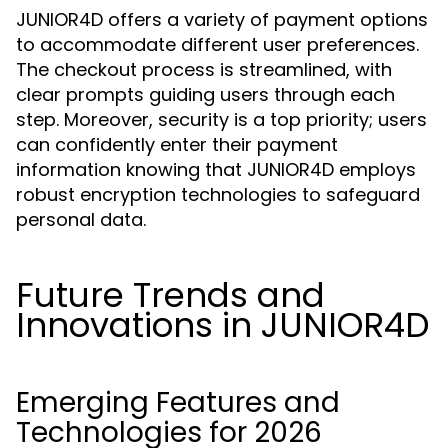
JUNIOR4D offers a variety of payment options
to accommodate different user preferences.
The checkout process is streamlined, with
clear prompts guiding users through each
step. Moreover, security is a top priority; users
can confidently enter their payment
information knowing that JUNIOR4D employs
robust encryption technologies to safeguard
personal data.
Future Trends and
Innovations in JUNIOR4D
Emerging Features and
Technologies for 2026