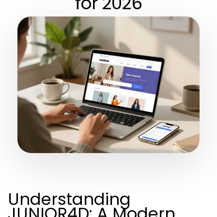
for 2026
Understanding
JUNIOR4D: A Modern