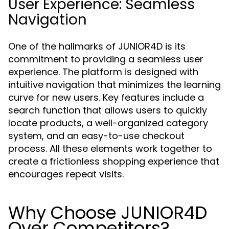
User Experience: Seamless
Navigation
One of the hallmarks of JUNIOR4D is its
commitment to providing a seamless user
experience. The platform is designed with
intuitive navigation that minimizes the learning
curve for new users. Key features include a
search function that allows users to quickly
locate products, a well-organized category
system, and an easy-to-use checkout
process. All these elements work together to
create a frictionless shopping experience that
encourages repeat visits.
Why Choose JUNIOR4D
Over Competitors?