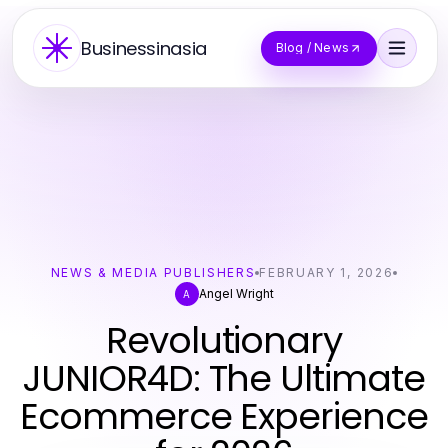
Businessinasia
Blog / News
NEWS & MEDIA PUBLISHERS
FEBRUARY 1, 2026
Angel Wright
A
Revolutionary
JUNIOR4D: The Ultimate
Ecommerce Experience