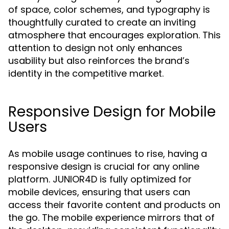
of space, color schemes, and typography is
thoughtfully curated to create an inviting
atmosphere that encourages exploration. This
attention to design not only enhances
usability but also reinforces the brand’s
identity in the competitive market.
Responsive Design for Mobile
Users
As mobile usage continues to rise, having a
responsive design is crucial for any online
platform. JUNIOR4D is fully optimized for
mobile devices, ensuring that users can
access their favorite content and products on
the go. The mobile experience mirrors that of