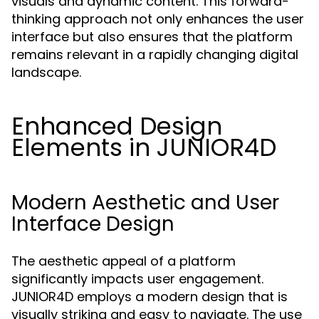
visuals and dynamic content. This forward-
thinking approach not only enhances the user
interface but also ensures that the platform
remains relevant in a rapidly changing digital
landscape.
Enhanced Design
Elements in JUNIOR4D
Modern Aesthetic and User
Interface Design
The aesthetic appeal of a platform
significantly impacts user engagement.
JUNIOR4D employs a modern design that is
visually striking and easy to navigate. The use