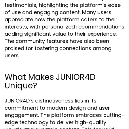
testimonials, highlighting the platform’s ease
of use and engaging content. Many users
appreciate how the platform caters to their
interests, with personalized recommendations
adding significant value to their experience.
The community features have also been
praised for fostering connections among
users.
What Makes JUNIOR4D
Unique?
JUNIOR4D’s distinctiveness lies in its
commitment to modern design and user
engagement. The platform embraces cutting-
edge technology to deliver high-quality