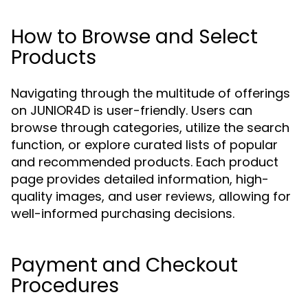
How to Browse and Select
Products
Navigating through the multitude of offerings
on JUNIOR4D is user-friendly. Users can
browse through categories, utilize the search
function, or explore curated lists of popular
and recommended products. Each product
page provides detailed information, high-
quality images, and user reviews, allowing for
well-informed purchasing decisions.
Payment and Checkout
Procedures