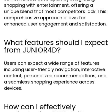
shopping with entertainment, offering a
unique blend that most competitors lack. This
comprehensive approach allows for
enhanced user engagement and satisfaction.
What features should I expect
from JUNIOR4D?
Users can expect a wide range of features
including user-friendly navigation, interactive
content, personalized recommendations, and
a seamless shopping experience across
devices.
How can I effectively