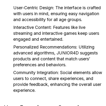
User-Centric Design:
The interface is crafted
with users in mind, ensuring easy navigation
and accessibility for all age groups.
Interactive Content:
Features like live
streaming and interactive games keep users
engaged and entertained.
Personalized Recommendations:
Utilizing
advanced algorithms, JUNIOR4D suggests
products and content that match users’
preferences and behaviors.
Community Integration:
Social elements allow
users to connect, share experiences, and
provide feedback, enhancing the overall user
experience.