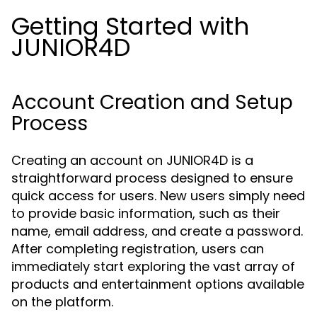
Getting Started with
JUNIOR4D
Account Creation and Setup
Process
Creating an account on JUNIOR4D is a
straightforward process designed to ensure
quick access for users. New users simply need
to provide basic information, such as their
name, email address, and create a password.
After completing registration, users can
immediately start exploring the vast array of
products and entertainment options available
on the platform.