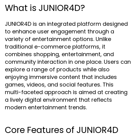
What is JUNIOR4D?
JUNIOR4D is an integrated platform designed
to enhance user engagement through a
variety of entertainment options. Unlike
traditional e-commerce platforms, it
combines shopping, entertainment, and
community interaction in one place. Users can
explore a range of products while also
enjoying immersive content that includes
games, videos, and social features. This
multi-faceted approach is aimed at creating
a lively digital environment that reflects
modern entertainment trends.
Core Features of JUNIOR4D