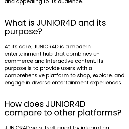
and appealing to its audience.
What is JUNIOR4D and its
purpose?
At its core, JUNIOR4D is a modern
entertainment hub that combines e-
commerce and interactive content. Its
purpose is to provide users with a
comprehensive platform to shop, explore, and
engage in diverse entertainment experiences.
How does JUNIOR4D
compare to other platforms?
JUNIOR4D sets itself apart by integrating