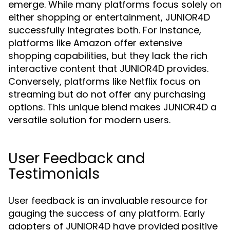
emerge. While many platforms focus solely on
either shopping or entertainment, JUNIOR4D
successfully integrates both. For instance,
platforms like Amazon offer extensive
shopping capabilities, but they lack the rich
interactive content that JUNIOR4D provides.
Conversely, platforms like Netflix focus on
streaming but do not offer any purchasing
options. This unique blend makes JUNIOR4D a
versatile solution for modern users.
User Feedback and
Testimonials
User feedback is an invaluable resource for
gauging the success of any platform. Early
adopters of JUNIOR4D have provided positive