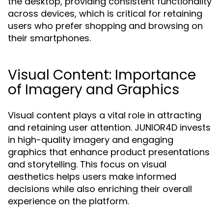
the desktop, providing consistent functionality
across devices, which is critical for retaining
users who prefer shopping and browsing on
their smartphones.
Visual Content: Importance
of Imagery and Graphics
Visual content plays a vital role in attracting
and retaining user attention. JUNIOR4D invests
in high-quality imagery and engaging
graphics that enhance product presentations
and storytelling. This focus on visual
aesthetics helps users make informed
decisions while also enriching their overall
experience on the platform.