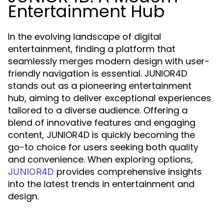
Entertainment Hub
In the evolving landscape of digital
entertainment, finding a platform that
seamlessly merges modern design with user-
friendly navigation is essential. JUNIOR4D
stands out as a pioneering entertainment
hub, aiming to deliver exceptional experiences
tailored to a diverse audience. Offering a
blend of innovative features and engaging
content, JUNIOR4D is quickly becoming the
go-to choice for users seeking both quality
and convenience. When exploring options,
provides comprehensive insights
JUNIOR4D
into the latest trends in entertainment and
design.