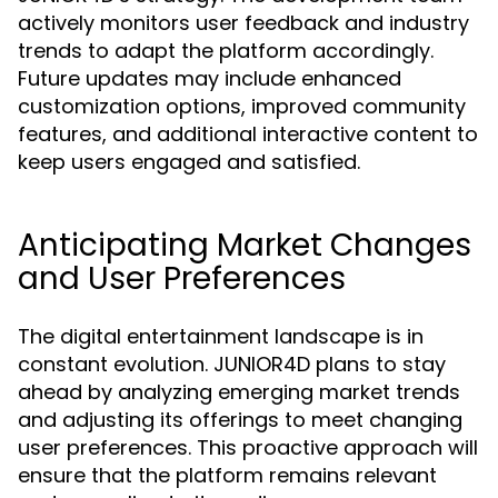
actively monitors user feedback and industry
trends to adapt the platform accordingly.
Future updates may include enhanced
customization options, improved community
features, and additional interactive content to
keep users engaged and satisfied.
Anticipating Market Changes
and User Preferences
The digital entertainment landscape is in
constant evolution. JUNIOR4D plans to stay
ahead by analyzing emerging market trends
and adjusting its offerings to meet changing
user preferences. This proactive approach will
ensure that the platform remains relevant