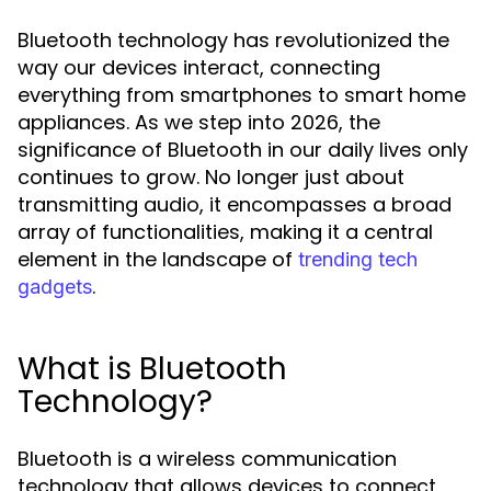
Bluetooth technology has revolutionized the
way our devices interact, connecting
everything from smartphones to smart home
appliances. As we step into 2026, the
significance of Bluetooth in our daily lives only
continues to grow. No longer just about
transmitting audio, it encompasses a broad
array of functionalities, making it a central
element in the landscape of
trending tech
.
gadgets
What is Bluetooth
Technology?
Bluetooth is a wireless communication
technology that allows devices to connect