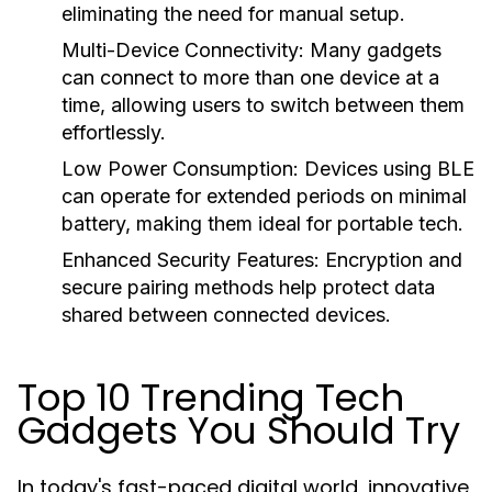
eliminating the need for manual setup.
Multi-Device Connectivity:
Many gadgets
can connect to more than one device at a
time, allowing users to switch between them
effortlessly.
Low Power Consumption:
Devices using BLE
can operate for extended periods on minimal
battery, making them ideal for portable tech.
Enhanced Security Features:
Encryption and
secure pairing methods help protect data
shared between connected devices.
Top 10 Trending Tech
Gadgets You Should Try
In today's fast-paced digital world, innovative