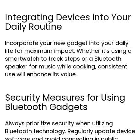
Integrating Devices into Your
Daily Routine
Incorporate your new gadget into your daily
life for maximum impact. Whether it’s using a
smartwatch to track steps or a Bluetooth
speaker for music while cooking, consistent
use will enhance its value.
Security Measures for Using
Bluetooth Gadgets
Always prioritize security when utilizing
Bluetooth technology. Regularly update device
software and avoid connecting in public