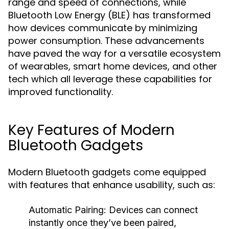
range and speed of connections, while
Bluetooth Low Energy (BLE) has transformed
how devices communicate by minimizing
power consumption. These advancements
have paved the way for a versatile ecosystem
of wearables, smart home devices, and other
tech which all leverage these capabilities for
improved functionality.
Key Features of Modern
Bluetooth Gadgets
Modern Bluetooth gadgets come equipped
with features that enhance usability, such as:
Automatic Pairing:
Devices can connect
instantly once they’ve been paired,