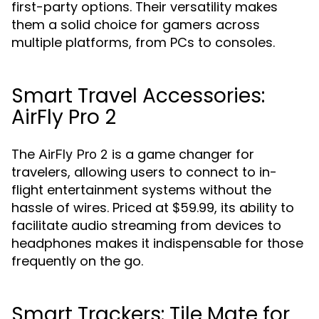
first-party options. Their versatility makes
them a solid choice for gamers across
multiple platforms, from PCs to consoles.
Smart Travel Accessories:
AirFly Pro 2
The
is a game changer for
AirFly Pro 2
travelers, allowing users to connect to in-
flight entertainment systems without the
hassle of wires. Priced at $59.99, its ability to
facilitate audio streaming from devices to
headphones makes it indispensable for those
frequently on the go.
Smart Trackers: Tile Mate for