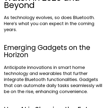
Beyond
As technology evolves, so does Bluetooth.
Here’s what you can expect in the coming
years.
Emerging Gadgets on the
Horizon
Anticipate innovations in smart home
technology and wearables that further
integrate Bluetooth functionalities. Gadgets
that can automate daily tasks seamlessly will
be on the rise, enhancing convenience.