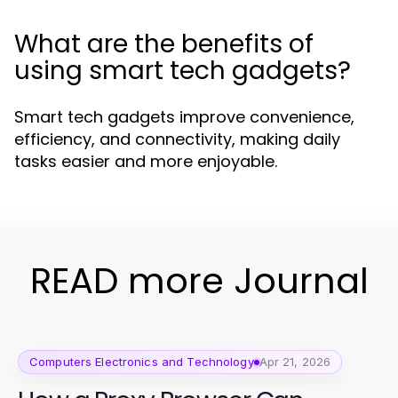
What are the benefits of
using smart tech gadgets?
Smart tech gadgets improve convenience,
efficiency, and connectivity, making daily
tasks easier and more enjoyable.
READ more Journal
Computers Electronics and Technology
Apr 21, 2026