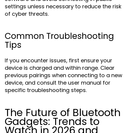
settings unless necessary to reduce the risk
of cyber threats.
Common Troubleshooting
Tips
If you encounter issues, first ensure your
device is charged and within range. Clear
previous pairings when connecting to a new
device, and consult the user manual for
specific troubleshooting steps.
The Future of Bluetooth
Gadgets: Trends to
Watch in 2026 and