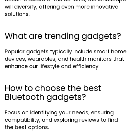
will diversify, offering even more innovative
solutions.
What are trending gadgets?
Popular gadgets typically include smart home
devices, wearables, and health monitors that
enhance our lifestyle and efficiency.
How to choose the best
Bluetooth gadgets?
Focus on identifying your needs, ensuring
compatibility, and exploring reviews to find
the best options.