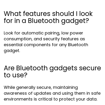
What features should I look
for in a Bluetooth gadget?
Look for automatic pairing, low power
consumption, and security features as
essential components for any Bluetooth
gadget.
Are Bluetooth gadgets secure
to use?
While generally secure, maintaining
awareness of updates and using them in safe
environments is critical to protect your data.