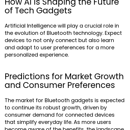
How AI is Shaping the Future
of Tech Gadgets
Artificial Intelligence will play a crucial role in
the evolution of Bluetooth technology. Expect
devices to not only connect but also learn
and adapt to user preferences for a more
personalized experience.
Predictions for Market Growth
and Consumer Preferences
The market for Bluetooth gadgets is expected
to continue its robust growth, driven by
consumer demand for connected devices
that simplify everyday life. As more users
become aware of the benefits, the landscape