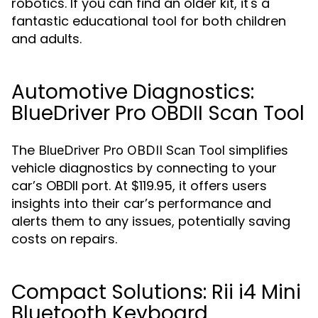
robotics. If you can find an older kit, it's a
fantastic educational tool for both children
and adults.
Automotive Diagnostics:
BlueDriver Pro OBDII Scan Tool
The
simplifies
BlueDriver Pro OBDII Scan Tool
vehicle diagnostics by connecting to your
car’s OBDII port. At $119.95, it offers users
insights into their car’s performance and
alerts them to any issues, potentially saving
costs on repairs.
Compact Solutions: Rii i4 Mini
Bluetooth Keyboard