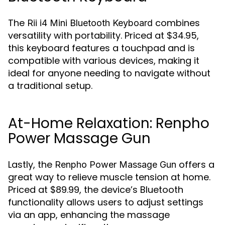
The
combines
Rii i4 Mini Bluetooth Keyboard
versatility with portability. Priced at $34.95,
this keyboard features a touchpad and is
compatible with various devices, making it
ideal for anyone needing to navigate without
a traditional setup.
At-Home Relaxation: Renpho
Power Massage Gun
Lastly, the
offers a
Renpho Power Massage Gun
great way to relieve muscle tension at home.
Priced at $89.99, the device’s Bluetooth
functionality allows users to adjust settings
via an app, enhancing the massage