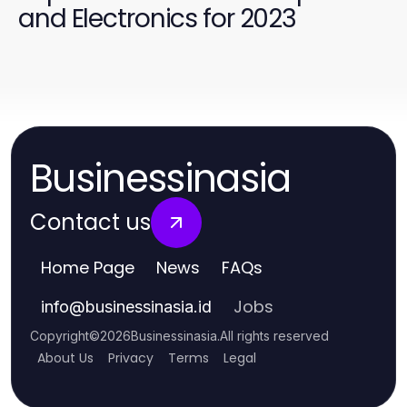
and Electronics for 2023
Businessinasia
Contact us
Home Page
News
FAQs
Jobs
info
@
businessinasia.id
Copyright
©
2026
Businessinasia
.
All rights reserved
About Us
Privacy
Terms
Legal