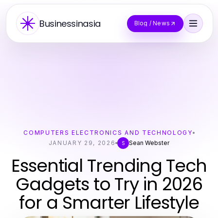
Businessinasia
Blog / News
COMPUTERS ELECTRONICS AND TECHNOLOGY
JANUARY 29, 2026
Sean Webster
S
Essential Trending Tech
Gadgets to Try in 2026
for a Smarter Lifestyle