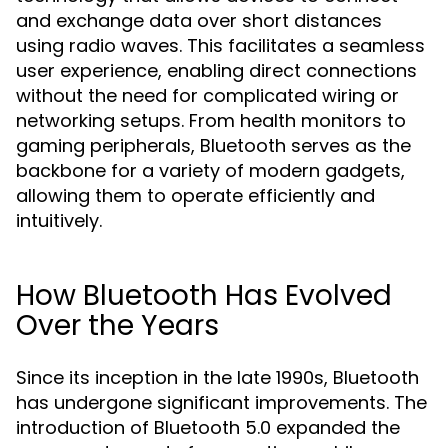
and exchange data over short distances
using radio waves. This facilitates a seamless
user experience, enabling direct connections
without the need for complicated wiring or
networking setups. From health monitors to
gaming peripherals, Bluetooth serves as the
backbone for a variety of modern gadgets,
allowing them to operate efficiently and
intuitively.
How Bluetooth Has Evolved
Over the Years
Since its inception in the late 1990s, Bluetooth
has undergone significant improvements. The
introduction of Bluetooth 5.0 expanded the