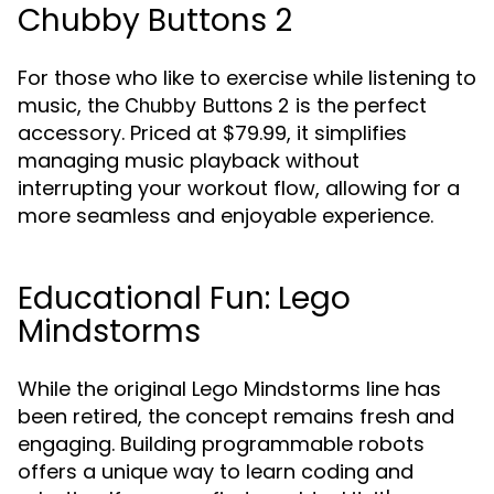
Chubby Buttons 2
For those who like to exercise while listening to
music, the
is the perfect
Chubby Buttons 2
accessory. Priced at $79.99, it simplifies
managing music playback without
interrupting your workout flow, allowing for a
more seamless and enjoyable experience.
Educational Fun: Lego
Mindstorms
While the original Lego Mindstorms line has
been retired, the concept remains fresh and
engaging. Building programmable robots
offers a unique way to learn coding and