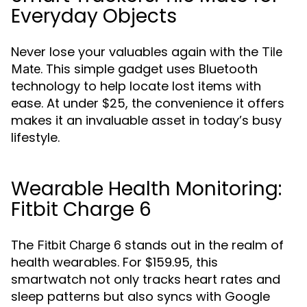
Everyday Objects
Never lose your valuables again with the
Tile
. This simple gadget uses Bluetooth
Mate
technology to help locate lost items with
ease. At under $25, the convenience it offers
makes it an invaluable asset in today’s busy
lifestyle.
Wearable Health Monitoring:
Fitbit Charge 6
The
stands out in the realm of
Fitbit Charge 6
health wearables. For $159.95, this
smartwatch not only tracks heart rates and
sleep patterns but also syncs with Google