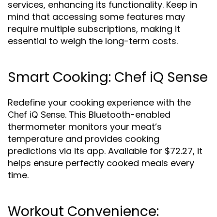
services, enhancing its functionality. Keep in
mind that accessing some features may
require multiple subscriptions, making it
essential to weigh the long-term costs.
Smart Cooking: Chef iQ Sense
Redefine your cooking experience with the
. This Bluetooth-enabled
Chef iQ Sense
thermometer monitors your meat’s
temperature and provides cooking
predictions via its app. Available for $72.27, it
helps ensure perfectly cooked meals every
time.
Workout Convenience: