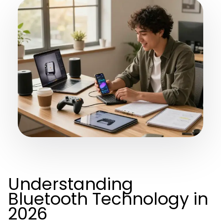
Understanding
Bluetooth Technology in
2026