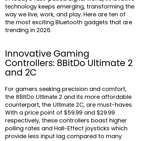
technology keeps emerging, transforming the
way we live, work, and play. Here are ten of
the most exciting Bluetooth gadgets that are
trending in 2026.
Innovative Gaming
Controllers: 8BitDo Ultimate 2
and 2C
For gamers seeking precision and comfort,
the
and its more affordable
8BitDo Ultimate 2
counterpart, the
, are must-haves.
Ultimate 2C
With a price point of $59.99 and $29.99
respectively, these controllers boast higher
polling rates and Hall-Effect joysticks which
provide less input lag compared to many