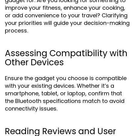
gadget for. Are you looking for something to
improve your fitness, enhance your cooking,
or add convenience to your travel? Clarifying
your priorities will guide your decision-making
process.
Assessing Compatibility with
Other Devices
Ensure the gadget you choose is compatible
with your existing devices. Whether it’s a
smartphone, tablet, or laptop, confirm that
the Bluetooth specifications match to avoid
connectivity issues.
Reading Reviews and User