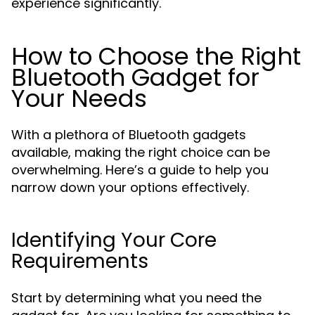
experience significantly.
How to Choose the Right
Bluetooth Gadget for
Your Needs
With a plethora of Bluetooth gadgets
available, making the right choice can be
overwhelming. Here’s a guide to help you
narrow down your options effectively.
Identifying Your Core
Requirements
Start by determining what you need the