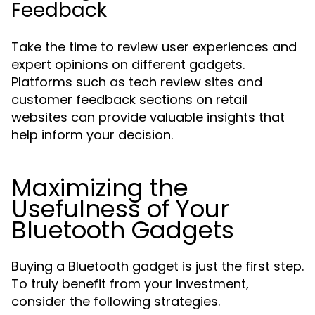
Feedback
Take the time to review user experiences and
expert opinions on different gadgets.
Platforms such as tech review sites and
customer feedback sections on retail
websites can provide valuable insights that
help inform your decision.
Maximizing the
Usefulness of Your
Bluetooth Gadgets
Buying a Bluetooth gadget is just the first step.
To truly benefit from your investment,
consider the following strategies.