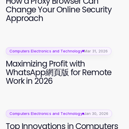
How a Proxy Browser Can
Change Your Online Security
Approach
Computers Electronics and Technology
Mar 31, 2026
Maximizing Profit with
WhatsApp網頁版 for Remote
Work in 2026
Computers Electronics and Technology
Jan 30, 2026
Top Innovations in Computers