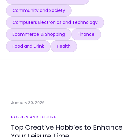
Community and Society
Computers Electronics and Technology
Ecommerce & Shopping
Finance
Food and Drink
Health
January 30, 2026
HOBBIES AND LEISURE
Top Creative Hobbies to Enhance
Your Leisure Time