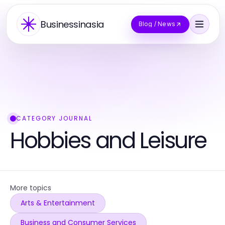
Businessinasia
Blog / News
CATEGORY JOURNAL
Hobbies and Leisure
More topics
Arts & Entertainment
Business and Consumer Services