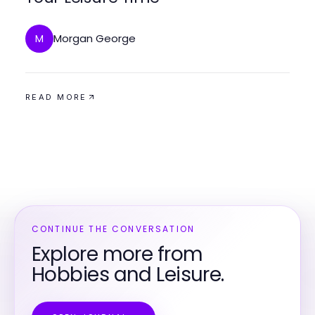
Morgan George
M
READ MORE
CONTINUE THE CONVERSATION
Explore more from
Hobbies and Leisure.